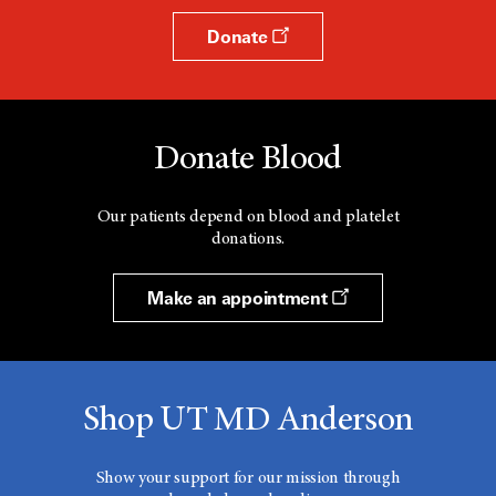
Donate
Donate Blood
Our patients depend on blood and platelet
donations.
Make an appointment
Shop UT MD Anderson
Show your support for our mission through