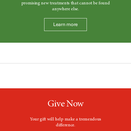
promising new treatments that cannot be found
anywhere else.
Learn more
Give Now
Your gift will help make a tremendous
difference.