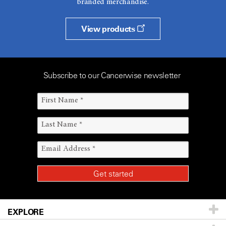
branded merchandise.
View products
Subscribe to our Cancerwise newsletter
EXPLORE