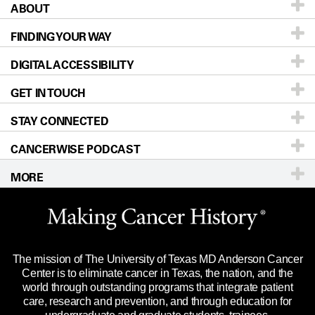
ABOUT
Patients & Family
FINDING YOUR WAY
Prevention & Screening
About UT MD Anderson
DIGITAL ACCESSIBILITY
Donors & Volunteers
Careers
Our Doctors
GET IN TOUCH
For Physicians
Blog
Locations
Accessibility Policy
STAY CONNECTED
Research
Newsroom
Directions
CANCERWISE PODCAST
Education & Training
Editorial Standards
Sitemap
Call
Ask a question
MORE
Clinical Trials
For Employees
Languages
Merchandise
Website Privacy Policy
Title IX Reporting (Sexual Misconduct)
Legal Statement & Policies
The mission of The University of Texas MD Anderson Cancer
Price Transparency
Reports to the State
Center is to eliminate cancer in Texas, the nation, and the
world through outstanding programs that integrate patient
Emergency Alert Information
care, research and prevention, and through education for