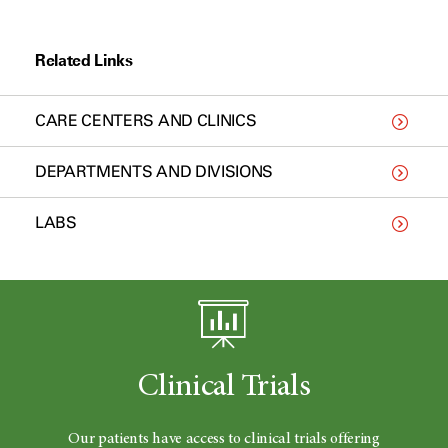
Related Links
CARE CENTERS AND CLINICS
DEPARTMENTS AND DIVISIONS
LABS
Clinical Trials
Our patients have access to clinical trials offering