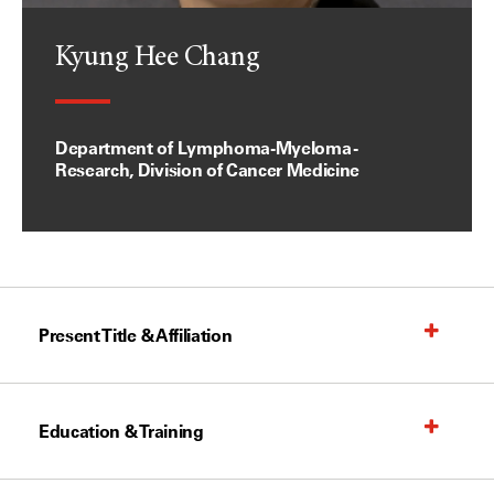
Kyung Hee Chang
Department of Lymphoma-Myeloma -
Research, Division of Cancer Medicine
Present Title & Affiliation
Education & Training