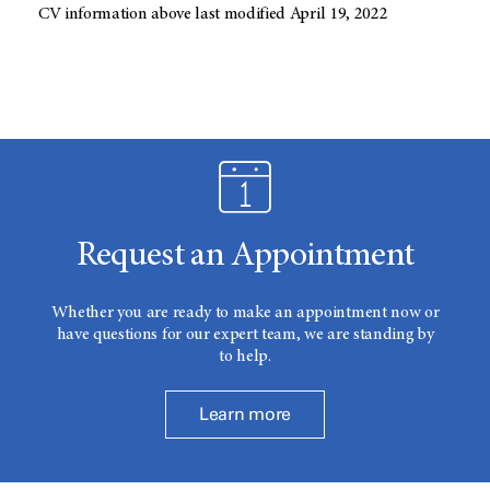
CV information above last modified April 19, 2022
Request an Appointment
Whether you are ready to make an appointment now or
have questions for our expert team, we are standing by
to help.
Learn more