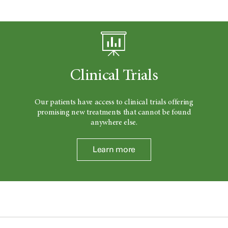
Clinical Trials
Our patients have access to clinical trials offering
promising new treatments that cannot be found
anywhere else.
Learn more