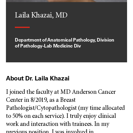
Laila Khazai, MD
Department of Anatomical Pathology, Division
of Pathology-Lab Medicine Div
About Dr. Laila Khazai
I joined the faculty at MD Anderson Cancer
Center in 8/2019, as a Breast
Pathologist/Cytopathologist (my time allocated
to 50% on each service). I truly enjoy clinical
work and interaction with trainees. In my
previous position, I was involved in
...