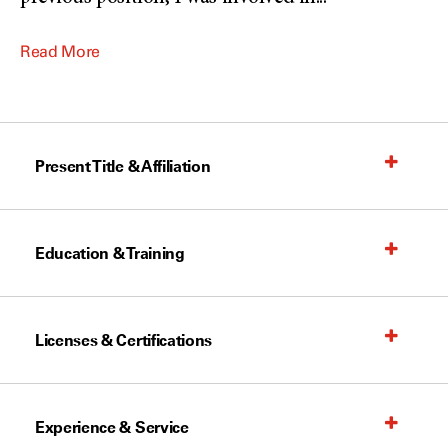
Read More
Present Title & Affiliation
Education & Training
Licenses & Certifications
Experience & Service