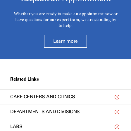
Whether you are ready to make an appointment now or
have questions for our expert team, we are standing by
to help.
Learn more
Related Links
CARE CENTERS AND CLINICS
DEPARTMENTS AND DIVISIONS
LABS