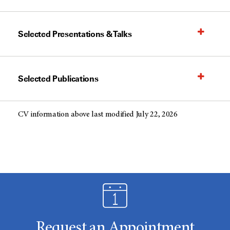
Selected Presentations & Talks
Selected Publications
CV information above last modified July 22, 2026
Request an Appointment