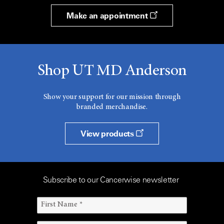
Make an appointment
Shop UT MD Anderson
Show your support for our mission through
branded merchandise.
View products
Subscribe to our Cancerwise newsletter