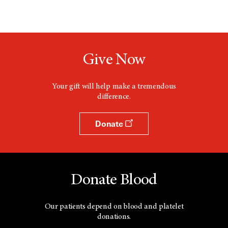
Give Now
Your gift will help make a tremendous
difference.
Donate
Donate Blood
Our patients depend on blood and platelet
donations.