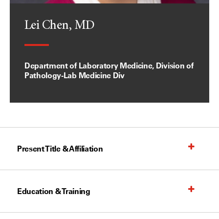
Lei Chen, MD
Department of Laboratory Medicine, Division of
Pathology-Lab Medicine Div
Present Title & Affiliation
Education & Training