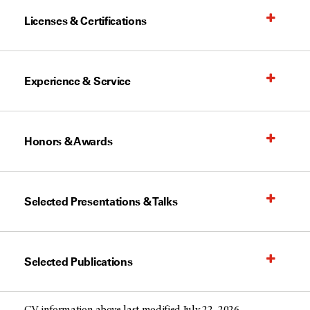
Licenses & Certifications
Experience & Service
Honors & Awards
Selected Presentations & Talks
Selected Publications