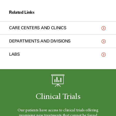
Related Links
CARE CENTERS AND CLINICS
DEPARTMENTS AND DIVISIONS
LABS
Clinical Trials
Our patients have access to clinical trials offering
promising new treatments that cannot be found