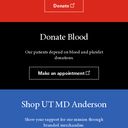
Donate
Donate Blood
Our patients depend on blood and platelet
donations.
Make an appointment
Shop UT MD Anderson
Show your support for our mission through
branded merchandise.