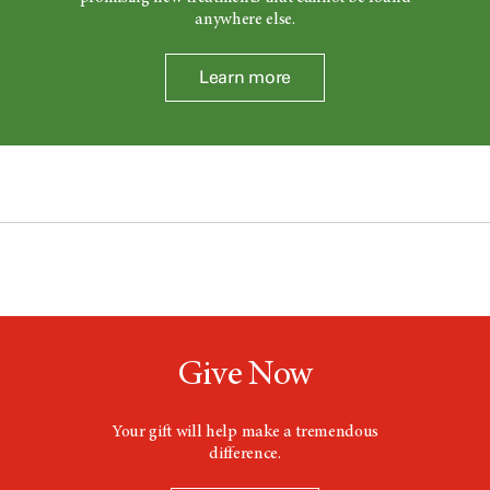
anywhere else.
Learn more
Give Now
Your gift will help make a tremendous
difference.