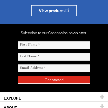
View products
Subscribe to our Cancerwise newsletter
EXPLORE
ABOUT
Patients & Family