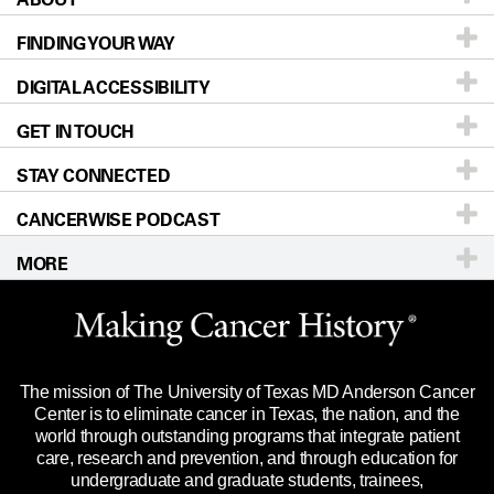
FINDING YOUR WAY
Prevention & Screening
About UT MD Anderson
DIGITAL ACCESSIBILITY
Donors & Volunteers
Careers
Our Doctors
GET IN TOUCH
For Physicians
Blog
Locations
Accessibility Policy
STAY CONNECTED
Research
Newsroom
Directions
CANCERWISE PODCAST
Education & Training
Editorial Standards
Sitemap
Call
Ask a question
MORE
Clinical Trials
For Employees
Languages
Merchandise
Website Privacy Policy
Title IX Reporting (Sexual Misconduct)
Legal Statement & Policies
The mission of The University of Texas MD Anderson Cancer
Price Transparency
Reports to the State
Center is to eliminate cancer in Texas, the nation, and the
world through outstanding programs that integrate patient
Emergency Alert Information
care, research and prevention, and through education for
undergraduate and graduate students, trainees,
State of Texas Links