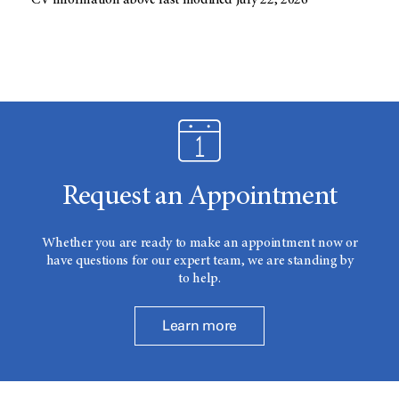
CV information above last modified July 22, 2026
Request an Appointment
Whether you are ready to make an appointment now or
have questions for our expert team, we are standing by
to help.
Learn more