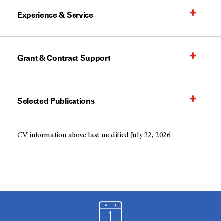
Experience & Service
Grant & Contract Support
Selected Publications
CV information above last modified July 22, 2026