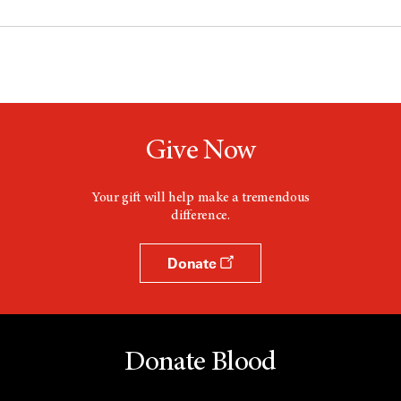
Give Now
Your gift will help make a tremendous
difference.
Donate
Donate Blood