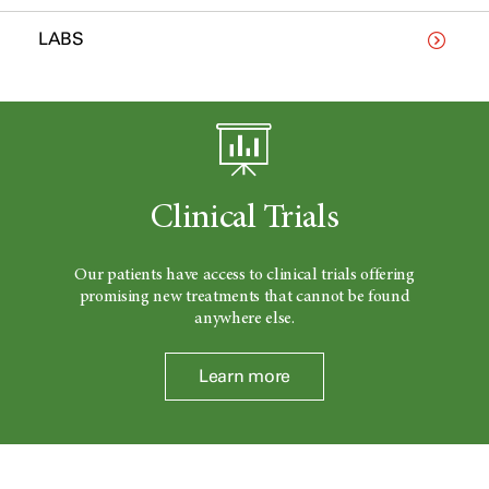
LABS
Clinical Trials
Our patients have access to clinical trials offering
promising new treatments that cannot be found
anywhere else.
Learn more