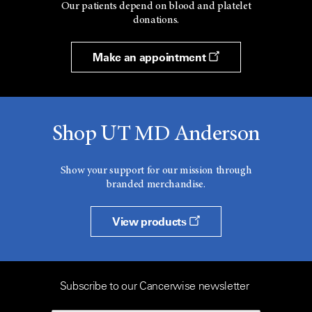
Our patients depend on blood and platelet
donations.
Make an appointment
Shop UT MD Anderson
Show your support for our mission through
branded merchandise.
View products
Subscribe to our Cancerwise newsletter