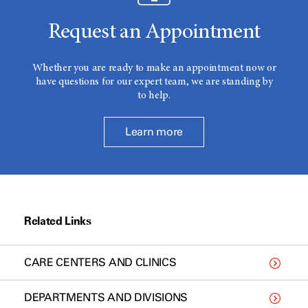
Request an Appointment
Whether you are ready to make an appointment now or
have questions for our expert team, we are standing by
to help.
Learn more
Related Links
CARE CENTERS AND CLINICS
DEPARTMENTS AND DIVISIONS