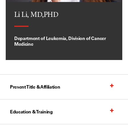
Li Li, MD,PHD
Department of Leukemia, Division of Cancer
Medicine
Present Title & Affiliation
Education & Training