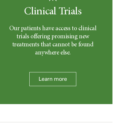
Clinical Trials
Our patients have access to clinical
trials offering promising new
treatments that cannot be found
anywhere else.
Learn more