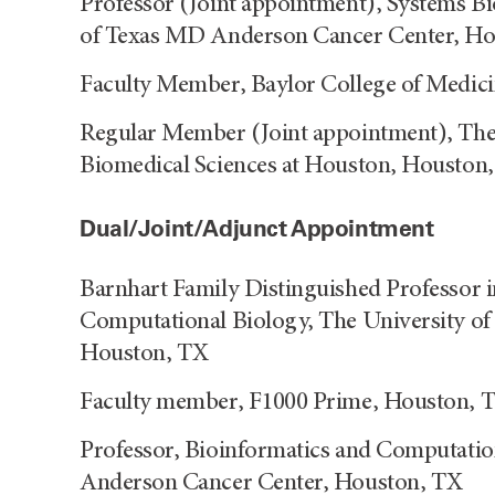
Professor (Joint appointment), Systems Bi
of Texas MD Anderson Cancer Center, H
Faculty Member, Baylor College of Medic
Regular Member (Joint appointment), The 
Biomedical Sciences at Houston, Houston
Dual/Joint/Adjunct Appointment
Barnhart Family Distinguished Professor i
Computational Biology, The University o
Houston, TX
Faculty member, F1000 Prime, Houston, 
Professor, Bioinformatics and Computatio
Anderson Cancer Center, Houston, TX