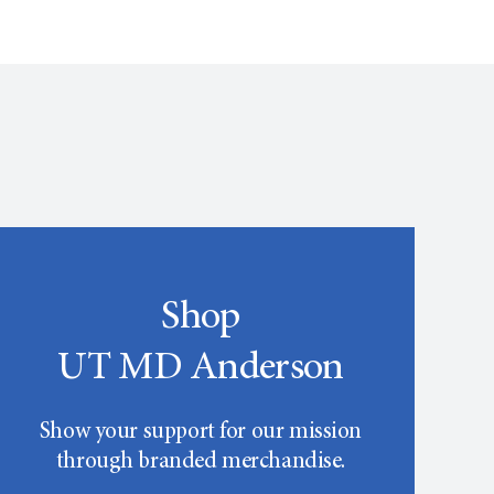
Shop
UT MD Anderson
Show your support for our mission
through branded merchandise.