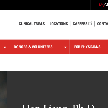
C
My
CLINICAL TRIALS
LOCATIONS
CAREERS
CONTA
DONORS & VOLUNTEERS
FOR PHYSICIANS