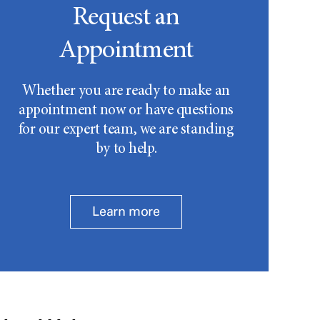
Request an
Appointment
Whether you are ready to make an
appointment now or have questions
for our expert team, we are standing
by to help.
Learn more