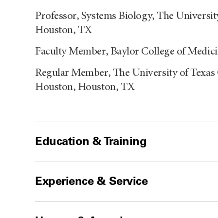
Professor, Systems Biology, The Universi
Houston, TX
Faculty Member, Baylor College of Medic
Regular Member, The University of Texas 
Houston, Houston, TX
Education & Training
Experience & Service