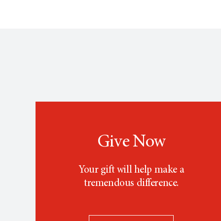
Give Now
Your gift will help make a
tremendous difference.