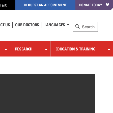
hart
REQUEST AN APPOINTMENT
DONATE TODAY
CT US
OUR DOCTORS
LANGUAGES
RESEARCH
EDUCATION & TRAINING