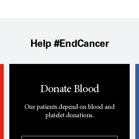
Help #EndCancer
Donate Blood
Our patients depend on blood and
platelet donations.