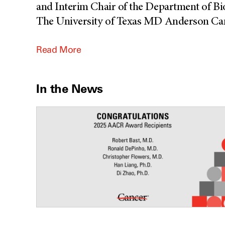
and Interim Chair of the Department of B
The University of Texas MD Anderson Canc
Read More
In the News