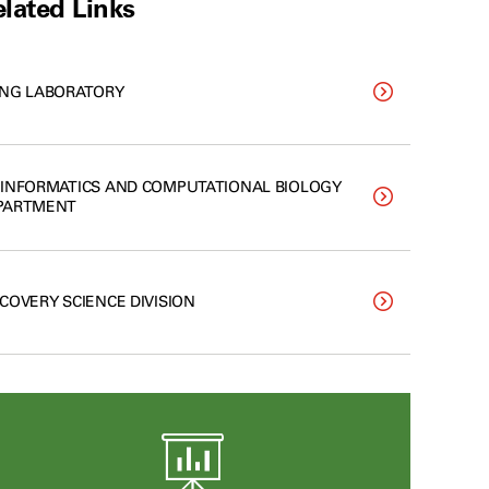
lated Links
ANG LABORATORY
OINFORMATICS AND COMPUTATIONAL BIOLOGY
PARTMENT
SCOVERY SCIENCE DIVISION