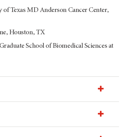
ty of Texas MD Anderson Cancer Center,
ine, Houston, TX
Graduate School of Biomedical Sciences at