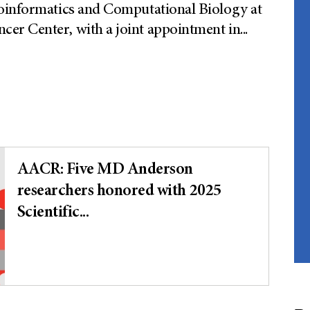
ioinformatics and Computational Biology at
er Center, with a joint appointment in
...
AACR: Five MD Anderson
researchers honored with 2025
Scientific...