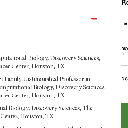
Re
LI
BI
DE
putational Biology, Discovery Sciences,
ncer Center, Houston, TX
 Family Distinguished Professor in
DI
omputational Biology, Discovery Sciences,
ncer Center, Houston, TX
nal Biology, Discovery Sciences, The
 Center, Houston, TX