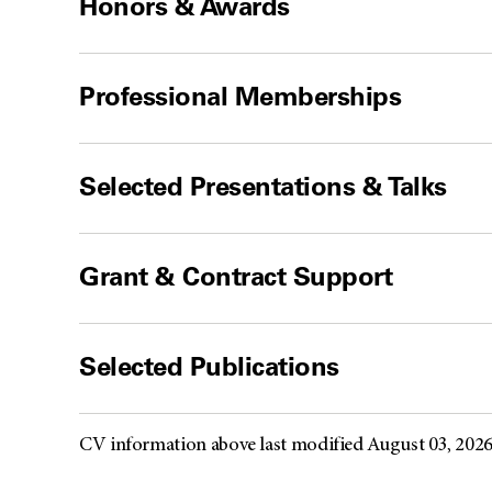
Honors & Awards
Professional Memberships
Selected Presentations & Talks
Grant & Contract Support
Selected Publications
CV information above last modified August 03, 202