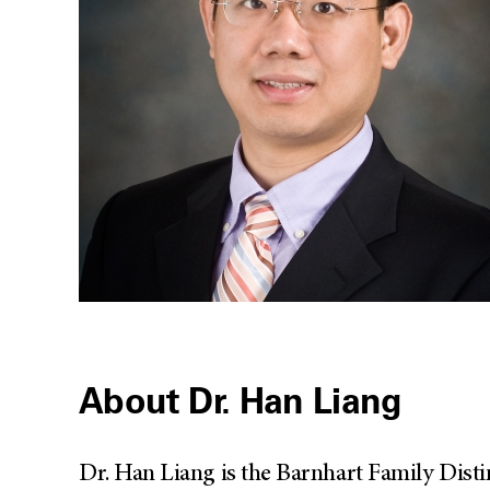
About Dr. Han Liang
Dr. Han Liang is the Barnhart Family Dist