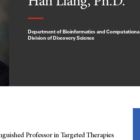
Han Liang, Ph.D.
Department of Bioinformatics and Computational
Division of Discovery Science
inguished Professor in Targeted Therapies