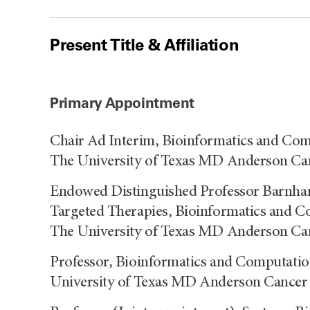
Present Title & Affiliation
Primary Appointment
Chair Ad Interim, Bioinformatics and Com
The University of Texas MD Anderson Ca
Endowed Distinguished Professor Barnhart
Targeted Therapies, Bioinformatics and C
The University of Texas MD Anderson Ca
Professor, Bioinformatics and Computatio
University of Texas MD Anderson Cancer