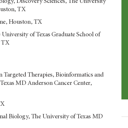
ology, Discovery Sciences, The University
ouston, TX
ine, Houston, TX
University of Texas Graduate School of
, TX
n Targeted Therapies, Bioinformatics and
f Texas MD Anderson Cancer Center,
TX
nal Biology, The University of Texas MD