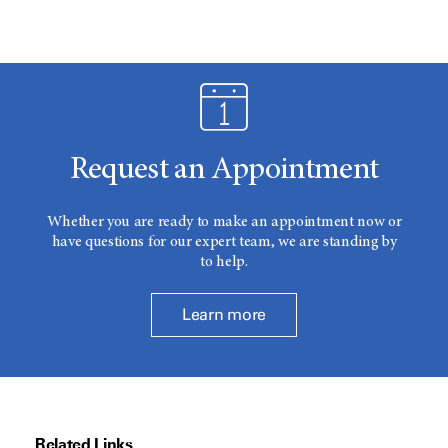
Request an Appointment
Whether you are ready to make an appointment now or
have questions for our expert team, we are standing by
to help.
Learn more
Related Links