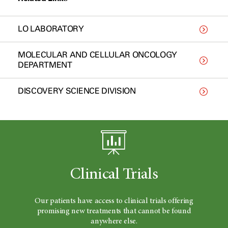
LO LABORATORY
MOLECULAR AND CELLULAR ONCOLOGY
DEPARTMENT
DISCOVERY SCIENCE DIVISION
Clinical Trials
Our patients have access to clinical trials offering
promising new treatments that cannot be found
anywhere else.