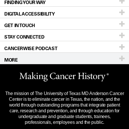
FINDING YOUR WAY
Prevention & Screening
About UT MD Anderson
DIGITAL ACCESSIBILITY
Donors & Volunteers
Careers
Our Doctors
GET IN TOUCH
For Physicians
Blog
Locations
Accessibility Policy
STAY CONNECTED
Research
Newsroom
Directions
CANCERWISE PODCAST
Education & Training
Editorial Standards
Sitemap
Call
Ask a question
MORE
Clinical Trials
For Employees
Languages
Merchandise
Website Privacy Policy
Title IX Reporting (Sexual Misconduct)
Legal Statement & Policies
The mission of The University of Texas MD Anderson Cancer
Price Transparency
Reports to the State
Center is to eliminate cancer in Texas, the nation, and the
world through outstanding programs that integrate patient
Emergency Alert Information
care, research and prevention, and through education for
undergraduate and graduate students, trainees,
State of Texas Links
professionals, employees and the public.
Our Cancer Network