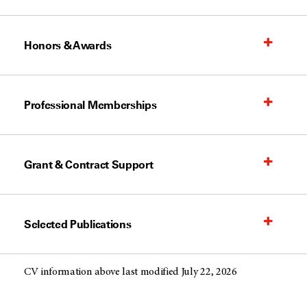
Honors & Awards
Professional Memberships
Grant & Contract Support
Selected Publications
CV information above last modified July 22, 2026