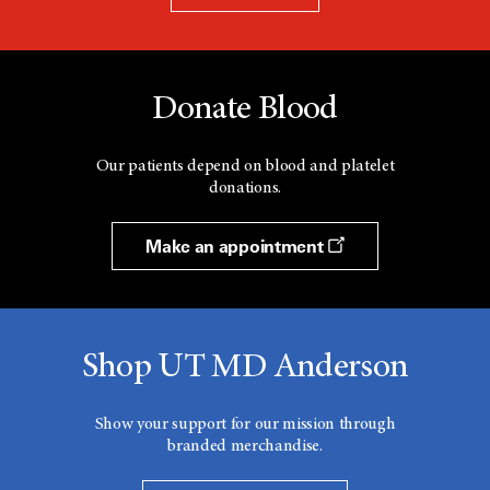
Donate Blood
Our patients depend on blood and platelet
donations.
Make an appointment
Shop UT MD Anderson
Show your support for our mission through
branded merchandise.