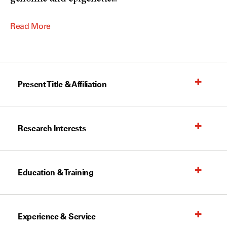
Read More
Present Title & Affiliation
Research Interests
Education & Training
Experience & Service