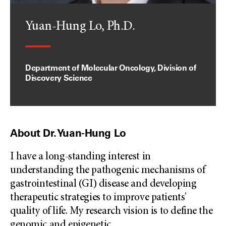
Yuan-Hung Lo, Ph.D.
Department of Molecular Oncology, Division of
Discovery Science
About Dr. Yuan-Hung Lo
I have a long-standing interest in
understanding the pathogenic mechanisms of
gastrointestinal (GI) disease and developing
therapeutic strategies to improve patients'
quality of life. My research vision is to define the
genomic and epigenetic
...