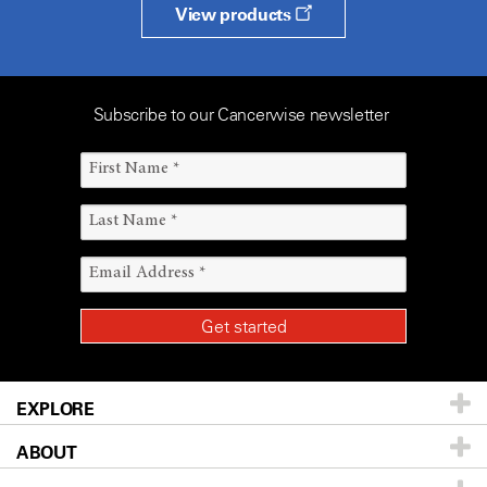
View products
Subscribe to our Cancerwise newsletter
EXPLORE
ABOUT
Patients & Family