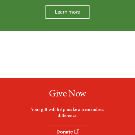
Learn more
Give Now
Your gift will help make a tremendous
difference.
Donate