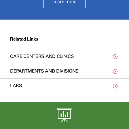
Learn more
Related Links
CARE CENTERS AND CLINICS
DEPARTMENTS AND DIVISIONS
LABS