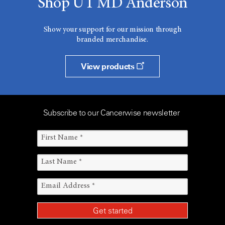
Shop UT MD Anderson
Show your support for our mission through
branded merchandise.
View products
Subscribe to our Cancerwise newsletter