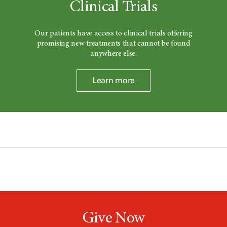
Clinical Trials
Our patients have access to clinical trials offering
promising new treatments that cannot be found
anywhere else.
Learn more
Give Now