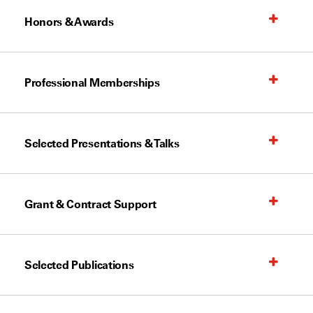
Honors & Awards
Professional Memberships
Selected Presentations & Talks
Grant & Contract Support
Selected Publications