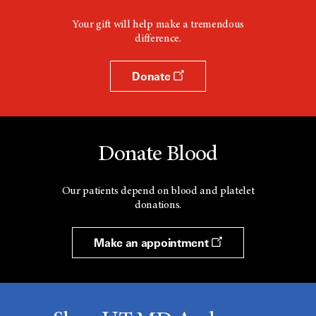
Your gift will help make a tremendous
difference.
Donate
Donate Blood
Our patients depend on blood and platelet
donations.
Make an appointment