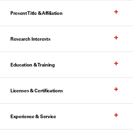
Present Title & Affiliation
Research Interests
Education & Training
Licenses & Certifications
Experience & Service