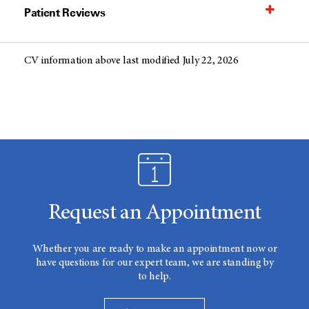
Patient Reviews
CV information above last modified July 22, 2026
Request an Appointment
Whether you are ready to make an appointment now or
have questions for our expert team, we are standing by
to help.