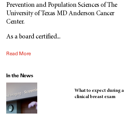
Prevention and Population Sciences of The
University of Texas MD Anderson Cancer
Center.
As a board certified
...
Read More
In the News
What to expect during a
clinical breast exam