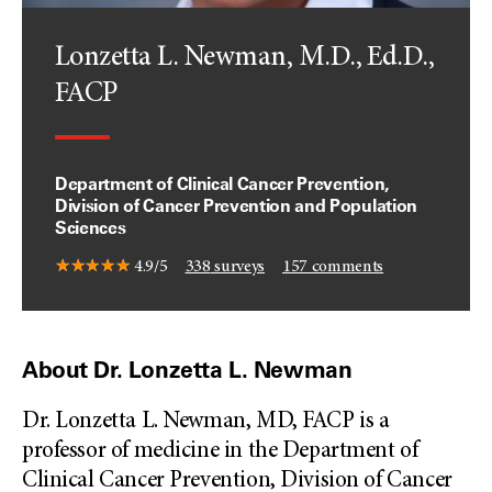
Lonzetta L. Newman, M.D., Ed.D.,
FACP
Department of Clinical Cancer Prevention,
Division of Cancer Prevention and Population
Sciences
4.9/5
338
surveys
157
comments
About Dr. Lonzetta L. Newman
Dr. Lonzetta L. Newman, MD, FACP is a
professor of medicine in the Department of
Clinical Cancer Prevention, Division of Cancer