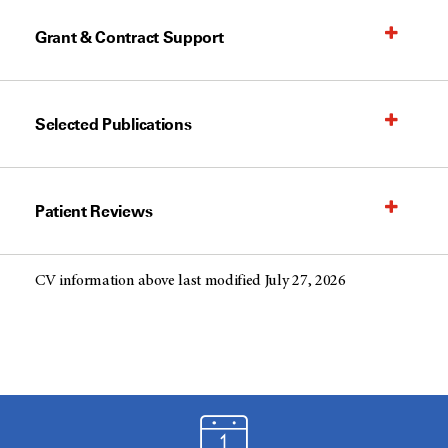
Grant & Contract Support
Selected Publications
Patient Reviews
CV information above last modified July 27, 2026