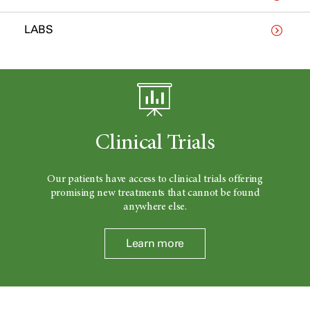
LABS
Clinical Trials
Our patients have access to clinical trials offering
promising new treatments that cannot be found
anywhere else.
Learn more