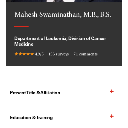
Mahesh Swaminathan, M.B., B.S.
Department of Leukemia, Division of Cancer
Medicine
4.9/5
153
surveys
71
comments
Present Title & Affiliation
Education & Training