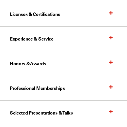
Licenses & Certifications
Experience & Service
Honors & Awards
Professional Memberships
Selected Presentations & Talks