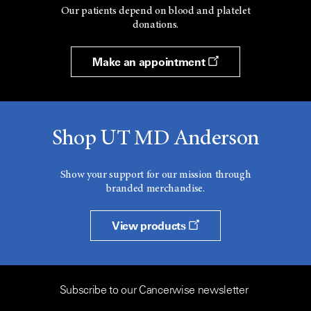
Our patients depend on blood and platelet
donations.
Make an appointment
Shop UT MD Anderson
Show your support for our mission through
branded merchandise.
View products
Subscribe to our Cancerwise newsletter