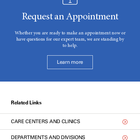
Request an Appointment
Whether you are ready to make an appointment now or
have questions for our expert team, we are standing by
to help.
Learn more
Related Links
CARE CENTERS AND CLINICS
DEPARTMENTS AND DIVISIONS