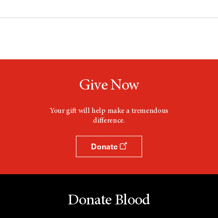
Give Now
Your gift will help make a tremendous
difference.
Donate
Donate Blood