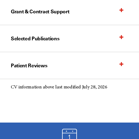
Grant & Contract Support
Selected Publications
Patient Reviews
CV information above last modified July 28, 2026