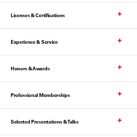
Licenses & Certifications
Experience & Service
Honors & Awards
Professional Memberships
Selected Presentations & Talks