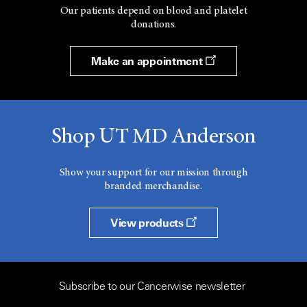
Our patients depend on blood and platelet
donations.
Make an appointment
Shop UT MD Anderson
Show your support for our mission through
branded merchandise.
View products
Subscribe to our Cancerwise newsletter