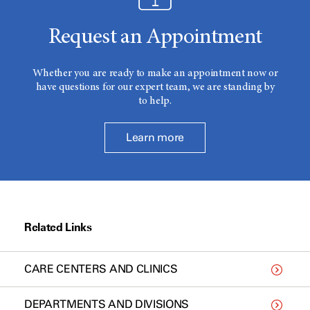
Request an Appointment
Whether you are ready to make an appointment now or
have questions for our expert team, we are standing by
to help.
Learn more
Related Links
CARE CENTERS AND CLINICS
DEPARTMENTS AND DIVISIONS