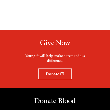
Give Now
Your gift will help make a tremendous
difference.
Donate
Donate Blood