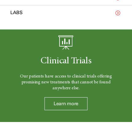
LABS
Clinical Trials
Our patients have access to clinical trials offering
promising new treatments that cannot be found
anywhere else.
Learn more