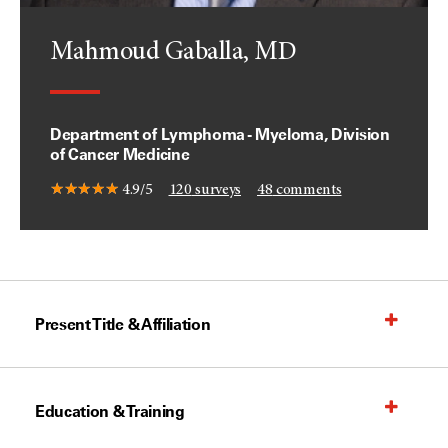
Mahmoud Gaballa, MD
Department of Lymphoma - Myeloma, Division
of Cancer Medicine
4.9/5
120
surveys
48
comments
Present Title & Affiliation
Education & Training