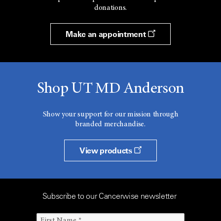
donations.
Make an appointment
Shop UT MD Anderson
Show your support for our mission through
branded merchandise.
View products
Subscribe to our Cancerwise newsletter