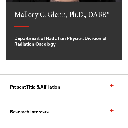
Mallory C. Glenn, Ph.D., DABR®
Department of Radiation Physics, Division of
Radiation Oncology
Present Title & Affiliation
Research Interests