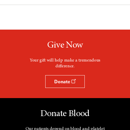
Give Now
Your gift will help make a tremendous
difference.
Donate
Donate Blood
Our patients depend on blood and platelet