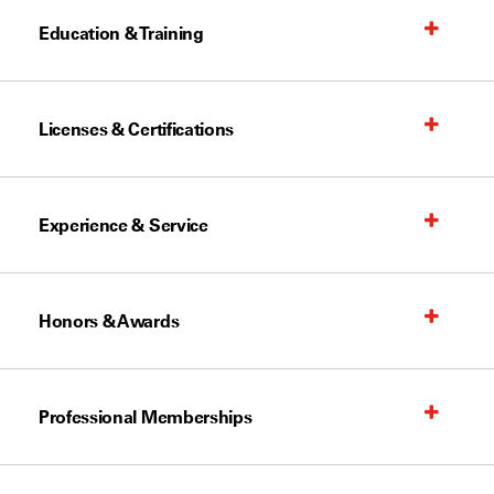
Education & Training
Licenses & Certifications
Experience & Service
Honors & Awards
Professional Memberships