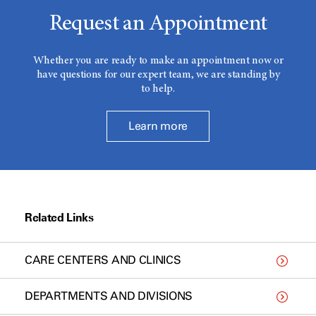
Request an Appointment
Whether you are ready to make an appointment now or
have questions for our expert team, we are standing by
to help.
Learn more
Related Links
CARE CENTERS AND CLINICS
DEPARTMENTS AND DIVISIONS