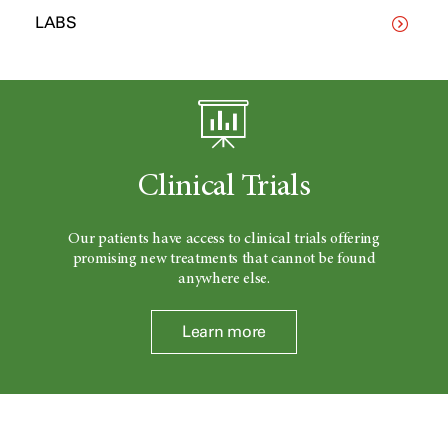
LABS
Clinical Trials
Our patients have access to clinical trials offering
promising new treatments that cannot be found
anywhere else.
Learn more