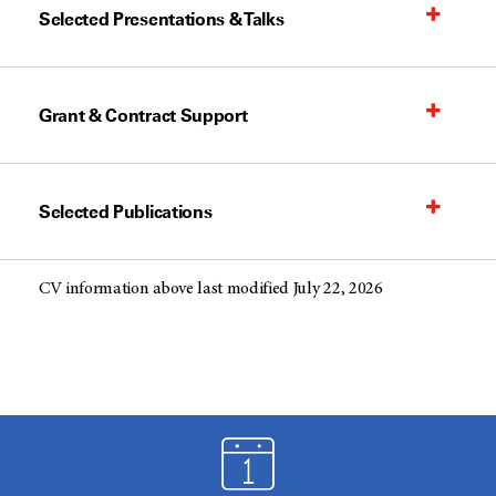
Selected Presentations & Talks
Grant & Contract Support
Selected Publications
CV information above last modified July 22, 2026