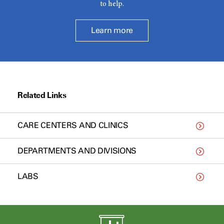
to help.
Learn more
Related Links
CARE CENTERS AND CLINICS
DEPARTMENTS AND DIVISIONS
LABS