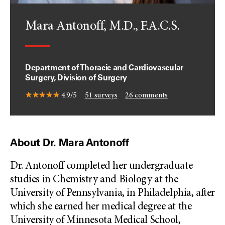
Mara Antonoff, M.D., F.A.C.S.
Department of Thoracic and Cardiovascular
Surgery, Division of Surgery
4.9/5
51
surveys
26
comments
About Dr. Mara Antonoff
Dr. Antonoff completed her undergraduate
studies in Chemistry and Biology at the
University of Pennsylvania, in Philadelphia, after
which she earned her medical degree at the
University of Minnesota Medical School,