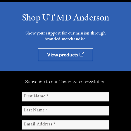
Shop UT MD Anderson
Show your support for our mission through
branded merchandise.
View products
Subscribe to our Cancerwise newsletter