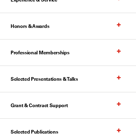
Honors & Awards
Professional Memberships
Selected Presentations & Talks
Grant & Contract Support
Selected Publications