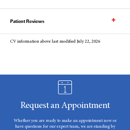
Patient Reviews
CV information above last modified July 22, 2026
Request an Appointment
Whether you are ready to make an appointment now or
have questions for our expert team, we are standing by