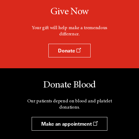
Give Now
Your gift will help make a tremendous
difference.
Donate
Donate Blood
Our patients depend on blood and platelet
donations.
Make an appointment