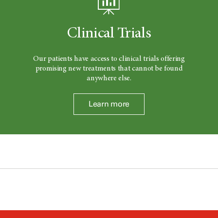
Clinical Trials
Our patients have access to clinical trials offering
promising new treatments that cannot be found
anywhere else.
Learn more