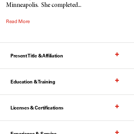
Minneapolis. She completed
...
Read More
Present Title & Affiliation
Education & Training
Licenses & Certifications
Experience & Service