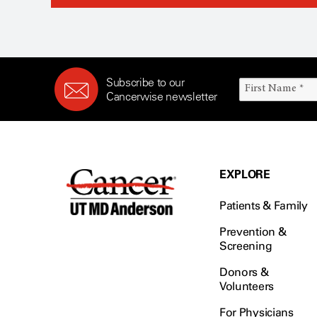
Subscribe to our
Cancerwise newsletter
EXPLORE
Patients & Family
Prevention &
Screening
Donors &
Volunteers
For Physicians