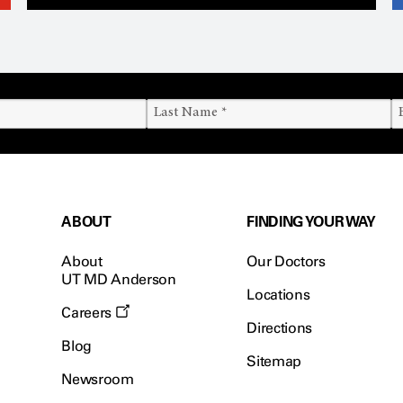
ABOUT
FINDING YOUR WAY
About
Our Doctors
UT MD Anderson
Locations
Careers
Directions
Blog
Sitemap
Newsroom