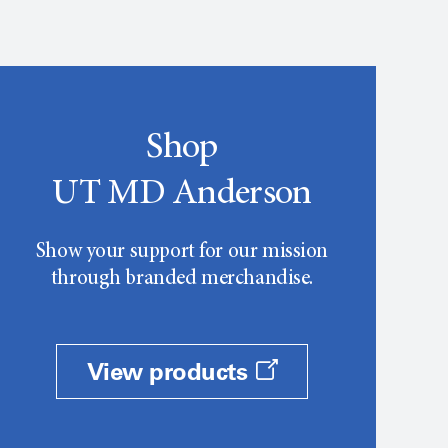
Shop
UT MD Anderson
Show your support for our mission
through branded merchandise.
View products