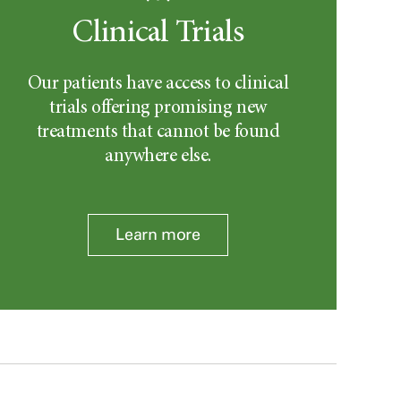
Clinical Trials
Our patients have access to clinical
trials offering promising new
treatments that cannot be found
anywhere else.
Learn more