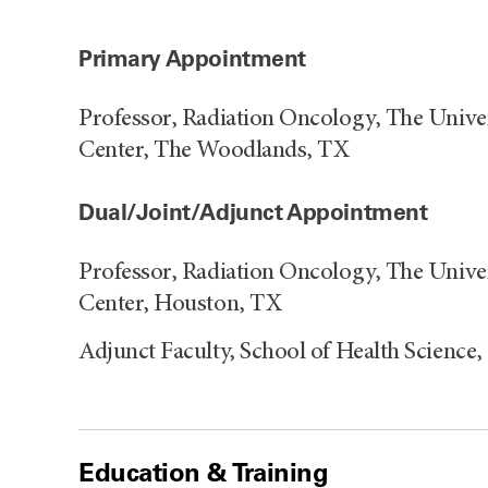
Primary Appointment
Professor, Radiation Oncology, The Univ
Center, The Woodlands, TX
Dual/Joint/Adjunct Appointment
Professor, Radiation Oncology, The Univ
Center, Houston, TX
Adjunct Faculty, School of Health Science
Education & Training