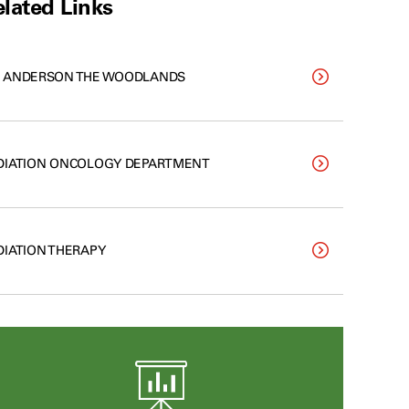
lated Links
 ANDERSON THE WOODLANDS
DIATION ONCOLOGY DEPARTMENT
DIATION THERAPY