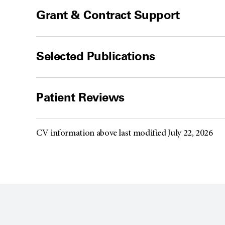
Grant & Contract Support
Selected Publications
Patient Reviews
CV information above last modified July 22, 2026