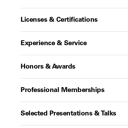
Licenses & Certifications
Experience & Service
Honors & Awards
Professional Memberships
Selected Presentations & Talks