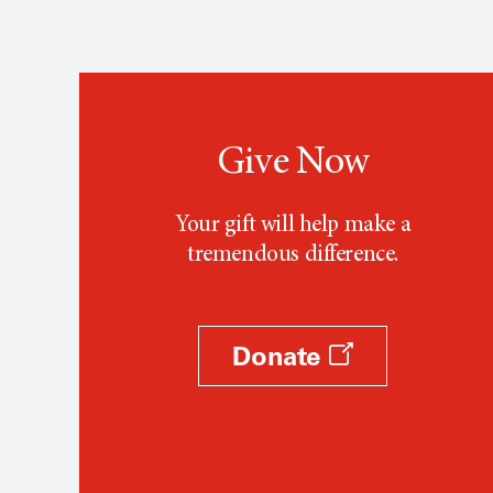
Give Now
Your gift will help make a
tremendous difference.
Donate