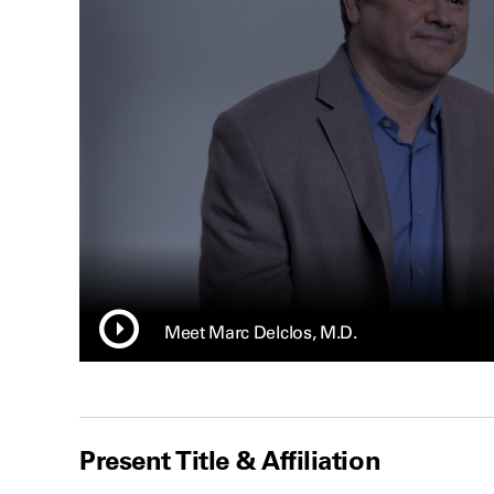
Meet Marc Delclos, M.D.
Present Title & Affiliation