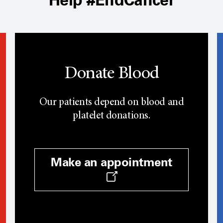
Donate Blood
Our patients depend on blood and
platelet donations.
Make an appointment