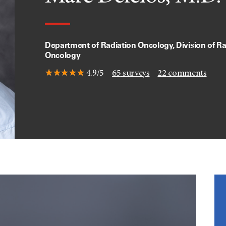
Department of Radiation Oncology, Division of Ra
Oncology
4.9/5
65
surveys
22
comments