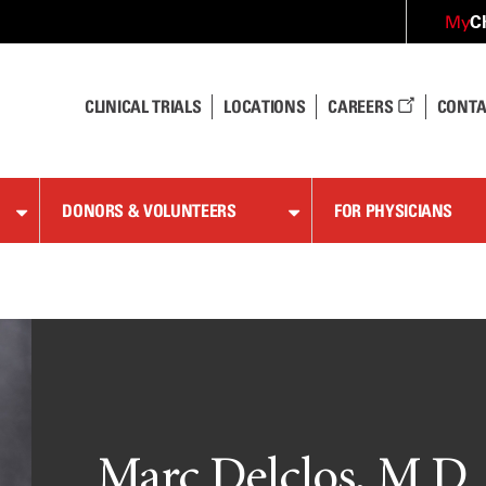
C
My
CLINICAL TRIALS
LOCATIONS
CAREERS
CONTA
DONORS & VOLUNTEERS
FOR PHYSICIANS
Marc Delclos, M.D.