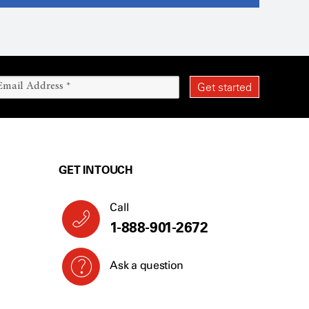
GET IN TOUCH
Call
1-888-901-2672
Ask a question