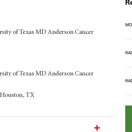
Re
MD
ersity of Texas MD Anderson Cancer
RA
ersity of Texas MD Anderson Cancer
RA
, Houston, TX