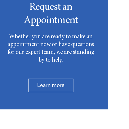
Request an
Appointment
Whether you are ready to make an
appointment now or have questions
for our expert team, we are standing
by to help.
Learn more