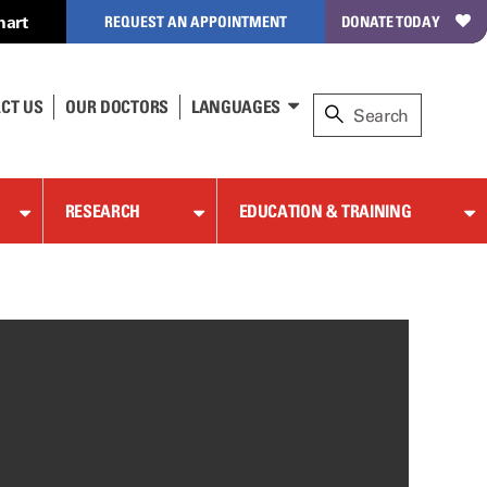
hart
REQUEST AN APPOINTMENT
DONATE TODAY
CT US
OUR DOCTORS
LANGUAGES
RESEARCH
EDUCATION & TRAINING