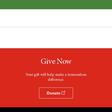
Give Now
Your gift will help make a tremendous
difference.
Donate