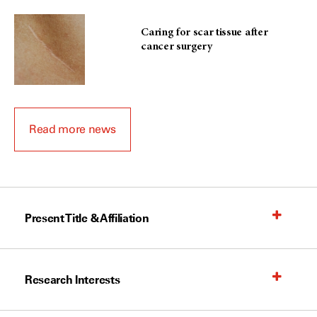
Caring for scar tissue after
cancer surgery
Read more news
Present Title & Affiliation
Research Interests