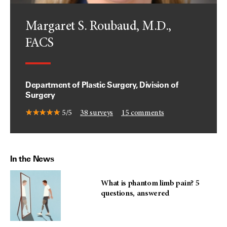
Margaret S. Roubaud, M.D.,
FACS
Department of Plastic Surgery, Division of
Surgery
5/5
38
surveys
15
comments
In the News
What is phantom limb pain? 5
questions, answered