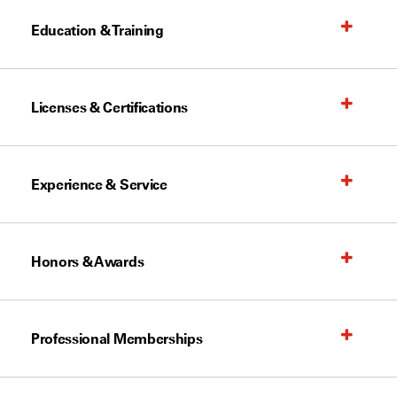
Education & Training
Licenses & Certifications
Experience & Service
Honors & Awards
Professional Memberships