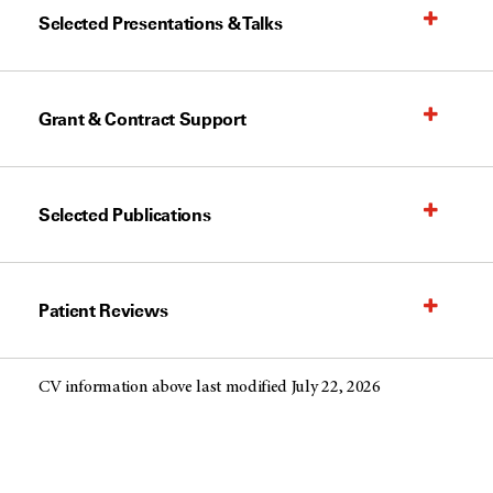
Selected Presentations & Talks
Grant & Contract Support
Selected Publications
Patient Reviews
CV information above last modified July 22, 2026