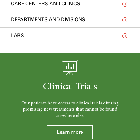
CARE CENTERS AND CLINICS
DEPARTMENTS AND DIVISIONS
LABS
Clinical Trials
Our patients have access to clinical trials offering
promising new treatments that cannot be found
anywhere else.
Learn more