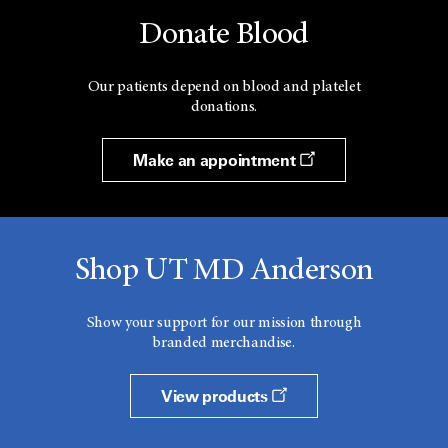
Donate Blood
Our patients depend on blood and platelet
donations.
Make an appointment
Shop UT MD Anderson
Show your support for our mission through
branded merchandise.
View products