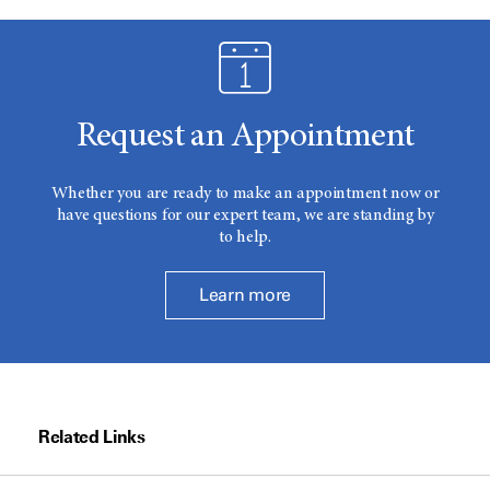
Request an Appointment
Whether you are ready to make an appointment now or
have questions for our expert team, we are standing by
to help.
Learn more
Related Links