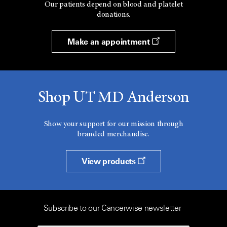
Our patients depend on blood and platelet
donations.
Make an appointment
Shop UT MD Anderson
Show your support for our mission through
branded merchandise.
View products
Subscribe to our Cancerwise newsletter