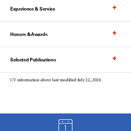
Experience & Service
Honors & Awards
Selected Publications
CV information above last modified July 22, 2026