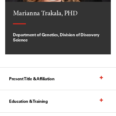
Marianna Trakala, PHD
Department of Genetics, Division of Discovery
Science
Present Title & Affiliation
Education & Training