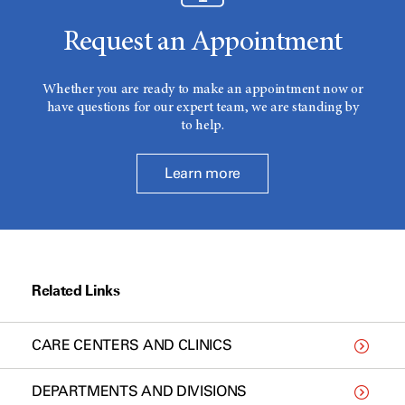
Request an Appointment
Whether you are ready to make an appointment now or
have questions for our expert team, we are standing by
to help.
Learn more
Related Links
CARE CENTERS AND CLINICS
DEPARTMENTS AND DIVISIONS