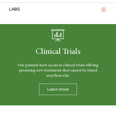
LABS
Clinical Trials
Our patients have access to clinical trials offering
promising new treatments that cannot be found
anywhere else.
Learn more