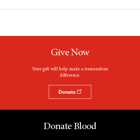
Give Now
Your gift will help make a tremendous
difference.
Donate
Donate Blood