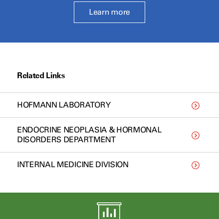
Learn more
Related Links
HOFMANN LABORATORY
ENDOCRINE NEOPLASIA & HORMONAL
DISORDERS DEPARTMENT
INTERNAL MEDICINE DIVISION