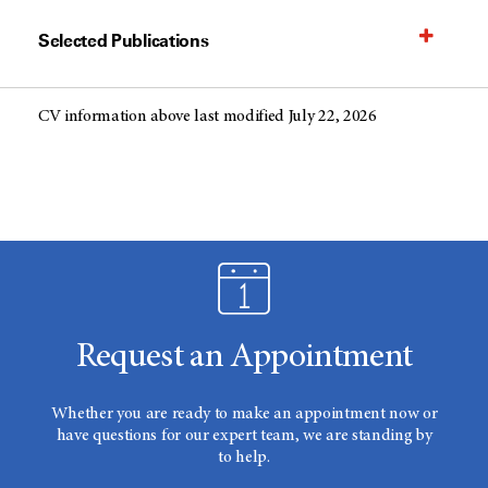
Selected Publications
CV information above last modified July 22, 2026
Request an Appointment
Whether you are ready to make an appointment now or
have questions for our expert team, we are standing by
to help.