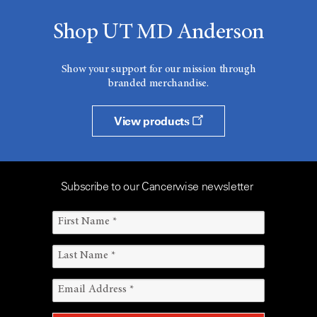
Shop UT MD Anderson
Show your support for our mission through
branded merchandise.
View products
Subscribe to our Cancerwise newsletter