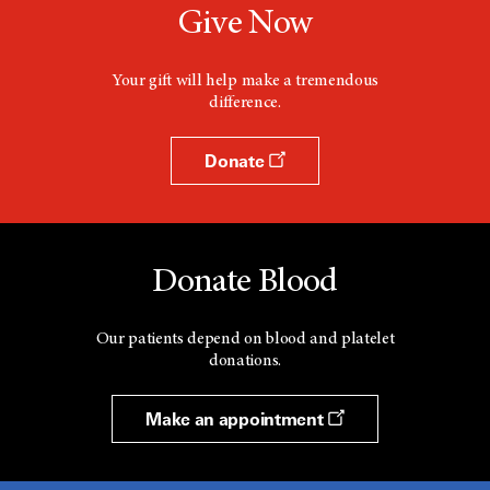
Give Now
Your gift will help make a tremendous
difference.
Donate
Donate Blood
Our patients depend on blood and platelet
donations.
Make an appointment