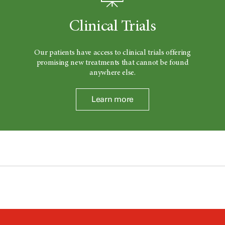
Clinical Trials
Our patients have access to clinical trials offering
promising new treatments that cannot be found
anywhere else.
Learn more