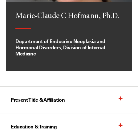
Marie-Claude C Hofmann, Ph.D.
Department of Endocrine Neoplasia and
Hormonal Disorders, Division of Internal
Medicine
Present Title & Affiliation
Education & Training