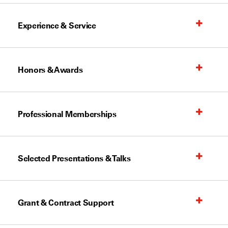
Experience & Service
Honors & Awards
Professional Memberships
Selected Presentations & Talks
Grant & Contract Support