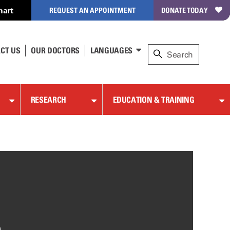
hart
REQUEST AN APPOINTMENT
DONATE TODAY
CT US
OUR DOCTORS
LANGUAGES
RESEARCH
EDUCATION & TRAINING