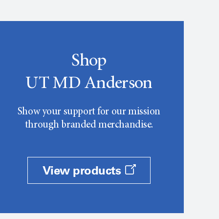
Shop
UT MD Anderson
Show your support for our mission
through branded merchandise.
View products