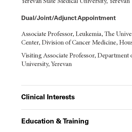
Yerevan State Medical University, Yerevan
Dual/Joint/Adjunct Appointment
Associate Professor, Leukemia, The Univ
Center, Division of Cancer Medicine, Hou
Visiting Associate Professor, Department 
University, Yerevan
Clinical Interests
Education & Training