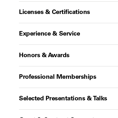
Licenses & Certifications
Experience & Service
Honors & Awards
Professional Memberships
Selected Presentations & Talks