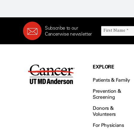
Subscribe to our
Cancerwise newsletter
EXPLORE
Patients & Family
Prevention &
Screening
Donors &
Volunteers
For Physicians