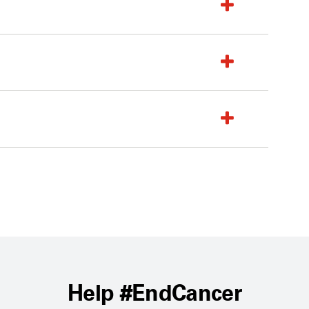
Help #EndCancer