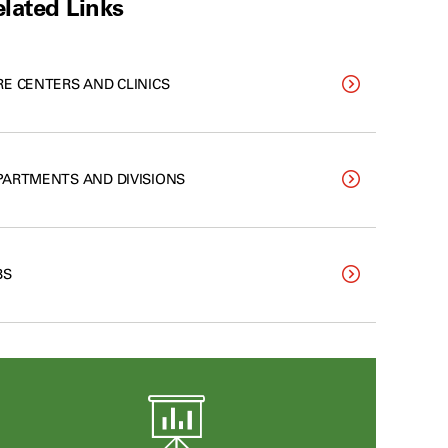
lated Links
RE CENTERS AND CLINICS
PARTMENTS AND DIVISIONS
BS