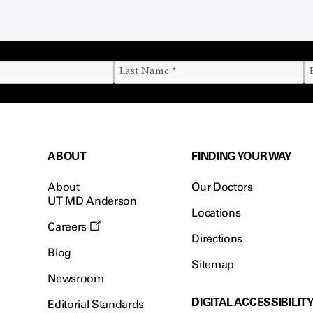
ABOUT
FINDING YOUR WAY
About
Our Doctors
UT MD Anderson
Locations
Careers
Directions
Blog
Sitemap
Newsroom
DIGITAL ACCESSIBILIT
Editorial Standards