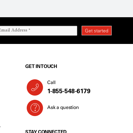
GET IN TOUCH
Call
1-855-548-6179
Ask a question
Y
STAY CONNECTED