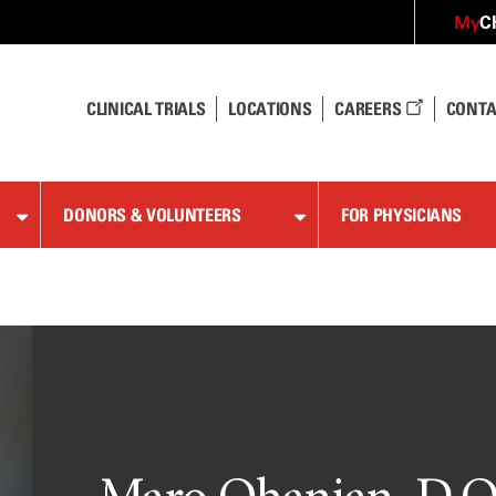
C
My
CLINICAL TRIALS
LOCATIONS
CAREERS
CONTA
DONORS & VOLUNTEERS
FOR PHYSICIANS