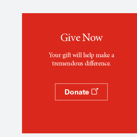
Give Now
Your gift will help make a
tremendous difference.
Donate