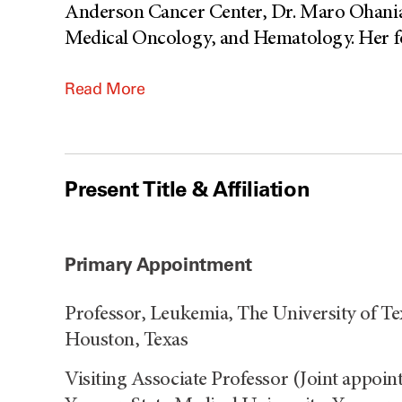
Anderson Cancer Center, Dr. Maro Ohanian 
Medical Oncology, and Hematology. Her focu
Read More
Present Title & Affiliation
Primary Appointment
Professor, Leukemia, The University of 
Houston, Texas
Visiting Associate Professor (Joint appoi