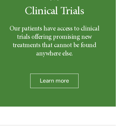
Clinical Trials
Our patients have access to clinical
trials offering promising new
treatments that cannot be found
anywhere else.
Learn more