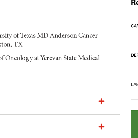
Re
CA
ersity of Texas MD Anderson Cancer
ston, TX
DE
of Oncology at Yerevan State Medical
LA