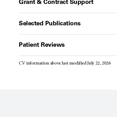
Grant & Contract Support
Selected Publications
Patient Reviews
CV information above last modified July 22, 2026