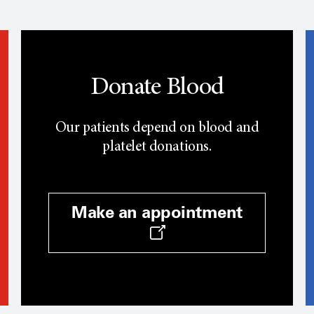
Donate Blood
Our patients depend on blood and
platelet donations.
Make an appointment