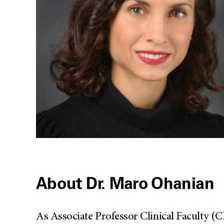
About Dr. Maro Ohanian
As Associate Professor Clinical Faculty 