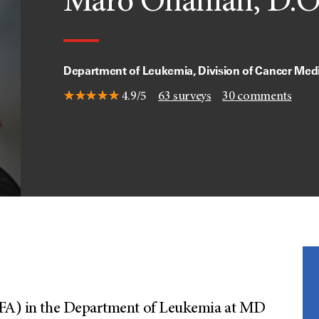
Maro Ohanian, D.O
Department of Leukemia, Division of Cancer Med
4.9/5
63
surveys
30
comments
(CFA) in the Department of Leukemia at MD