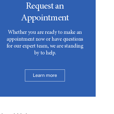
Request an
Appointment
Whether you are ready to make an
appointment now or have questions
for our expert team, we are standing
by to help.
Learn more