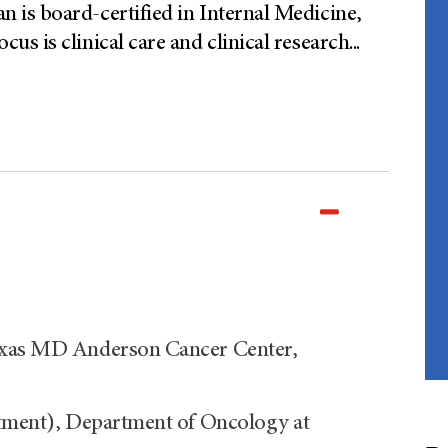
is board-certified in Internal Medicine,
s is clinical care and clinical research
...
Texas MD Anderson Cancer Center,
ntment), Department of Oncology at