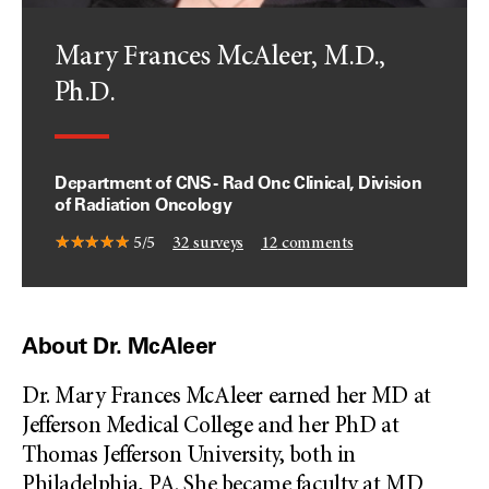
Mary Frances McAleer, M.D.,
Ph.D.
Department of CNS - Rad Onc Clinical, Division
of Radiation Oncology
5/5
32
surveys
12
comments
About Dr. McAleer
Dr. Mary Frances McAleer earned her MD at
Jefferson Medical College and her PhD at
Thomas Jefferson University, both in
Philadelphia, PA. She became faculty at MD