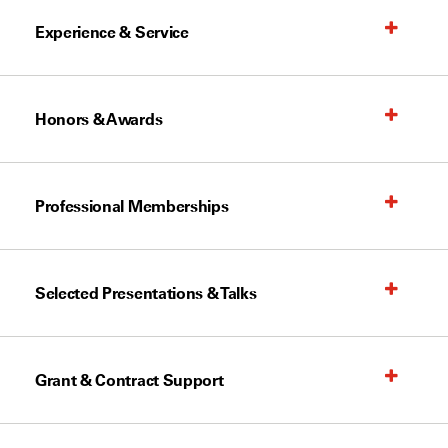
Experience & Service
Honors & Awards
Professional Memberships
Selected Presentations & Talks
Grant & Contract Support