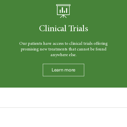
Clinical Trials
Our patients have access to clinical trials offering
promising new treatments that cannot be found
anywhere else.
Learn more