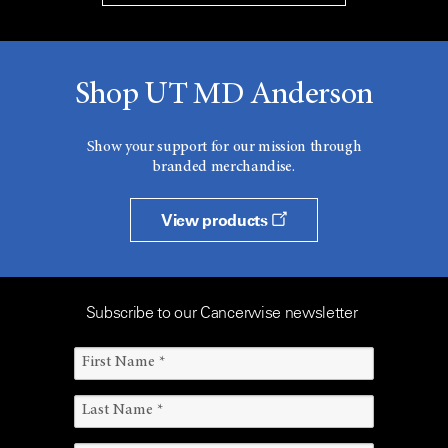
Shop UT MD Anderson
Show your support for our mission through
branded merchandise.
View products
Subscribe to our Cancerwise newsletter