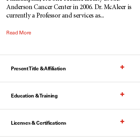
Anderson Cancer Center in 2006. Dr. McAleer is
currently a Professor and services as
...
Read More
Present Title & Affiliation
Education & Training
Licenses & Certifications