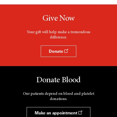
Give Now
Your gift will help make a tremendous
difference.
Donate
Donate Blood
Our patients depend on blood and platelet
donations.
Make an appointment