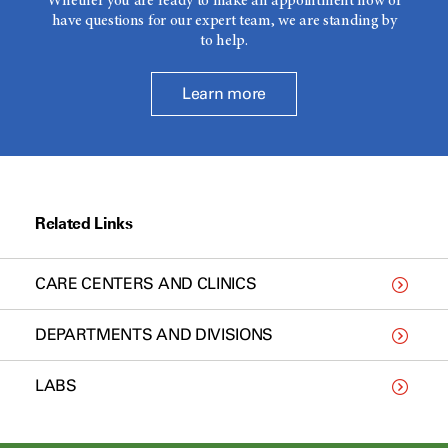
Whether you are ready to make an appointment now or
have questions for our expert team, we are standing by
to help.
Learn more
Related Links
CARE CENTERS AND CLINICS
DEPARTMENTS AND DIVISIONS
LABS