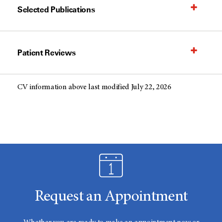
Selected Publications
Patient Reviews
CV information above last modified July 22, 2026
Request an Appointment