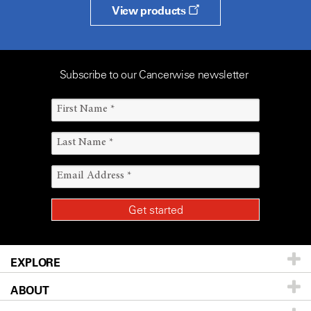
View products
Subscribe to our Cancerwise newsletter
EXPLORE
ABOUT
Patients & Family