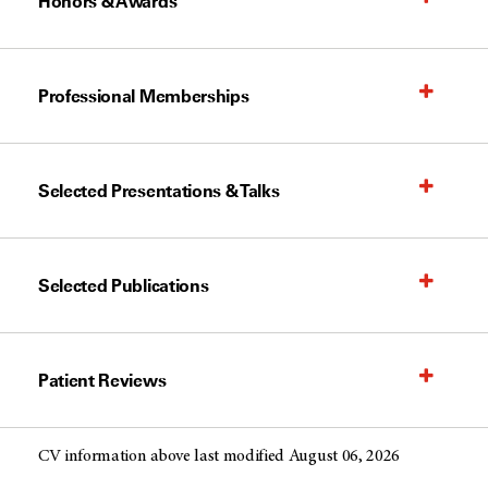
Honors & Awards
Professional Memberships
Selected Presentations & Talks
Selected Publications
Patient Reviews
CV information above last modified August 06, 2026