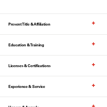
Present Title & Affiliation
Education & Training
Licenses & Certifications
Experience & Service