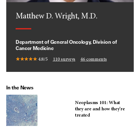
Matthew D. Wright, M.D.
Department of General Oncology, Division of
Cancer Medicine
4.8/5
110
surveys
46
comments
In the News
Neoplasms 101: What
they are and how they’re
treated