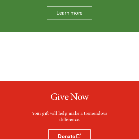
Learn more
Give Now
Your gift will help make a tremendous
difference.
Donate