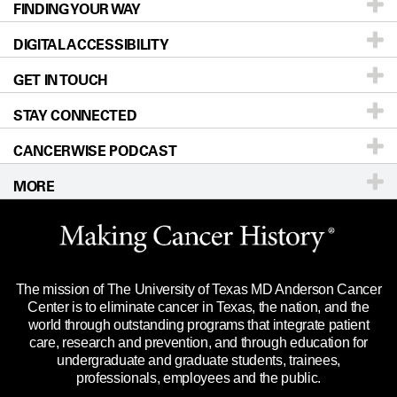
FINDING YOUR WAY
Prevention & Screening
About UT MD Anderson
DIGITAL ACCESSIBILITY
Donors & Volunteers
Careers
Our Doctors
GET IN TOUCH
For Physicians
Blog
Locations
Accessibility Policy
STAY CONNECTED
Research
Newsroom
Directions
CANCERWISE PODCAST
Education & Training
Editorial Standards
Sitemap
Call
Ask a question
MORE
Clinical Trials
For Employees
Languages
Merchandise
Website Privacy Policy
Title IX Reporting (Sexual Misconduct)
Legal Statement & Policies
The mission of The University of Texas MD Anderson Cancer
Price Transparency
Reports to the State
Center is to eliminate cancer in Texas, the nation, and the
world through outstanding programs that integrate patient
Emergency Alert Information
care, research and prevention, and through education for
undergraduate and graduate students, trainees,
State of Texas Links
professionals, employees and the public.