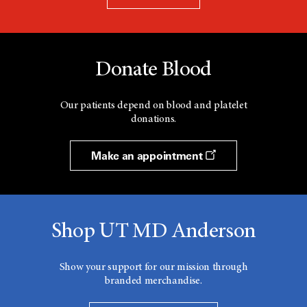
Donate Blood
Our patients depend on blood and platelet
donations.
Make an appointment
Shop UT MD Anderson
Show your support for our mission through
branded merchandise.