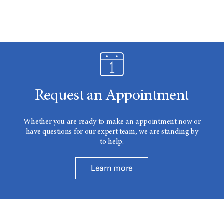
Request an Appointment
Whether you are ready to make an appointment now or
have questions for our expert team, we are standing by
to help.
Learn more