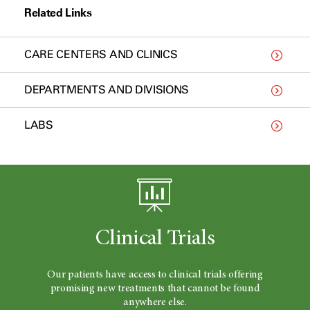
Related Links
CARE CENTERS AND CLINICS
DEPARTMENTS AND DIVISIONS
LABS
Clinical Trials
Our patients have access to clinical trials offering
promising new treatments that cannot be found
anywhere else.