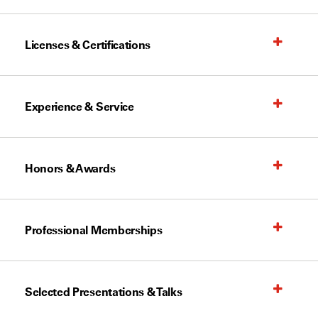
Licenses & Certifications
Experience & Service
Honors & Awards
Professional Memberships
Selected Presentations & Talks