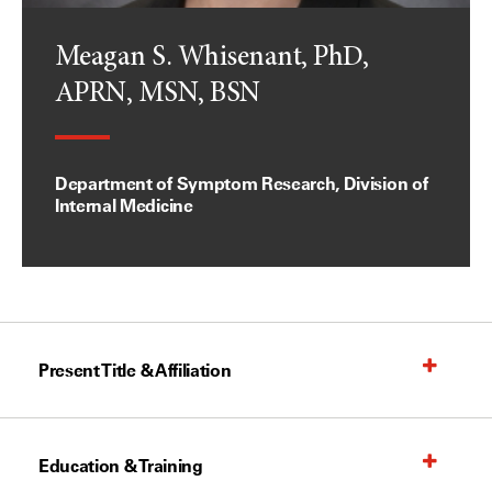
Meagan S. Whisenant, PhD,
APRN, MSN, BSN
Department of Symptom Research, Division of
Internal Medicine
Present Title & Affiliation
Education & Training