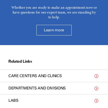
Whether you are ready to make an appointment now or
have questions for our expert team, we are standing by
to help.
Learn more
Related Links
CARE CENTERS AND CLINICS
DEPARTMENTS AND DIVISIONS
LABS