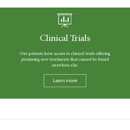
Clinical Trials
Our patients have access to clinical trials offering
promising new treatments that cannot be found
anywhere else.
Learn more