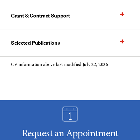
Grant & Contract Support
Selected Publications
CV information above last modified July 22, 2026
Request an Appointment