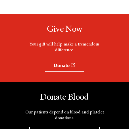
Give Now
Your gift will help make a tremendous
difference.
Donate
Donate Blood
Our patients depend on blood and platelet
donations.