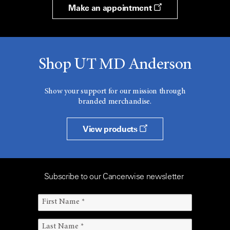
Make an appointment
Shop UT MD Anderson
Show your support for our mission through
branded merchandise.
View products
Subscribe to our Cancerwise newsletter