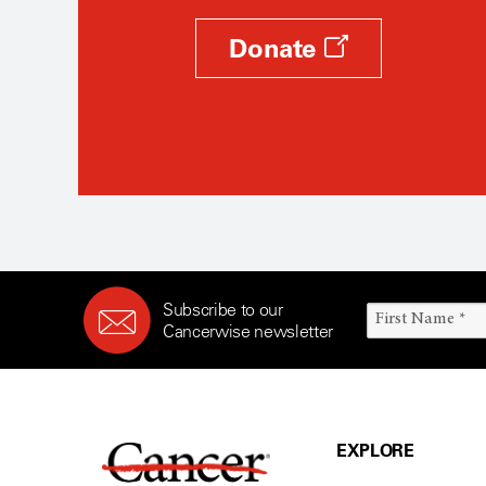
Donate
Subscribe to our
Cancerwise newsletter
EXPLORE