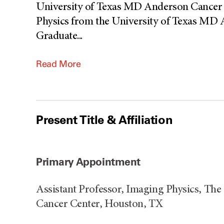
University of Texas MD Anderson Cancer C
Physics from the University of Texas MD
Graduate
...
Read More
Present Title & Affiliation
Primary Appointment
Assistant Professor, Imaging Physics, Th
Cancer Center, Houston, TX