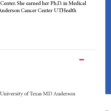
enter. She earned her Ph.D. in Medical
 Anderson Cancer Center UTHealth
e University of Texas MD Anderson