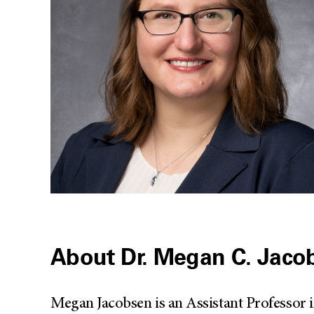
About Dr. Megan C. Jaco
Megan Jacobsen is an Assistant Professor 