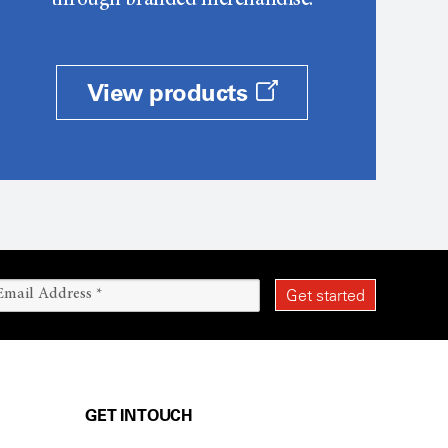
through branded merchandise.
View products
GET IN TOUCH