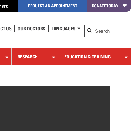
hart
REQUEST AN APPOINTMENT
DONATE TODAY
CT US
OUR DOCTORS
LANGUAGES
RESEARCH
EDUCATION & TRAINING