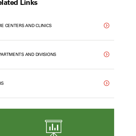
lated Links
RE CENTERS AND CLINICS
PARTMENTS AND DIVISIONS
BS