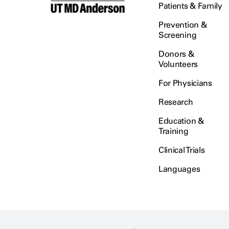
Patients & Family
Prevention &
Screening
Donors &
Volunteers
For Physicians
Research
Education &
Training
Clinical Trials
Languages