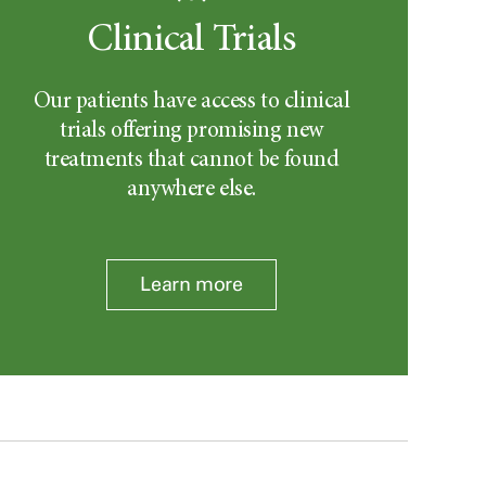
Clinical Trials
Our patients have access to clinical
trials offering promising new
treatments that cannot be found
anywhere else.
Learn more