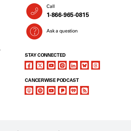
Call
1-866-965-0815
Ask a question
Y
STAY CONNECTED
CANCERWISE PODCAST