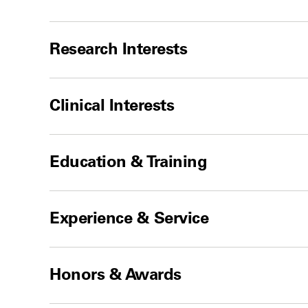
Research Interests
Clinical Interests
Education & Training
Experience & Service
Honors & Awards