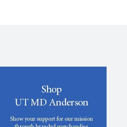
Shop
UT MD Anderson
Show your support for our mission