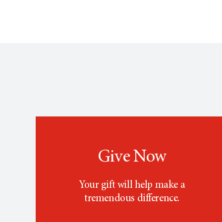
Give Now
Your gift will help make a
tremendous difference.