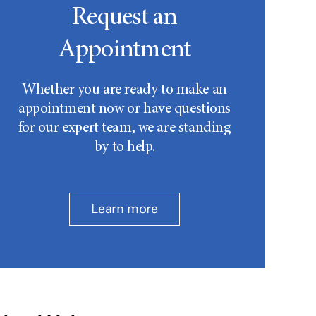
Request an
Appointment
Whether you are ready to make an
appointment now or have questions
for our expert team, we are standing
by to help.
Learn more