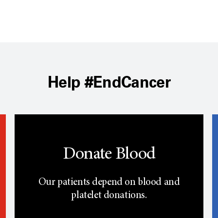
Help #EndCancer
Donate Blood
Our patients depend on blood and
platelet donations.