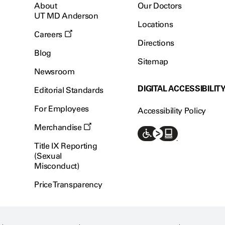
About
Our Doctors
UT MD Anderson
Locations
Careers
Directions
Blog
Sitemap
Newsroom
DIGITAL ACCESSIBILIT
Editorial Standards
For Employees
Accessibility Policy
Merchandise
Title IX Reporting
(Sexual
Misconduct)
Price Transparency