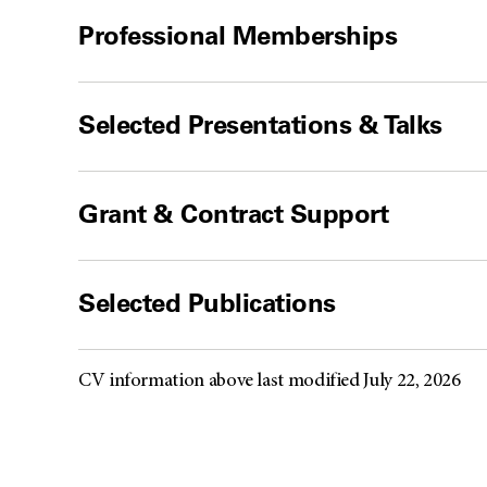
Professional Memberships
Selected Presentations & Talks
Grant & Contract Support
Selected Publications
CV information above last modified July 22, 2026