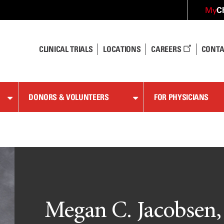
C
My
CLINICAL TRIALS
LOCATIONS
CAREERS
CONTA
DONORS & VOLUNTEERS
FOR PHYSICIANS
Megan C. Jacobsen,