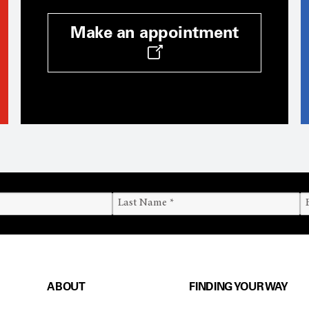
Make an appointment
ABOUT
FINDING YOUR WAY