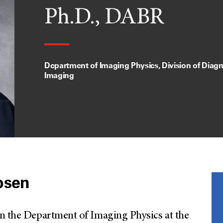
Ph.D., DABR
Department of Imaging Physics, Division of Diagn
Imaging
bsen
in the Department of Imaging Physics at the