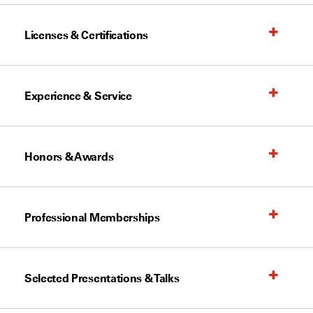
Licenses & Certifications
Experience & Service
Honors & Awards
Professional Memberships
Selected Presentations & Talks