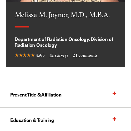
Melissa M. Joyner, M.D., M.B.A.
Department of Radiation Oncology, Division of
Radiation Oncology
4.9/5
42
surveys
21
comments
Present Title & Affiliation
Education & Training