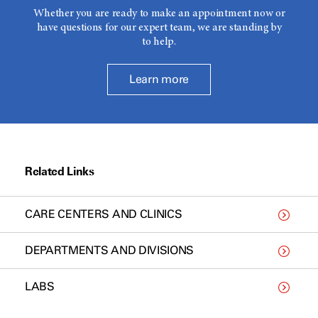
Whether you are ready to make an appointment now or
have questions for our expert team, we are standing by
to help.
Learn more
Related Links
CARE CENTERS AND CLINICS
DEPARTMENTS AND DIVISIONS
LABS