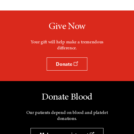
Give Now
Your gift will help make a tremendous
difference.
Donate
Donate Blood
Our patients depend on blood and platelet
donations.