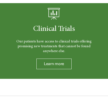
Clinical Trials
Our patients have access to clinical trials offering
promising new treatments that cannot be found
anywhere else.
Learn more