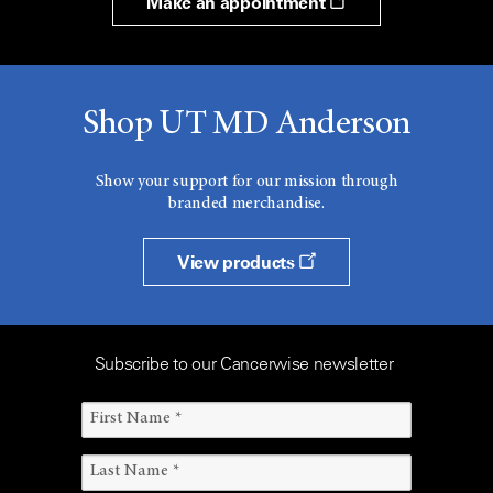
Make an appointment
Shop UT MD Anderson
Show your support for our mission through
branded merchandise.
View products
Subscribe to our Cancerwise newsletter