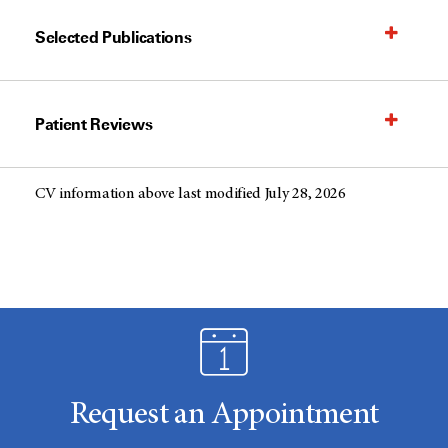
Selected Publications
Patient Reviews
CV information above last modified July 28, 2026
Request an Appointment