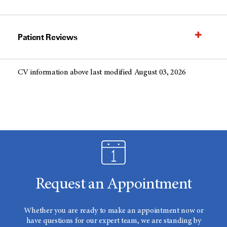
Patient Reviews
CV information above last modified August 03, 2026
Request an Appointment
Whether you are ready to make an appointment now or
have questions for our expert team, we are standing by