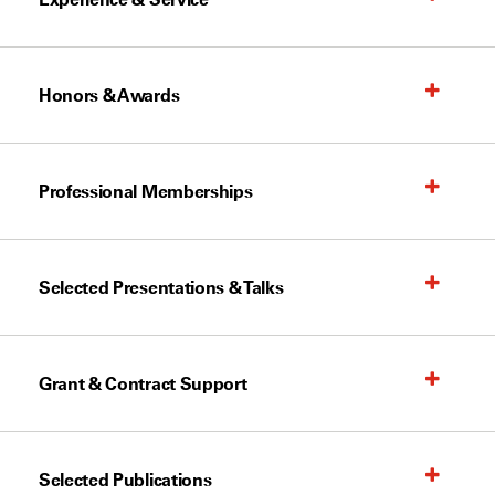
Honors & Awards
Professional Memberships
Selected Presentations & Talks
Grant & Contract Support
Selected Publications