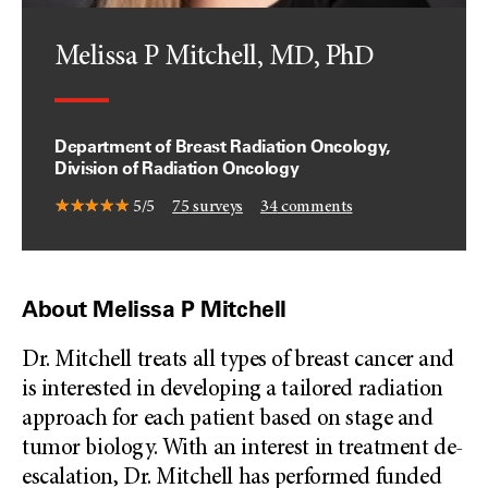
Melissa P Mitchell, MD, PhD
Department of Breast Radiation Oncology,
Division of Radiation Oncology
5/5
75
surveys
34
comments
About Melissa P Mitchell
Dr. Mitchell treats all types of breast cancer and
is interested in developing a tailored radiation
approach for each patient based on stage and
tumor biology. With an interest in treatment de-
escalation, Dr. Mitchell has performed funded