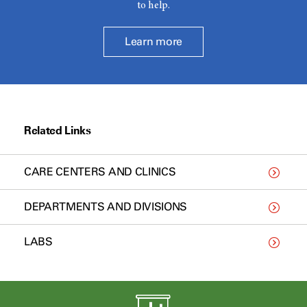
to help.
Learn more
Related Links
CARE CENTERS AND CLINICS
DEPARTMENTS AND DIVISIONS
LABS