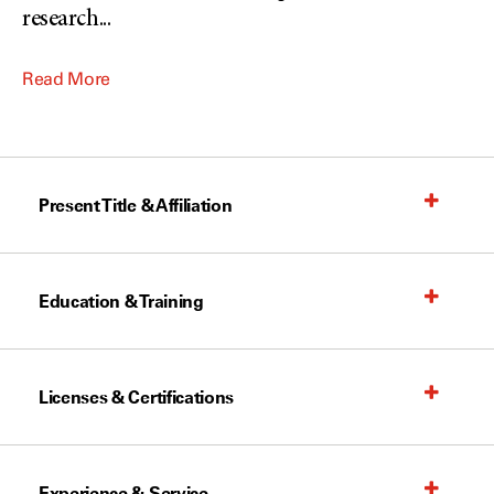
research
...
Read More
Present Title & Affiliation
Education & Training
Licenses & Certifications
Experience & Service