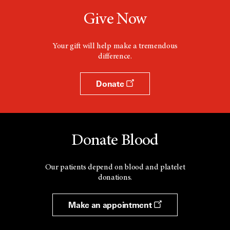
Give Now
Your gift will help make a tremendous
difference.
Donate
Donate Blood
Our patients depend on blood and platelet
donations.
Make an appointment