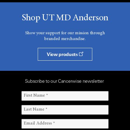
Shop UT MD Anderson
Show your support for our mission through
branded merchandise.
View products
Subscribe to our Cancerwise newsletter