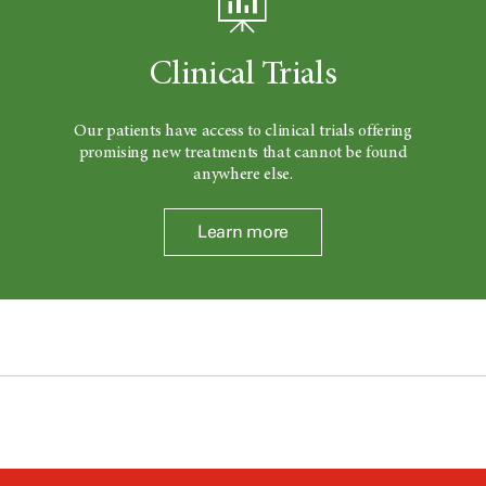
Clinical Trials
Our patients have access to clinical trials offering
promising new treatments that cannot be found
anywhere else.
Learn more