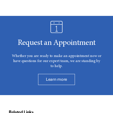
Request an Appointment
Whether you are ready to make an appointment now or
have questions for our expert team, we are standing by
to help.
Learn more
Related Links