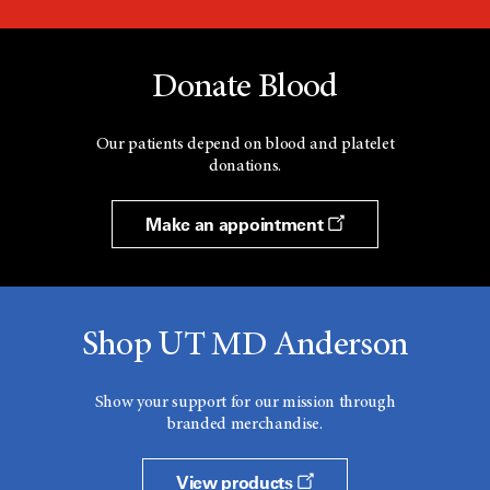
Donate Blood
Our patients depend on blood and platelet
donations.
Make an appointment
Shop UT MD Anderson
Show your support for our mission through
branded merchandise.
View products