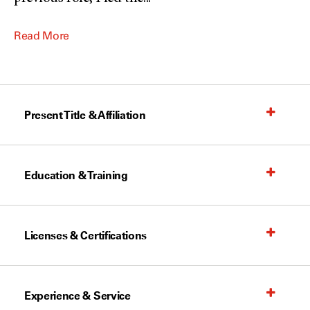
Read More
Present Title & Affiliation
Education & Training
Licenses & Certifications
Experience & Service