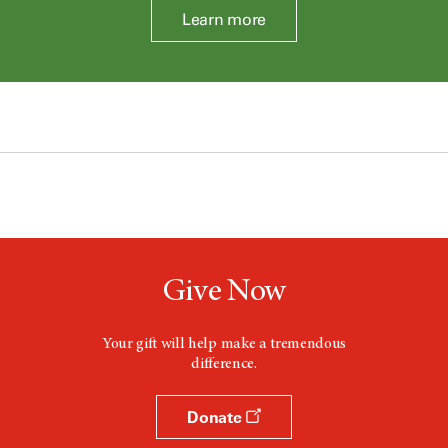
Learn more
Give Now
Your gift will help make a tremendous
difference.
Donate