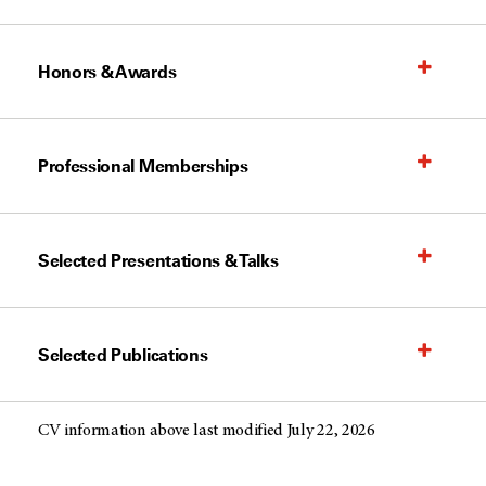
Honors & Awards
Professional Memberships
Selected Presentations & Talks
Selected Publications
CV information above last modified July 22, 2026