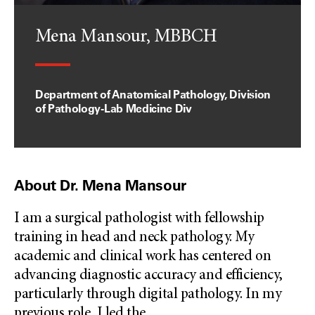
Mena Mansour, MBBCH
Department of Anatomical Pathology, Division
of Pathology-Lab Medicine Div
About Dr. Mena Mansour
I am a surgical pathologist with fellowship
training in head and neck pathology. My
academic and clinical work has centered on
advancing diagnostic accuracy and efficiency,
particularly through digital pathology. In my
previous role, I led the
...