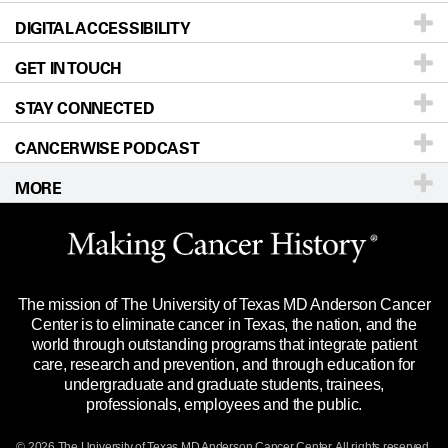
DIGITAL ACCESSIBILITY
Donors & Volunteers
Careers
Our Doctors
GET IN TOUCH
For Physicians
Blog
Locations
Accessibility Policy
STAY CONNECTED
Research
Newsroom
Directions
CANCERWISE PODCAST
Education & Training
Editorial Standards
Sitemap
Call
Ask a question
MORE
Clinical Trials
For Employees
Languages
Merchandise
Website Privacy Policy
Title IX Reporting (Sexual Misconduct)
Legal Statement & Policies
The mission of The University of Texas MD Anderson Cancer
Price Transparency
Reports to the State
Center is to eliminate cancer in Texas, the nation, and the
world through outstanding programs that integrate patient
Emergency Alert Information
care, research and prevention, and through education for
undergraduate and graduate students, trainees,
State of Texas Links
professionals, employees and the public.
Our Cancer Network
© 2026 The University of Texas
MD Anderson
Cancer Center. All rights reserved.