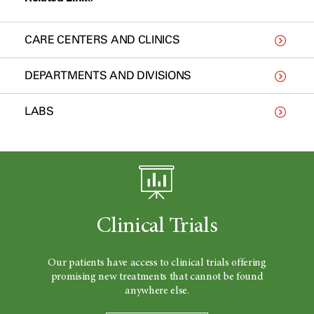
CARE CENTERS AND CLINICS
DEPARTMENTS AND DIVISIONS
LABS
Clinical Trials
Our patients have access to clinical trials offering
promising new treatments that cannot be found
anywhere else.