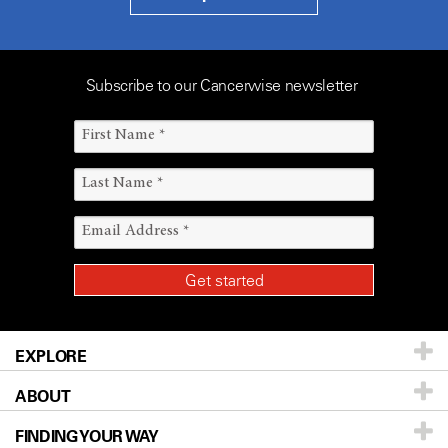
Subscribe to our Cancerwise newsletter
EXPLORE
ABOUT
Patients & Family
FINDING YOUR WAY
Prevention & Screening
About UT MD Anderson