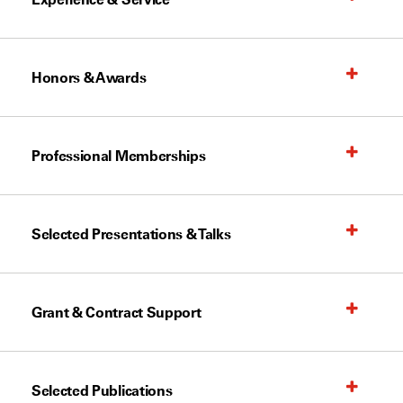
Honors & Awards
Professional Memberships
Selected Presentations & Talks
Grant & Contract Support
Selected Publications