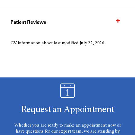
Patient Reviews
CV information above last modified July 22, 2026
Request an Appointment
Whether you are ready to make an appointment now or
have questions for our expert team, we are standing by