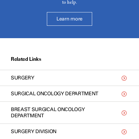
to help.
Learn more
Related Links
SURGERY
SURGICAL ONCOLOGY DEPARTMENT
BREAST SURGICAL ONCOLOGY
DEPARTMENT
SURGERY DIVISION