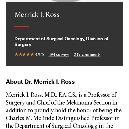
Merrick I. Ross
Department of Surgical Oncology, Division of
Surgery
4.9/5
494
surveys
219
comments
About Dr. Merrick I. Ross
Merrick I. Ross, M.D., F.A.C.S., is a Professor of
Surgery and Chief of the Melanoma Section in
addition to proudly hold the honor of being the
Charles M. McBride Distinguished Professor in
the Department of Surgical Oncology, in the