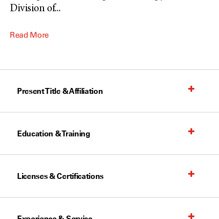
Division of
...
Read More
Present Title & Affiliation
Education & Training
Licenses & Certifications
Experience & Service