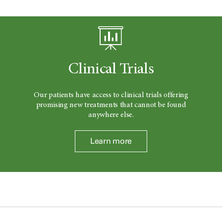
Clinical Trials
Our patients have access to clinical trials offering
promising new treatments that cannot be found
anywhere else.
Learn more