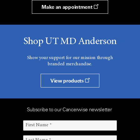
Make an appointment
Shop UT MD Anderson
Show your support for our mission through
branded merchandise.
View products
Subscribe to our Cancerwise newsletter