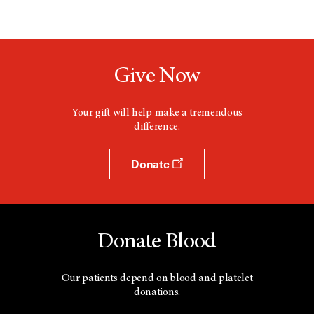
Give Now
Your gift will help make a tremendous
difference.
Donate
Donate Blood
Our patients depend on blood and platelet
donations.