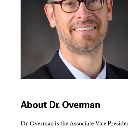
About Dr. Overman
Dr. Overman is the Associate Vice Presid