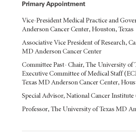
Primary Appointment
Vice-President Medical Practice and Gove
Anderson Cancer Center, Houston, Texas
Associative Vice President of Research, C
MD Anderson Cancer Center
Committee Past- Chair, The University o
Executive Committee of Medical Staff (E
Texas MD Anderson Cancer Center, Houst
Special Advisor, National Cancer Institut
Professor, The University of Texas MD A