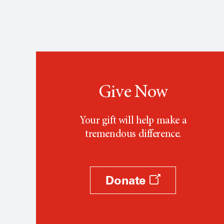
Give Now
Your gift will help make a
tremendous difference.
Donate