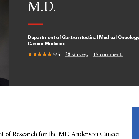
M.D.
Department of Gastrointestinal Medical Oncology,
Cancer Medicine
5/5
38
surveys
15
comments
ent of Research for the MD Anderson Cancer