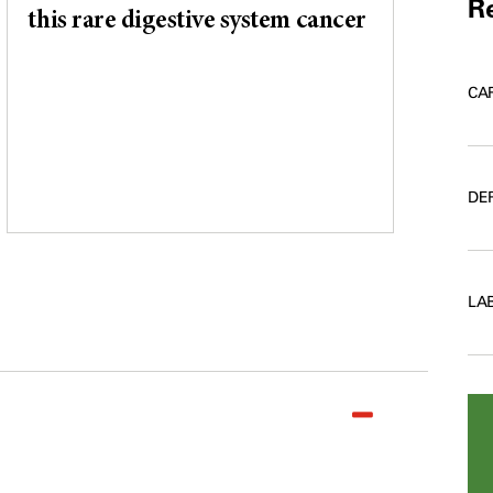
Re
this rare digestive system cancer
CA
DE
LA