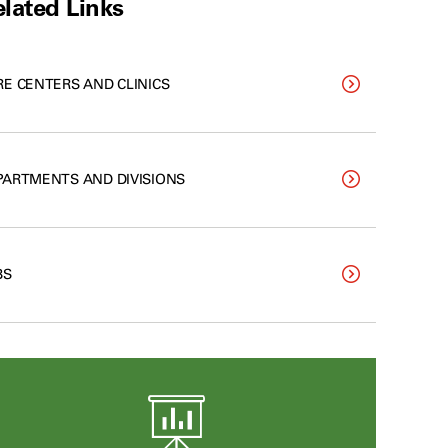
lated Links
RE CENTERS AND CLINICS
PARTMENTS AND DIVISIONS
BS