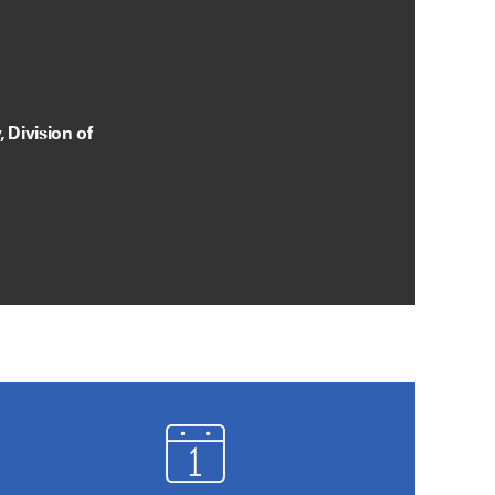
 Division of