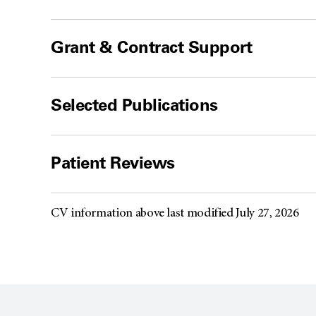
Grant & Contract Support
Selected Publications
Patient Reviews
CV information above last modified July 27, 2026