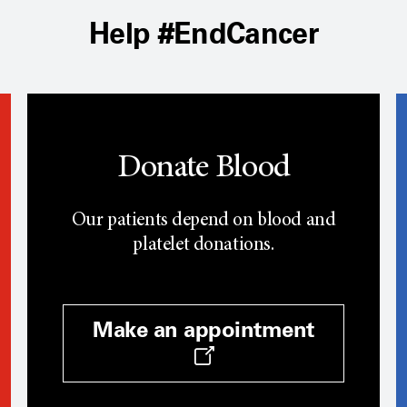
Help #EndCancer
Donate Blood
Our patients depend on blood and
platelet donations.
Make an appointment