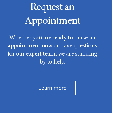
Request an
Appointment
Whether you are ready to make an
appointment now or have questions
for our expert team, we are standing
by to help.
Learn more