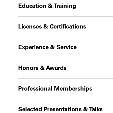
Education & Training
Licenses & Certifications
Experience & Service
Honors & Awards
Professional Memberships
Selected Presentations & Talks