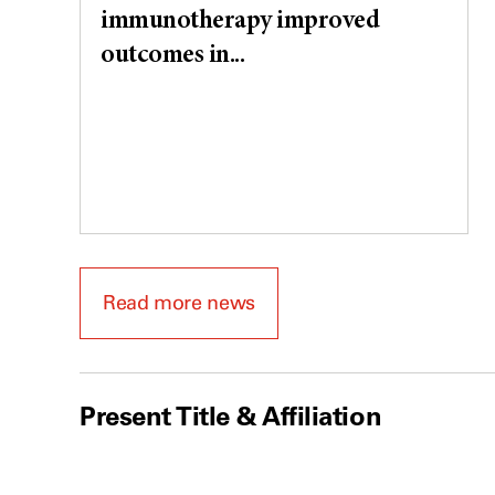
immunotherapy improved
outcomes in...
Read more news
Present Title & Affiliation