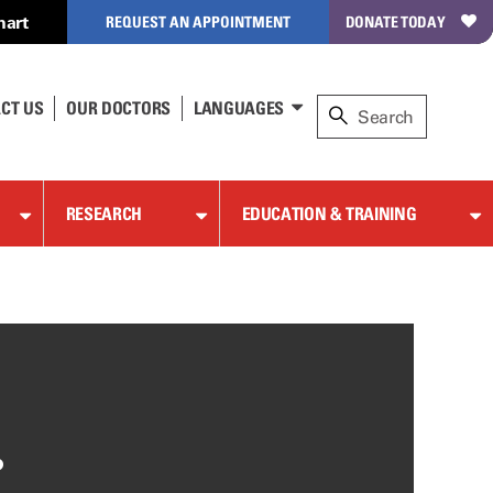
hart
REQUEST AN APPOINTMENT
DONATE TODAY
CT US
OUR DOCTORS
LANGUAGES
RESEARCH
EDUCATION & TRAINING
,