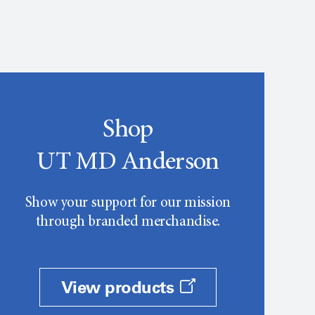
Shop
UT MD Anderson
Show your support for our mission
through branded merchandise.
View products