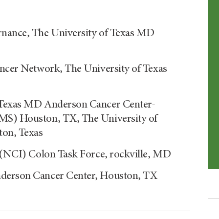
rnance, The University of Texas MD
ancer Network, The University of Texas
f Texas MD Anderson Cancer Center-
CMS) Houston, TX, The University of
on, Texas
e (NCI) Colon Task Force, rockville, MD
nderson Cancer Center, Houston, TX