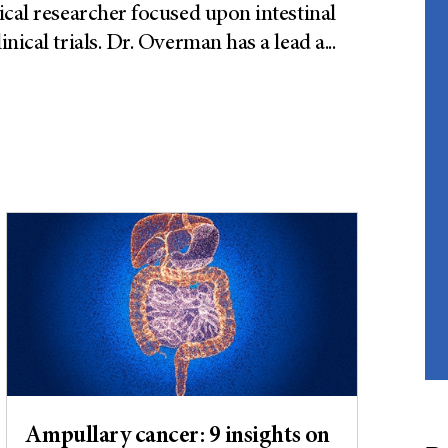
ical researcher focused upon intestinal
nical trials. Dr. Overman has a lead a
...
Ampullary cancer: 9 insights on