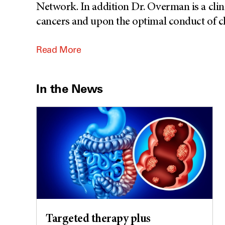
Network. In addition Dr. Overman is a clin
cancers and upon the optimal conduct of cli
Read More
In the News
Targeted therapy plus