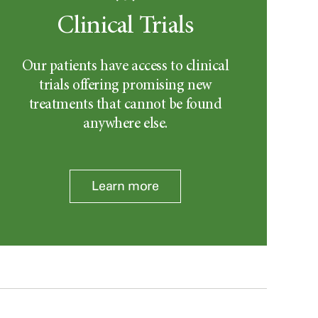
Clinical Trials
Our patients have access to clinical
trials offering promising new
treatments that cannot be found
anywhere else.
Learn more