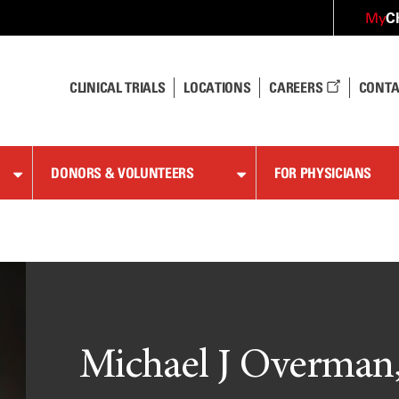
C
My
CLINICAL TRIALS
LOCATIONS
CAREERS
CONTA
DONORS & VOLUNTEERS
FOR PHYSICIANS
Michael J Overman