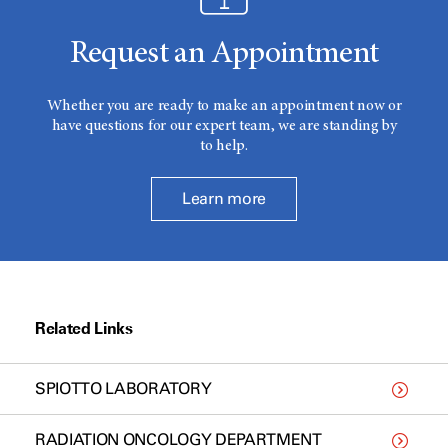
Request an Appointment
Whether you are ready to make an appointment now or
have questions for our expert team, we are standing by
to help.
Learn more
Related Links
SPIOTTO LABORATORY
RADIATION ONCOLOGY DEPARTMENT