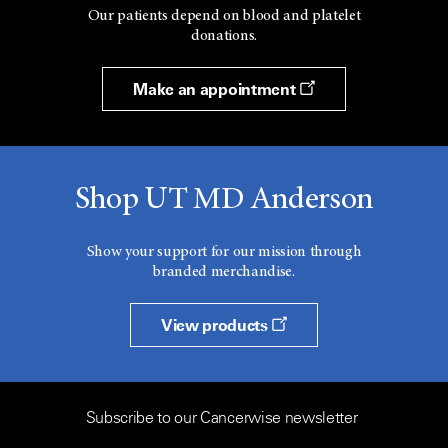
Our patients depend on blood and platelet
donations.
Make an appointment
Shop UT MD Anderson
Show your support for our mission through
branded merchandise.
View products
Subscribe to our Cancerwise newsletter