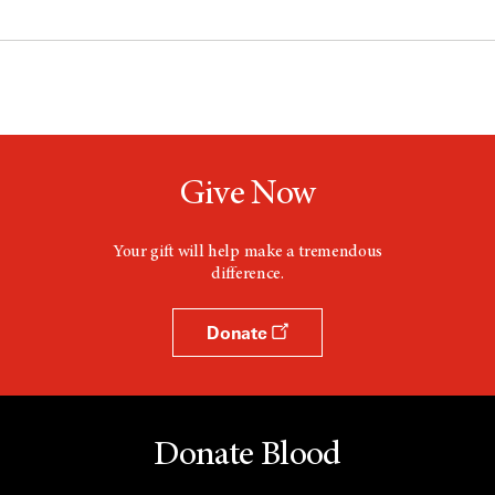
Give Now
Your gift will help make a tremendous
difference.
Donate
Donate Blood