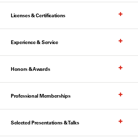
Licenses & Certifications
Experience & Service
Honors & Awards
Professional Memberships
Selected Presentations & Talks