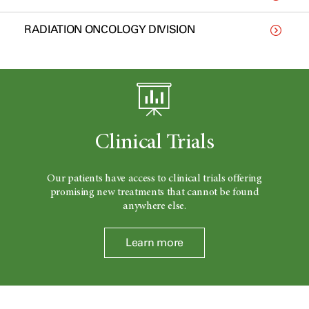
RADIATION ONCOLOGY DIVISION
Clinical Trials
Our patients have access to clinical trials offering
promising new treatments that cannot be found
anywhere else.
Learn more