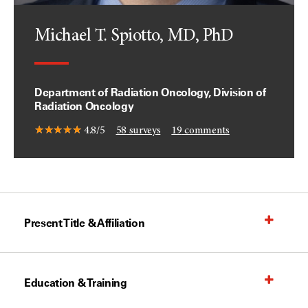
Michael T. Spiotto, MD, PhD
Department of Radiation Oncology, Division of
Radiation Oncology
4.8/5
58
surveys
19
comments
Present Title & Affiliation
Education & Training