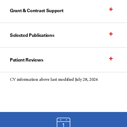
Grant & Contract Support
Selected Publications
Patient Reviews
CV information above last modified July 28, 2026