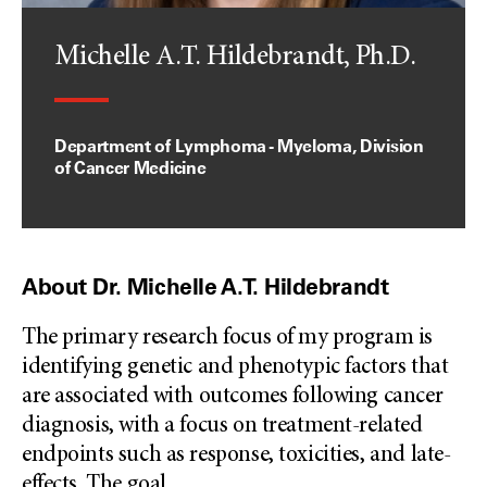
Michelle A.T. Hildebrandt, Ph.D.
Department of Lymphoma - Myeloma, Division
of Cancer Medicine
About Dr. Michelle A.T. Hildebrandt
The primary research focus of my program is
identifying genetic and phenotypic factors that
are associated with outcomes following cancer
diagnosis, with a focus on treatment-related
endpoints such as response, toxicities, and late-
effects. The goal
...