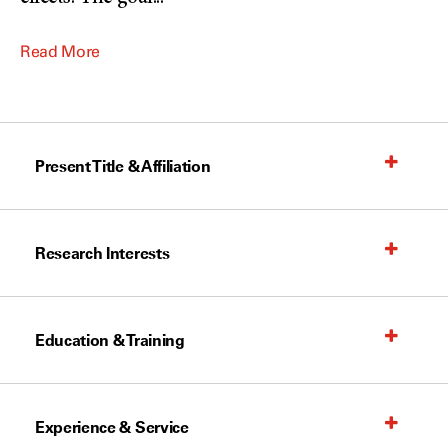
Read More
Present Title & Affiliation
Research Interests
Education & Training
Experience & Service