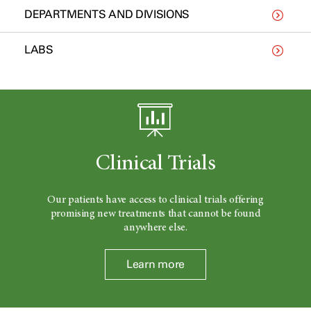
DEPARTMENTS AND DIVISIONS
LABS
Clinical Trials
Our patients have access to clinical trials offering
promising new treatments that cannot be found
anywhere else.
Learn more