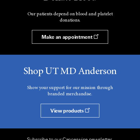
Our patients depend on blood and platelet
donations.
Make an appointment
Shop UT MD Anderson
Show your support for our mission through
branded merchandise.
View products
Subscribe to our Cancerwise newsletter