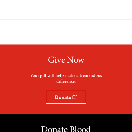
Give Now
Your gift will help make a tremendous
difference.
Donate
Donate Blood