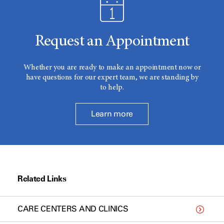
Request an Appointment
Whether you are ready to make an appointment now or
have questions for our expert team, we are standing by
to help.
Learn more
Related Links
CARE CENTERS AND CLINICS