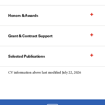
Honors & Awards
Grant & Contract Support
Selected Publications
CV information above last modified July 22, 2026