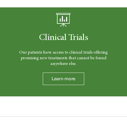
Clinical Trials
Our patients have access to clinical trials offering
promising new treatments that cannot be found
anywhere else.
Learn more