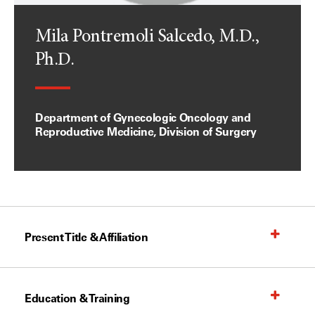
Mila Pontremoli Salcedo, M.D.,
Ph.D.
Department of Gynecologic Oncology and
Reproductive Medicine, Division of Surgery
Present Title & Affiliation
Education & Training