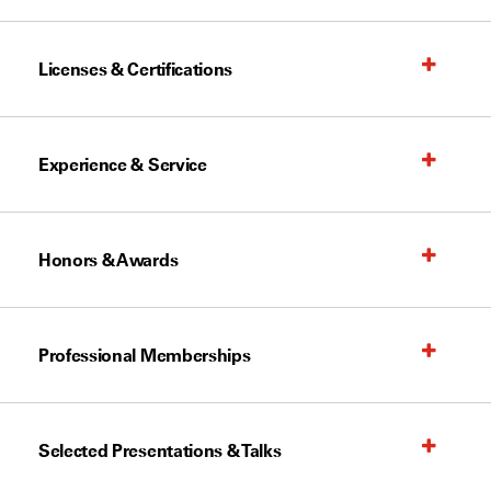
Licenses & Certifications
Experience & Service
Honors & Awards
Professional Memberships
Selected Presentations & Talks