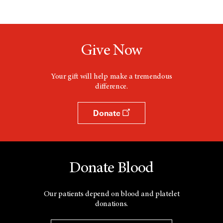
Give Now
Your gift will help make a tremendous
difference.
Donate
Donate Blood
Our patients depend on blood and platelet
donations.