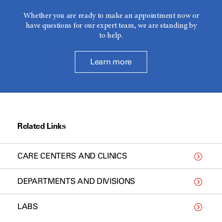
Whether you are ready to make an appointment now or
have questions for our expert team, we are standing by
to help.
Learn more
Related Links
CARE CENTERS AND CLINICS
DEPARTMENTS AND DIVISIONS
LABS