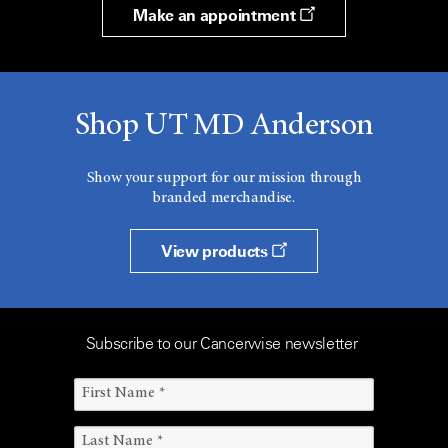
Make an appointment
Shop UT MD Anderson
Show your support for our mission through
branded merchandise.
View products
Subscribe to our Cancerwise newsletter