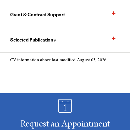
Grant & Contract Support
Selected Publications
CV information above last modified August 03, 2026
Request an Appointment