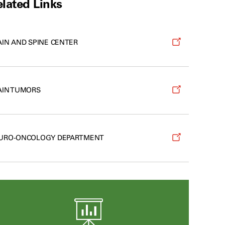
lated Links
AIN AND SPINE CENTER
AIN TUMORS
URO-ONCOLOGY DEPARTMENT