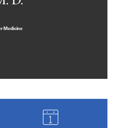
M. D.
er Medicine