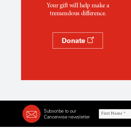
Your gift will help make a
tremendous difference.
Donate
Subscribe to our
Cancerwise newsletter