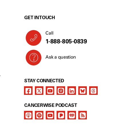
GET IN TOUCH
Call
1-888-805-0839
Ask a question
Y
STAY CONNECTED
CANCERWISE PODCAST