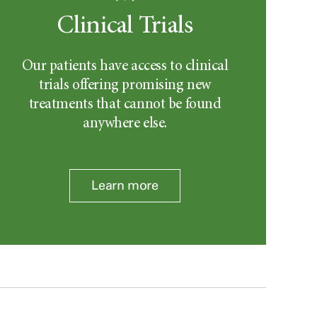
Clinical Trials
Our patients have access to clinical
trials offering promising new
treatments that cannot be found
anywhere else.
Learn more