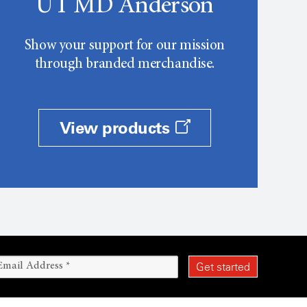
UT MD Anderson
Show your support for our mission
through branded merchandise.
View products