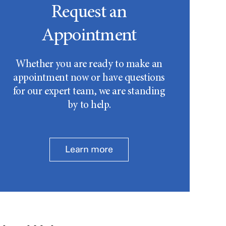
Request an
Appointment
Whether you are ready to make an
appointment now or have questions
for our expert team, we are standing
by to help.
Learn more