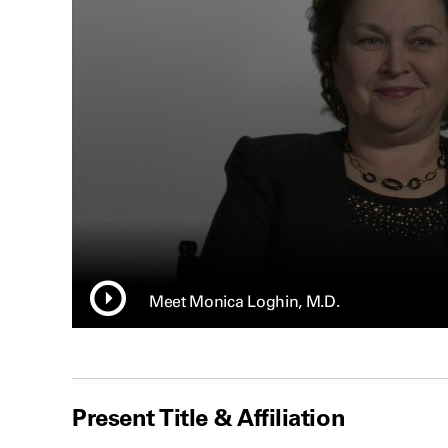
Meet Monica Loghin, M.D.
Present Title & Affiliation