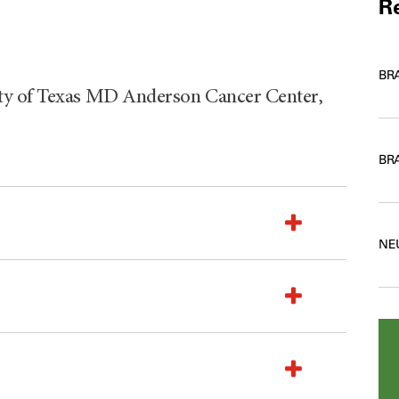
Re
BR
ty of Texas MD Anderson Cancer Center,
BR
NE