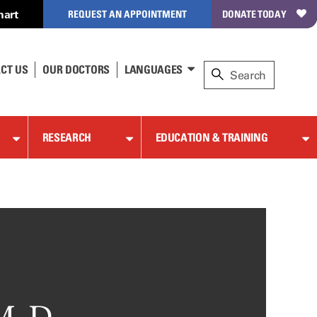
hart
REQUEST AN APPOINTMENT
DONATE TODAY
CT US
OUR DOCTORS
LANGUAGES
RESEARCH
EDUCATION & TRAINING