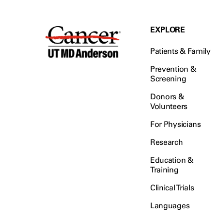
EXPLORE
Patients & Family
Prevention &
Screening
Donors &
Volunteers
For Physicians
Research
Education &
Training
Clinical Trials
Languages