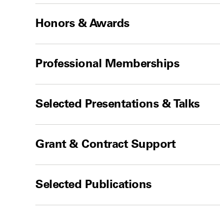
Honors & Awards
Professional Memberships
Selected Presentations & Talks
Grant & Contract Support
Selected Publications