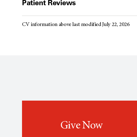
Patient Reviews
CV information above last modified July 22, 2026
Give Now