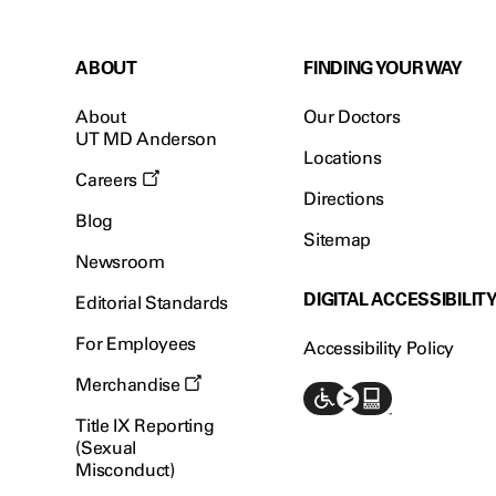
ABOUT
FINDING YOUR WAY
About
Our Doctors
UT MD Anderson
Locations
Careers
Directions
Blog
Sitemap
Newsroom
DIGITAL ACCESSIBILIT
Editorial Standards
For Employees
Accessibility Policy
Merchandise
Title IX Reporting
(Sexual
Misconduct)