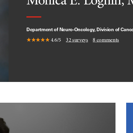
Monica E. Loghin, 
Department of Neuro-Oncology, Division of Canc
4.6/5
32
surveys
8
comments