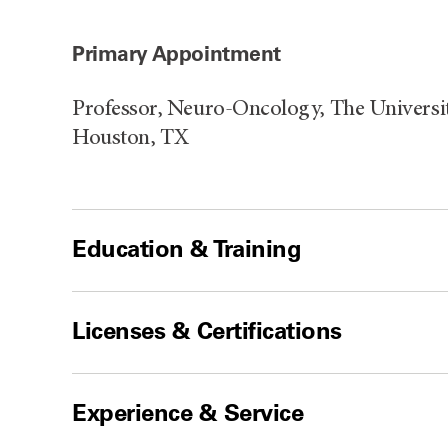
Primary Appointment
Professor, Neuro-Oncology, The Universi
Houston, TX
Education & Training
Licenses & Certifications
Experience & Service