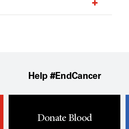
Help #EndCancer
Donate Blood