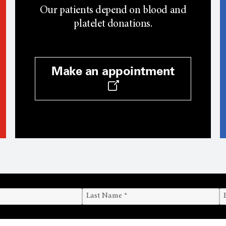
Our patients depend on blood and
platelet donations.
Make an appointment