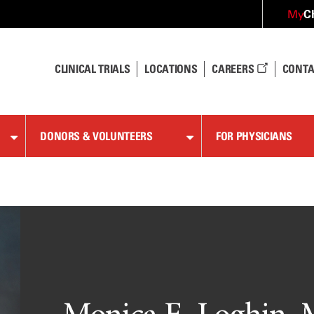
C
My
CLINICAL TRIALS
LOCATIONS
CAREERS
CONTA
DONORS & VOLUNTEERS
FOR PHYSICIANS