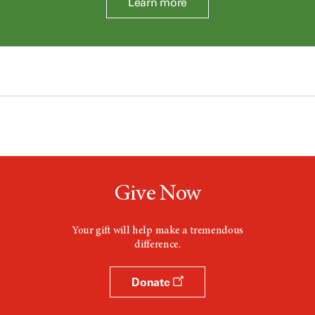
Learn more
Give Now
Your gift will help make a tremendous
difference.
Donate