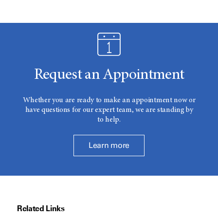
Request an Appointment
Whether you are ready to make an appointment now or
have questions for our expert team, we are standing by
to help.
Learn more
Related Links