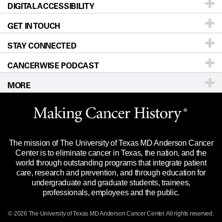
DIGITAL ACCESSIBILITY
Donors & Volunteers
Careers
Our Doctors
GET IN TOUCH
For Physicians
Blog
Locations
Accessibility Policy
STAY CONNECTED
Research
Newsroom
Directions
CANCERWISE PODCAST
Education & Training
Editorial Standards
Sitemap
Call
Ask a question
MORE
Clinical Trials
For Employees
Languages
Merchandise
Website Privacy Policy
Title IX Reporting (Sexual Misconduct)
Legal Statement & Policies
The mission of The University of Texas MD Anderson Cancer
Price Transparency
Reports to the State
Center is to eliminate cancer in Texas, the nation, and the
world through outstanding programs that integrate patient
Emergency Alert Information
care, research and prevention, and through education for
undergraduate and graduate students, trainees,
State of Texas Links
professionals, employees and the public.
Our Cancer Network
© 2026 The University of Texas
MD Anderson
Cancer Center. All rights reserved.