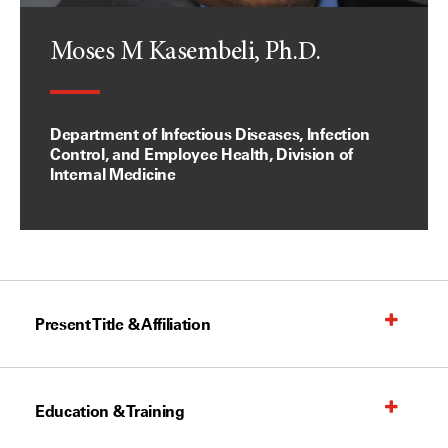
Moses M Kasembeli, Ph.D.
Department of Infectious Diseases, Infection
Control, and Employee Health, Division of
Internal Medicine
Present Title & Affiliation
Education & Training