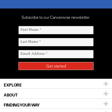
Subscribe to our Cancerwise newsletter
EXPLORE
ABOUT
Patients & Family
FINDING YOUR WAY
Prevention & Screening
About UT MD Anderson