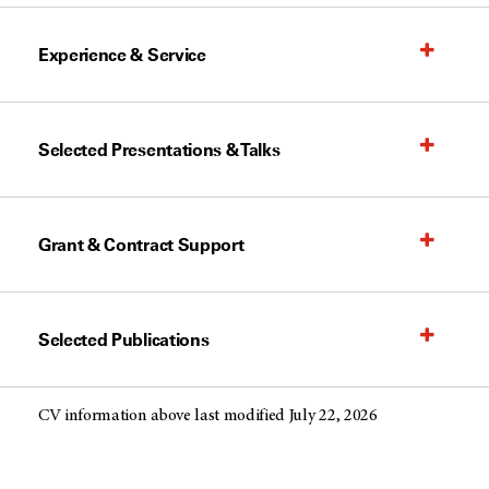
Experience & Service
Selected Presentations & Talks
Grant & Contract Support
Selected Publications
CV information above last modified July 22, 2026