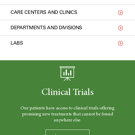
CARE CENTERS AND CLINICS
DEPARTMENTS AND DIVISIONS
LABS
Clinical Trials
Our patients have access to clinical trials offering
promising new treatments that cannot be found
anywhere else.