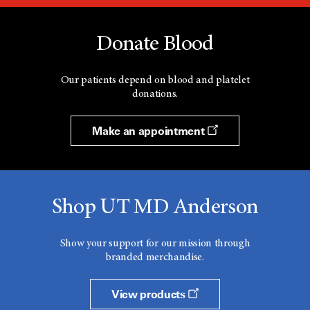
Donate Blood
Our patients depend on blood and platelet
donations.
Make an appointment
Shop UT MD Anderson
Show your support for our mission through
branded merchandise.
View products