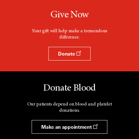
Give Now
Your gift will help make a tremendous
difference.
Donate
Donate Blood
Our patients depend on blood and platelet
donations.
Make an appointment