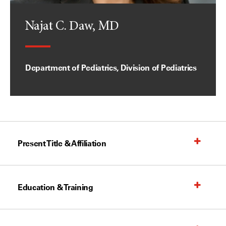
Najat C. Daw, MD
Department of Pediatrics, Division of Pediatrics
Present Title & Affiliation
Education & Training