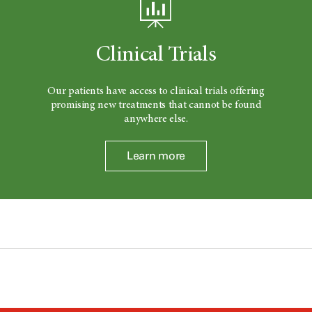
Clinical Trials
Our patients have access to clinical trials offering
promising new treatments that cannot be found
anywhere else.
Learn more