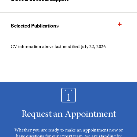
Selected Publications
CV information above last modified July 22, 2026
Request an Appointment
Whether you are ready to make an appointment now or
have questions for our expert team, we are standing by