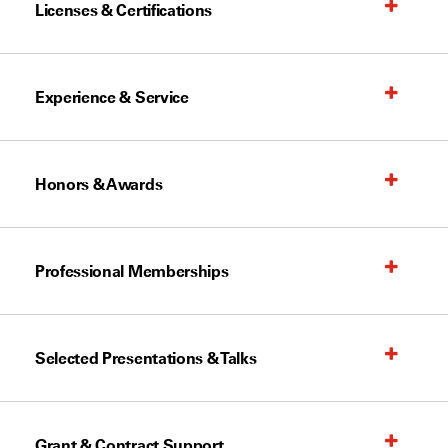
Licenses & Certifications
Experience & Service
Honors & Awards
Professional Memberships
Selected Presentations & Talks
Grant & Contract Support