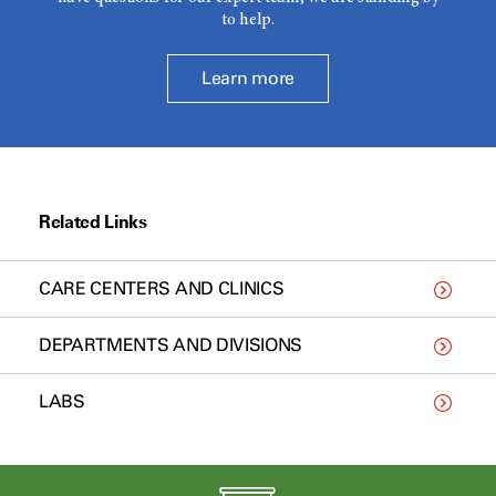
to help.
Learn more
Related Links
CARE CENTERS AND CLINICS
DEPARTMENTS AND DIVISIONS
LABS