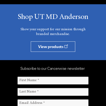
Shop UT MD Anderson
Show your support for our mission through
branded merchandise.
View products
Subscribe to our Cancerwise newsletter