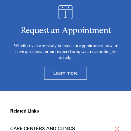
Request an Appointment
Whether you are ready to make an appointment now or
have questions for our expert team, we are standing by
to help.
Learn more
Related Links
CARE CENTERS AND CLINICS