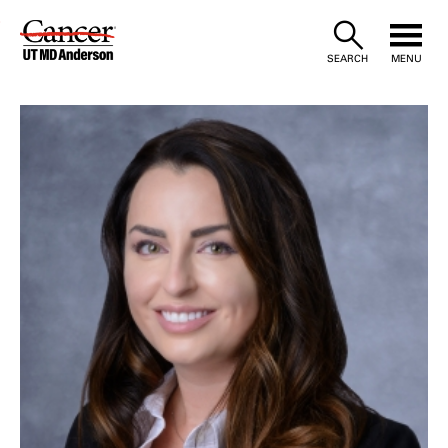
Skip
to
SEARCH
MENU
Content