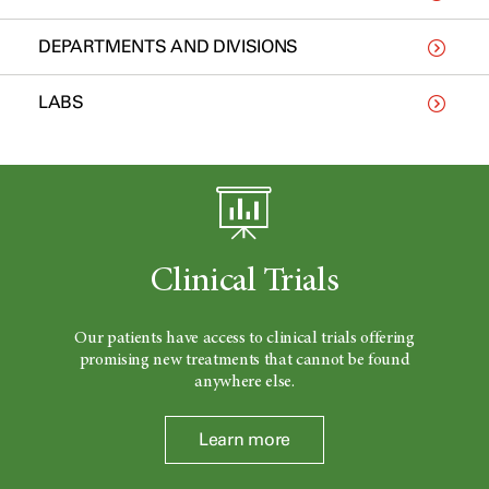
DEPARTMENTS AND DIVISIONS
LABS
Clinical Trials
Our patients have access to clinical trials offering
promising new treatments that cannot be found
anywhere else.
Learn more