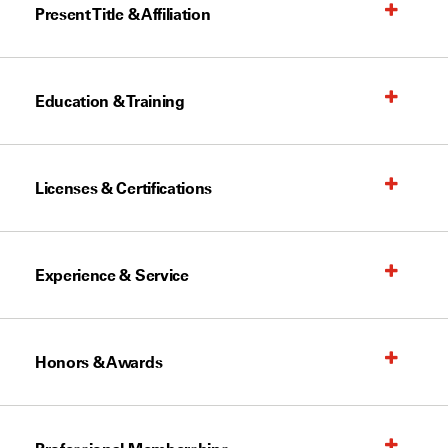
Present Title & Affiliation
Education & Training
Licenses & Certifications
Experience & Service
Honors & Awards