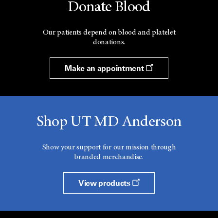
Donate Blood
Our patients depend on blood and platelet
donations.
Make an appointment
Shop UT MD Anderson
Show your support for our mission through
branded merchandise.
View products