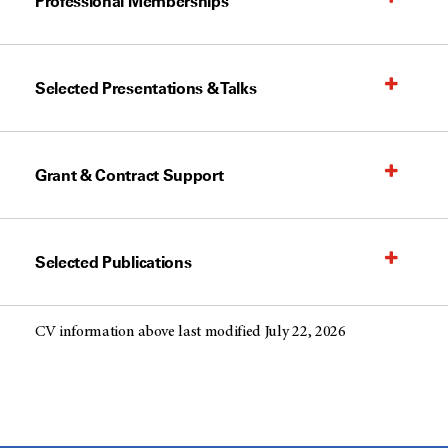
Professional Memberships
Selected Presentations & Talks
Grant & Contract Support
Selected Publications
CV information above last modified July 22, 2026