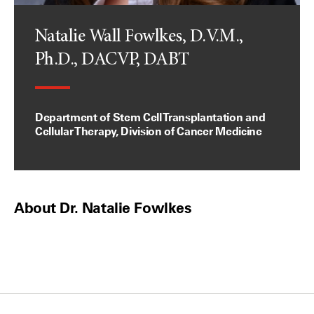
Natalie Wall Fowlkes, D.V.M.,
Ph.D., DACVP, DABT
Department of Stem Cell Transplantation and
Cellular Therapy, Division of Cancer Medicine
About Dr. Natalie Fowlkes