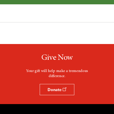
Give Now
Your gift will help make a tremendous
difference.
Donate