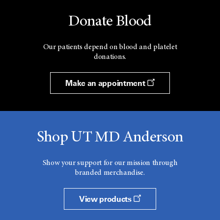
Donate Blood
Our patients depend on blood and platelet
donations.
Make an appointment
Shop UT MD Anderson
Show your support for our mission through
branded merchandise.
View products