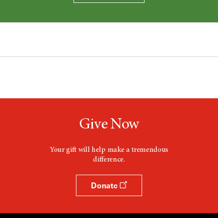
Give Now
Your gift will help make a tremendous
difference.
Donate