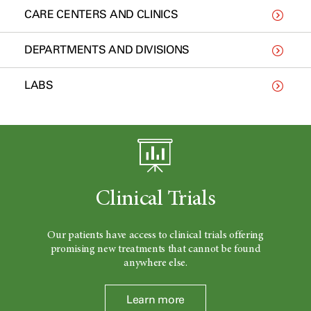
CARE CENTERS AND CLINICS
DEPARTMENTS AND DIVISIONS
LABS
Clinical Trials
Our patients have access to clinical trials offering
promising new treatments that cannot be found
anywhere else.
Learn more