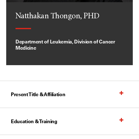
Natthakan Thongon, PHD
Department of Leukemia, Division of Cancer
Medicine
Present Title & Affiliation
Education & Training