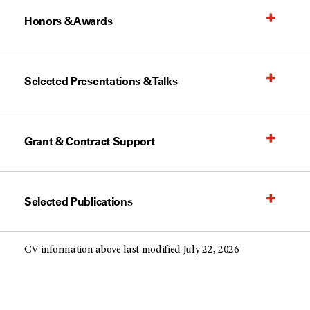
Honors & Awards
Selected Presentations & Talks
Grant & Contract Support
Selected Publications
CV information above last modified July 22, 2026