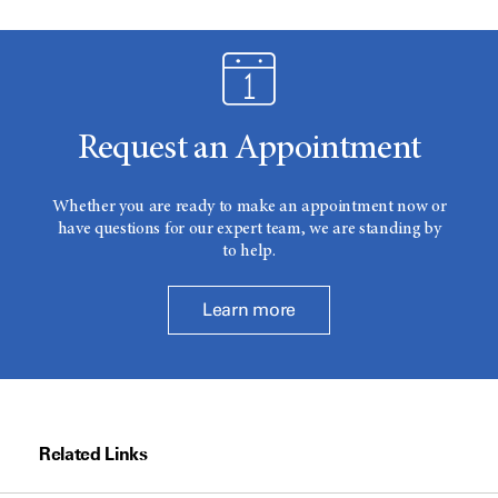
Request an Appointment
Whether you are ready to make an appointment now or
have questions for our expert team, we are standing by
to help.
Learn more
Related Links