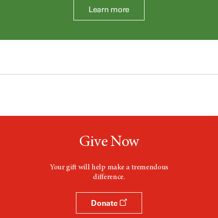
Learn more
Give Now
Your gift will help make a tremendous
difference.
Donate