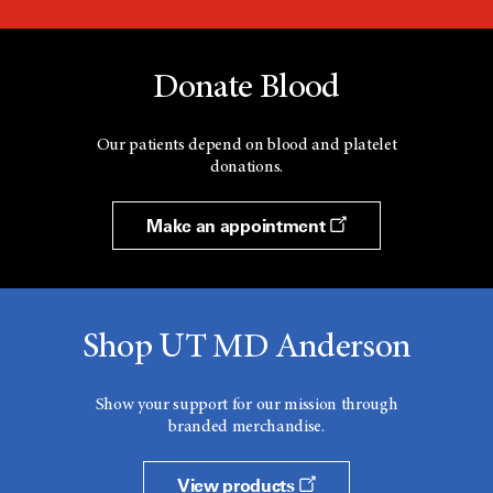
Donate Blood
Our patients depend on blood and platelet
donations.
Make an appointment
Shop UT MD Anderson
Show your support for our mission through
branded merchandise.
View products