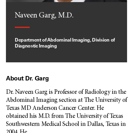
Naveen Garg, M.D.
Department of Abdominal Imaging, Division of
Diagnostic Imaging
About Dr. Garg
Dr. Naveen Garg is Professor of Radiology in the
Abdominal Imaging section at The University of
Texas MD Anderson Cancer Center. He
obtained his M.D. from The University of Texas
Southwestern Medical School in Dallas, Texas in
2004. He
...