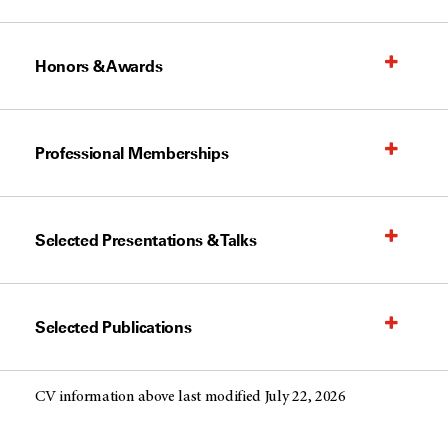
Honors & Awards
Professional Memberships
Selected Presentations & Talks
Selected Publications
CV information above last modified July 22, 2026