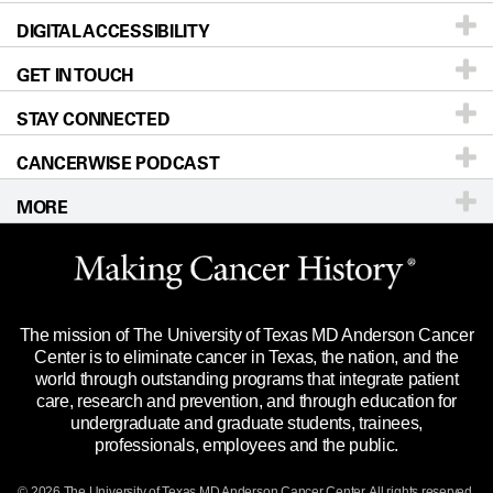
DIGITAL ACCESSIBILITY
Donors & Volunteers
Careers
Our Doctors
GET IN TOUCH
For Physicians
Blog
Locations
Accessibility Policy
STAY CONNECTED
Research
Newsroom
Directions
CANCERWISE PODCAST
Education & Training
Editorial Standards
Sitemap
Call
Ask a question
MORE
Clinical Trials
For Employees
Languages
Merchandise
Website Privacy Policy
Title IX Reporting (Sexual Misconduct)
Legal Statement & Policies
The mission of The University of Texas MD Anderson Cancer
Price Transparency
Reports to the State
Center is to eliminate cancer in Texas, the nation, and the
world through outstanding programs that integrate patient
Emergency Alert Information
care, research and prevention, and through education for
undergraduate and graduate students, trainees,
State of Texas Links
professionals, employees and the public.
Our Cancer Network
© 2026 The University of Texas
MD Anderson
Cancer Center. All rights reserved.