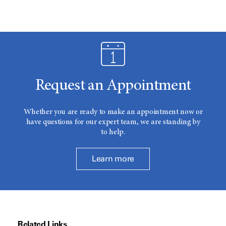
Request an Appointment
Whether you are ready to make an appointment now or
have questions for our expert team, we are standing by
to help.
Learn more
Related Links