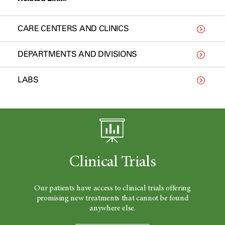
CARE CENTERS AND CLINICS
DEPARTMENTS AND DIVISIONS
LABS
Clinical Trials
Our patients have access to clinical trials offering
promising new treatments that cannot be found
anywhere else.