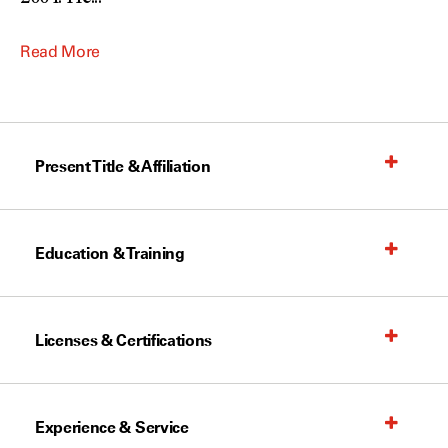
Read More
Present Title & Affiliation
Education & Training
Licenses & Certifications
Experience & Service