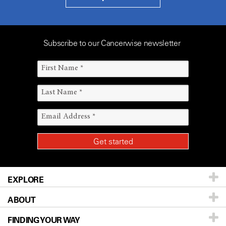
Subscribe to our Cancerwise newsletter
EXPLORE
ABOUT
Patients & Family
FINDING YOUR WAY
Prevention & Screening
About UT MD Anderson