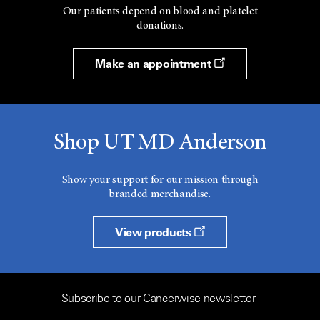
Our patients depend on blood and platelet
donations.
Make an appointment
Shop UT MD Anderson
Show your support for our mission through
branded merchandise.
View products
Subscribe to our Cancerwise newsletter