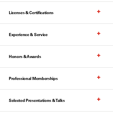
Licenses & Certifications
Experience & Service
Honors & Awards
Professional Memberships
Selected Presentations & Talks