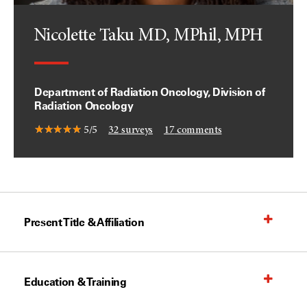
Nicolette Taku MD, MPhil, MPH
Department of Radiation Oncology, Division of
Radiation Oncology
5/5
32
surveys
17
comments
Present Title & Affiliation
Education & Training