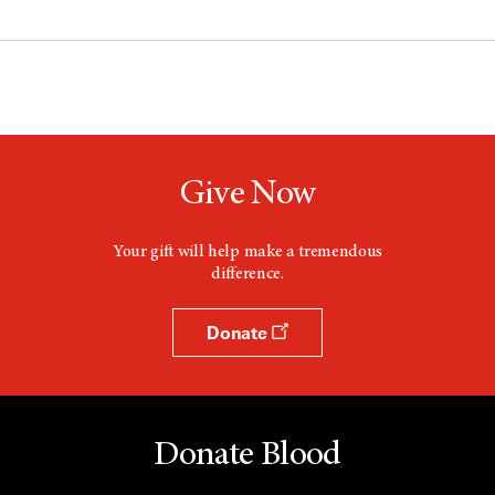
Give Now
Your gift will help make a tremendous
difference.
Donate
Donate Blood