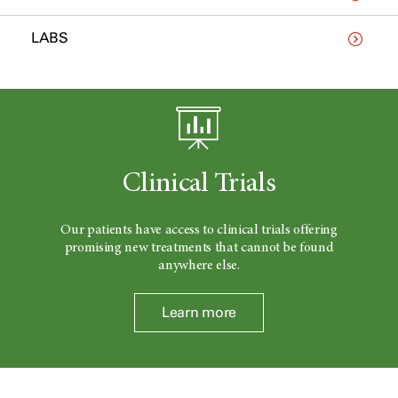
LABS
Clinical Trials
Our patients have access to clinical trials offering
promising new treatments that cannot be found
anywhere else.
Learn more