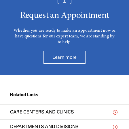
Request an Appointment
Whether you are ready to make an appointment now or
have questions for our expert team, we are standing by
to help.
Learn more
Related Links
CARE CENTERS AND CLINICS
DEPARTMENTS AND DIVISIONS