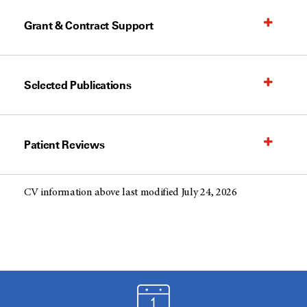
Grant & Contract Support
Selected Publications
Patient Reviews
CV information above last modified July 24, 2026