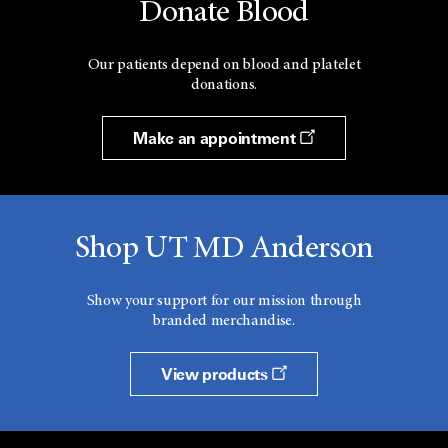
Donate Blood
Our patients depend on blood and platelet
donations.
Make an appointment
Shop UT MD Anderson
Show your support for our mission through
branded merchandise.
View products