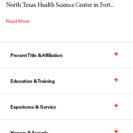
North Texas Health Science Center in Fort
...
Read More
Present Title & Affiliation
Education & Training
Experience & Service
Honors & Awards