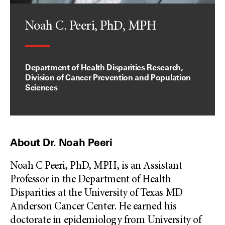
Noah C. Peeri, PhD, MPH
Department of Health Disparities Research,
Division of Cancer Prevention and Population
Sciences
About Dr. Noah Peeri
Noah C Peeri, PhD, MPH, is an Assistant
Professor in the Department of Health
Disparities at the University of Texas MD
Anderson Cancer Center. He earned his
doctorate in epidemiology from University of