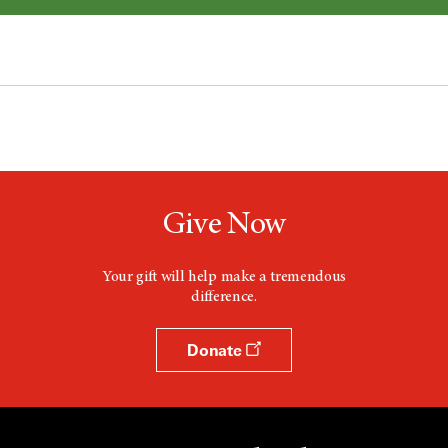
Give Now
Your gift will help make a tremendous
difference.
Donate