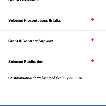
Selected Presentations & Talks
Grant & Contract Support
Selected Publications
CV information above last modified July 22, 2026