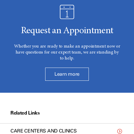
Request an Appointment
Whether you are ready to make an appointment now or
have questions for our expert team, we are standing by
to help.
Learn more
Related Links
CARE CENTERS AND CLINICS