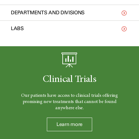
DEPARTMENTS AND DIVISIONS
LABS
Clinical Trials
Our patients have access to clinical trials offering
promising new treatments that cannot be found
anywhere else.
Learn more