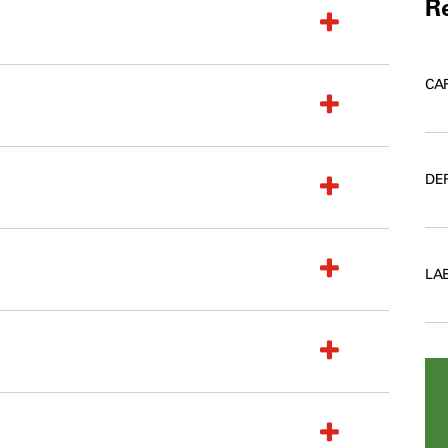
Re
CA
DE
LA