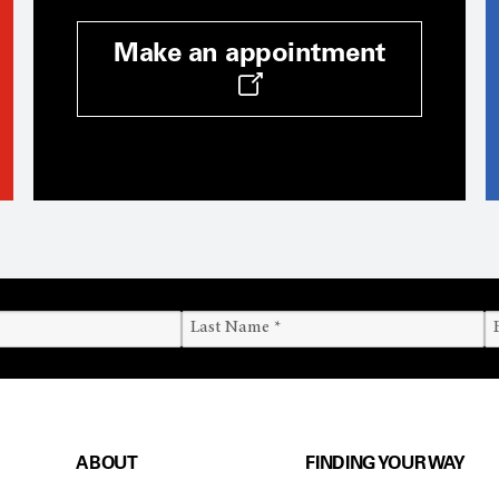
Make an appointment
ABOUT
FINDING YOUR WAY