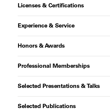
Licenses & Certifications
Experience & Service
Honors & Awards
Professional Memberships
Selected Presentations & Talks
Selected Publications