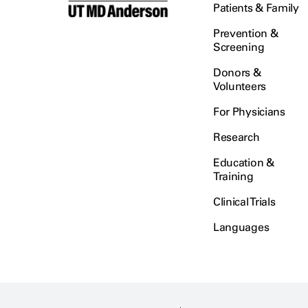
Patients & Family
Prevention &
Screening
Donors &
Volunteers
For Physicians
Research
Education &
Training
Clinical Trials
Languages