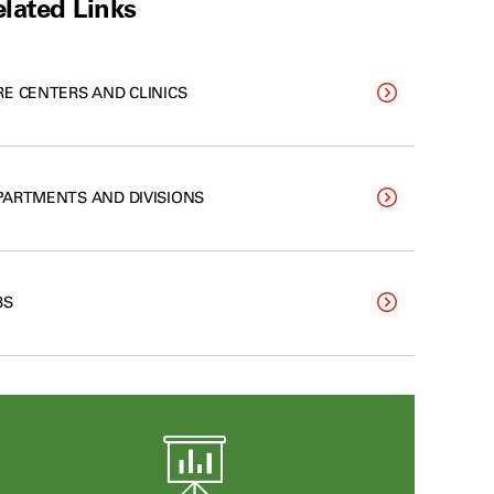
lated Links
RE CENTERS AND CLINICS
PARTMENTS AND DIVISIONS
BS