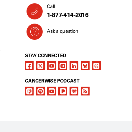
Call
1-877-414-2016
Ask a question
Y
STAY CONNECTED
CANCERWISE PODCAST