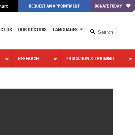
hart
REQUEST AN APPOINTMENT
DONATE TODAY
CT US
OUR DOCTORS
LANGUAGES
RESEARCH
EDUCATION & TRAINING