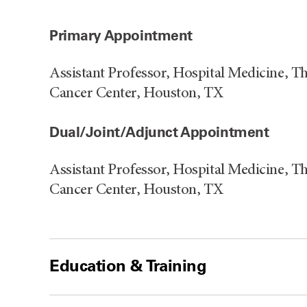
Primary Appointment
Assistant Professor, Hospital Medicine, 
Cancer Center, Houston, TX
Dual/Joint/Adjunct Appointment
Assistant Professor, Hospital Medicine, 
Cancer Center, Houston, TX
Education & Training