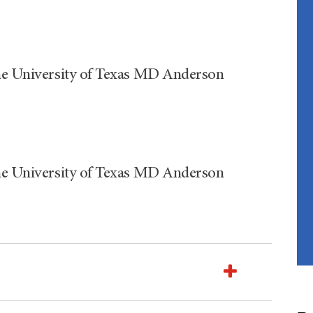
The University of Texas MD Anderson
The University of Texas MD Anderson