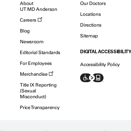
About
Our Doctors
UT MD Anderson
Locations
Careers
Directions
Blog
Sitemap
Newsroom
DIGITAL ACCESSIBILIT
Editorial Standards
For Employees
Accessibility Policy
Merchandise
Title IX Reporting
(Sexual
Misconduct)
Price Transparency