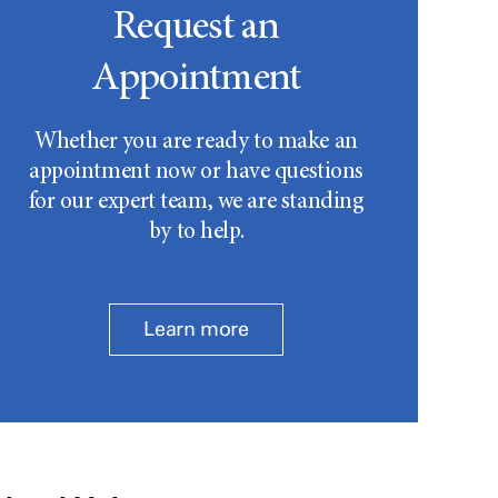
Request an
Appointment
Whether you are ready to make an
appointment now or have questions
for our expert team, we are standing
by to help.
Learn more