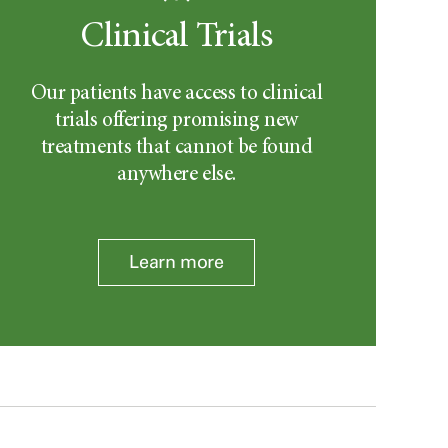
Clinical Trials
Our patients have access to clinical
trials offering promising new
treatments that cannot be found
anywhere else.
Learn more