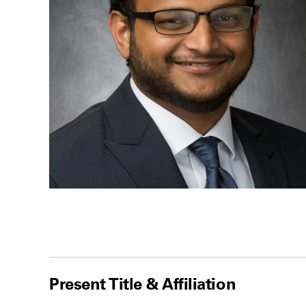
Present Title & Affiliation