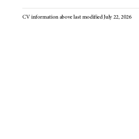
CV information above last modified July 22, 2026