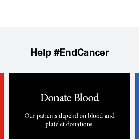
Help #EndCancer
Donate Blood
Our patients depend on blood and
platelet donations.