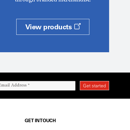
through branded merchandise.
View products
GET IN TOUCH