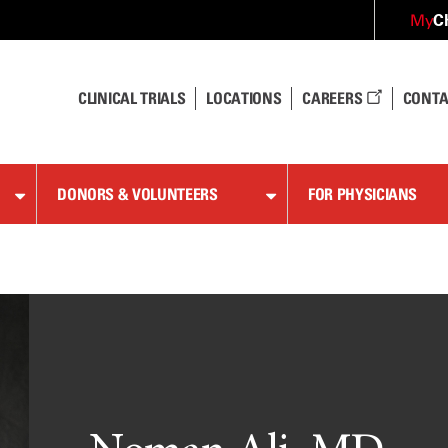
C
My
CLINICAL TRIALS
LOCATIONS
CAREERS
CONTA
DONORS & VOLUNTEERS
FOR PHYSICIANS