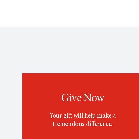
Give Now
Your gift will help make a
tremendous difference.