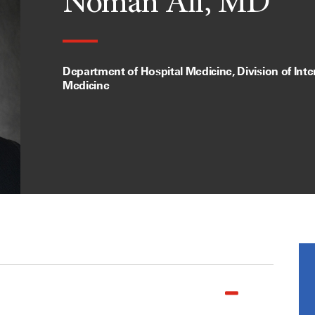
Noman Ali, MD
Department of Hospital Medicine, Division of Inte
Medicine