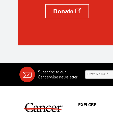
Donate
Subscribe to our
Cancerwise newsletter
EXPLORE