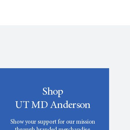
Shop
UT MD Anderson
Show your support for our mission