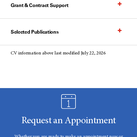
Grant & Contract Support
Selected Publications
CV information above last modified July 22, 2026
Request an Appointment
Whether you are ready to make an appointment now or