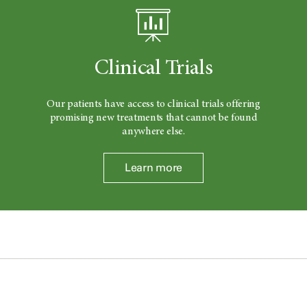
Clinical Trials
Our patients have access to clinical trials offering
promising new treatments that cannot be found
anywhere else.
Learn more