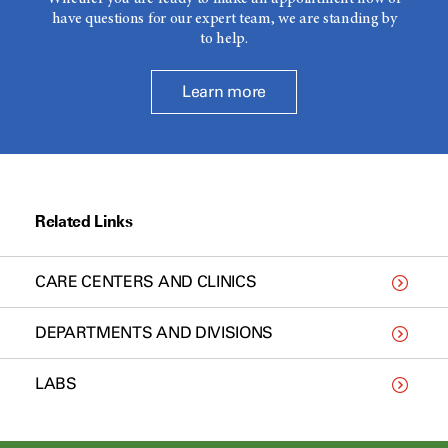
have questions for our expert team, we are standing by
to help.
Learn more
Related Links
CARE CENTERS AND CLINICS
DEPARTMENTS AND DIVISIONS
LABS