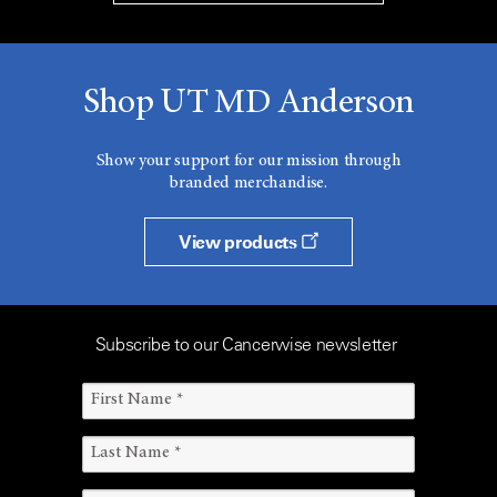
Shop UT MD Anderson
Show your support for our mission through
branded merchandise.
View products
Subscribe to our Cancerwise newsletter