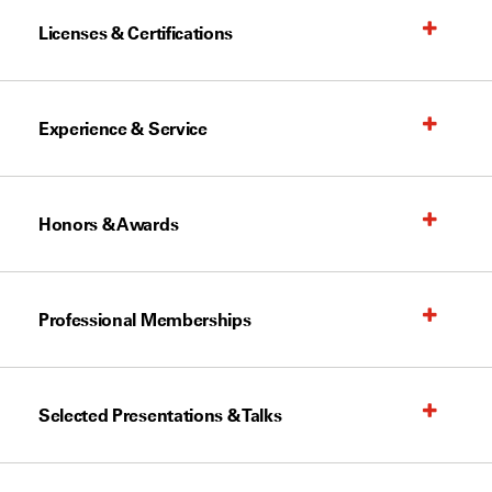
Licenses & Certifications
Experience & Service
Honors & Awards
Professional Memberships
Selected Presentations & Talks