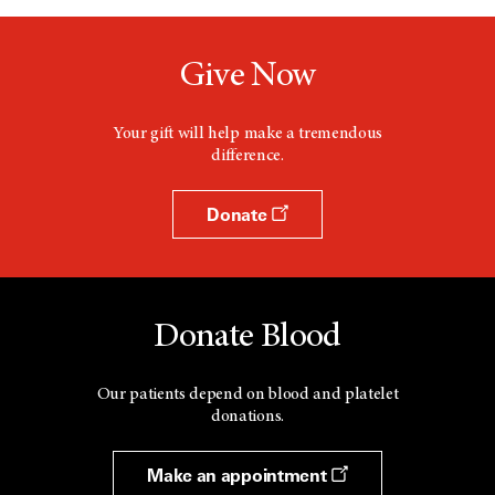
Give Now
Your gift will help make a tremendous
difference.
Donate
Donate Blood
Our patients depend on blood and platelet
donations.
Make an appointment