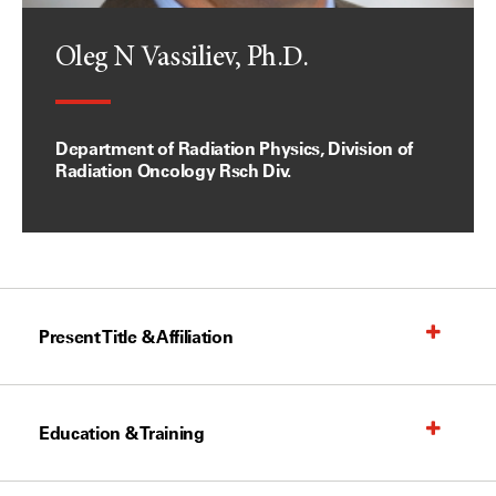
Oleg N Vassiliev, Ph.D.
Department of Radiation Physics, Division of
Radiation Oncology Rsch Div.
Present Title & Affiliation
Education & Training