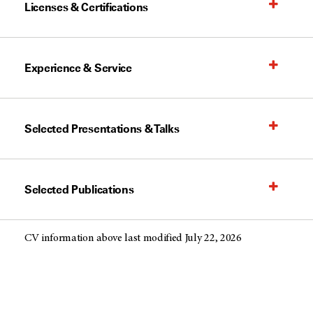
Licenses & Certifications
Experience & Service
Selected Presentations & Talks
Selected Publications
CV information above last modified July 22, 2026