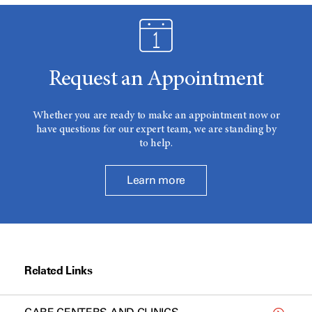
Request an Appointment
Whether you are ready to make an appointment now or
have questions for our expert team, we are standing by
to help.
Learn more
Related Links