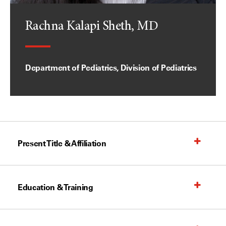
Rachna Kalapi Sheth, MD
Department of Pediatrics, Division of Pediatrics
Present Title & Affiliation
Education & Training