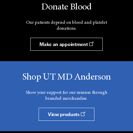
Donate Blood
Our patients depend on blood and platelet
donations.
Make an appointment
Shop UT MD Anderson
Show your support for our mission through
branded merchandise.
View products