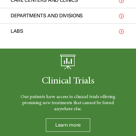
CARE CENTERS AND CLINICS
DEPARTMENTS AND DIVISIONS
LABS
Clinical Trials
Our patients have access to clinical trials offering
promising new treatments that cannot be found
anywhere else.
Learn more