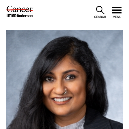
Skip
to
SEARCH
MENU
Content