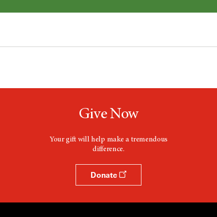
Give Now
Your gift will help make a tremendous
difference.
Donate