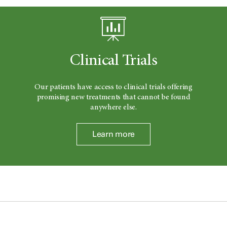
Clinical Trials
Our patients have access to clinical trials offering
promising new treatments that cannot be found
anywhere else.
Learn more