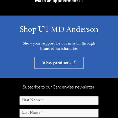
Make an appointment
Shop UT MD Anderson
Show your support for our mission through
branded merchandise.
View products
Subscribe to our Cancerwise newsletter