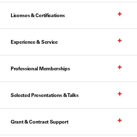
Licenses & Certifications
Experience & Service
Professional Memberships
Selected Presentations & Talks
Grant & Contract Support