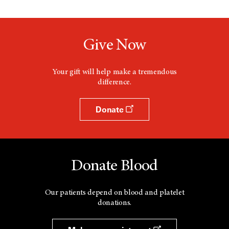
Give Now
Your gift will help make a tremendous
difference.
Donate
Donate Blood
Our patients depend on blood and platelet
donations.