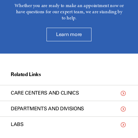
Whether you are ready to make an appointment now or
have questions for our expert team, we are standing by
to help.
Learn more
Related Links
CARE CENTERS AND CLINICS
DEPARTMENTS AND DIVISIONS
LABS