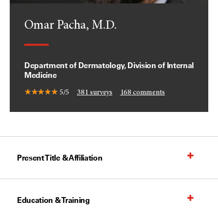
Omar Pacha, M.D.
Department of Dermatology, Division of Internal
Medicine
5/5
381
surveys
168
comments
Present Title & Affiliation
Education & Training