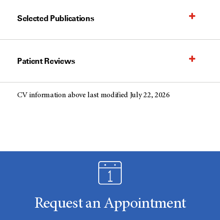
Selected Publications
Patient Reviews
CV information above last modified July 22, 2026
Request an Appointment