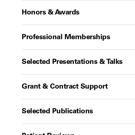
Honors & Awards
Professional Memberships
Selected Presentations & Talks
Grant & Contract Support
Selected Publications