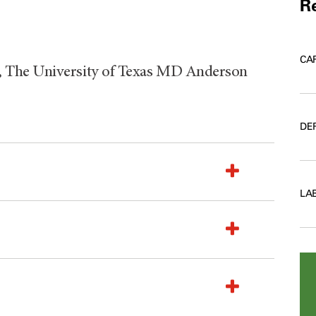
Re
CA
 The University of Texas MD Anderson
DE
LA