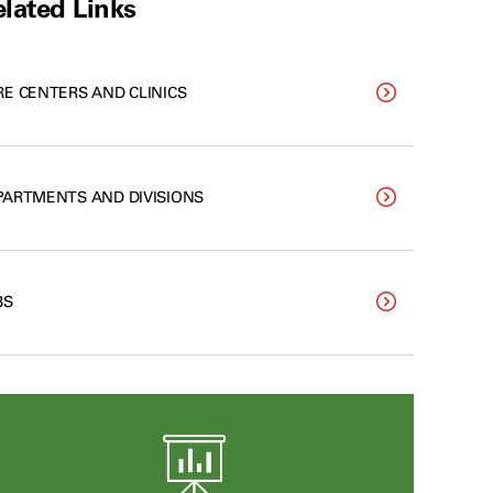
lated Links
RE CENTERS AND CLINICS
PARTMENTS AND DIVISIONS
BS