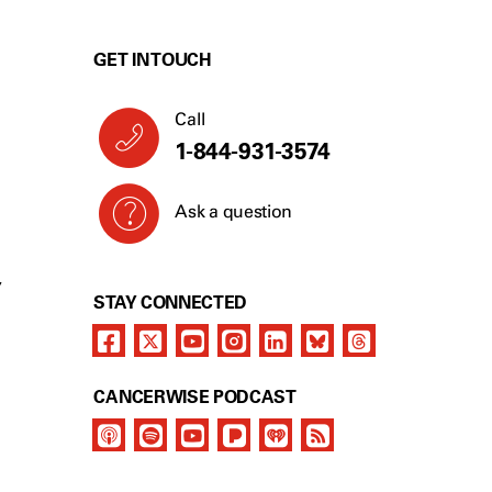
GET IN TOUCH
Call
1-844-931-3574
Ask a question
Y
STAY CONNECTED
CANCERWISE PODCAST