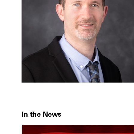
In the News