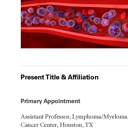
Present Title & Affiliation
Primary Appointment
Assistant Professor, Lymphoma/Myeloma,
Cancer Center, Houston, TX