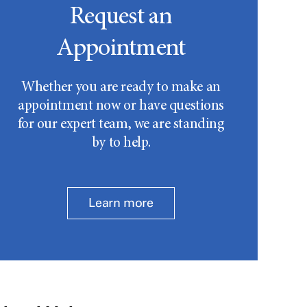
Request an
Appointment
Whether you are ready to make an
appointment now or have questions
for our expert team, we are standing
by to help.
Learn more