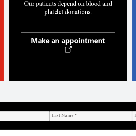
Our patients depend on blood and
platelet donations.
Make an appointment