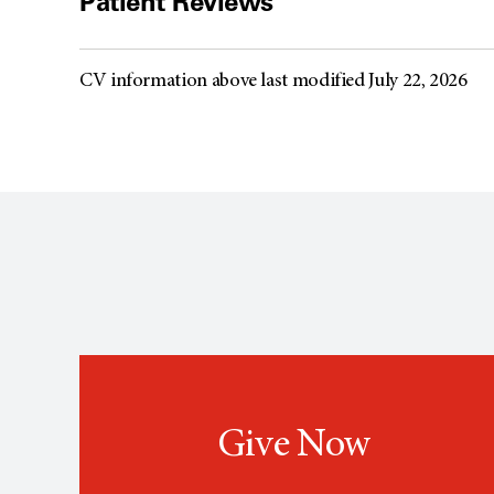
Patient Reviews
CV information above last modified July 22, 2026
Give Now