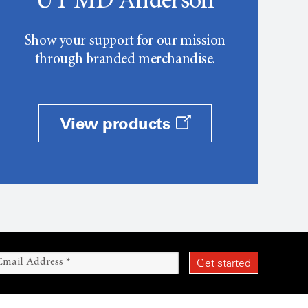
UT MD Anderson
Show your support for our mission
through branded merchandise.
View products