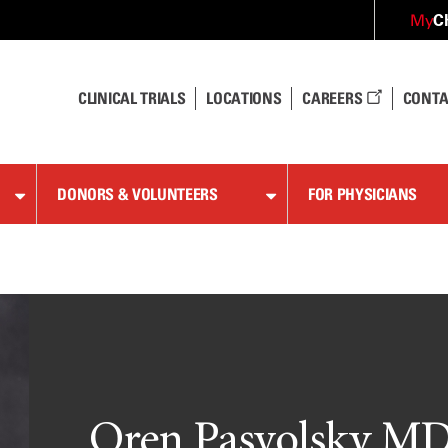
C
My
CLINICAL TRIALS
LOCATIONS
CAREERS
CONTA
DONORS & VOLUNTEERS
FOR PHYSICIANS
Oren Pasvolsky M