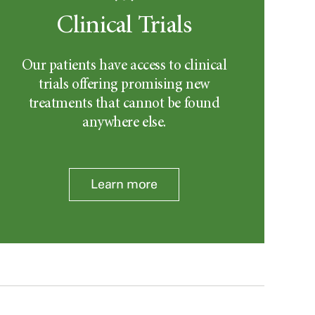
Clinical Trials
Our patients have access to clinical
trials offering promising new
treatments that cannot be found
anywhere else.
Learn more