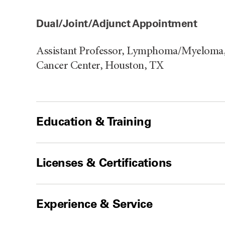
Dual/Joint/Adjunct Appointment
Assistant Professor, Lymphoma/Myeloma,
Cancer Center, Houston, TX
Education & Training
Licenses & Certifications
Experience & Service