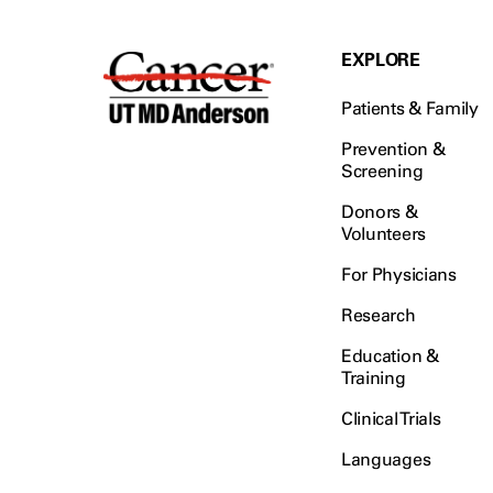
EXPLORE
Patients & Family
Prevention &
Screening
Donors &
Volunteers
For Physicians
Research
Education &
Training
Clinical Trials
Languages