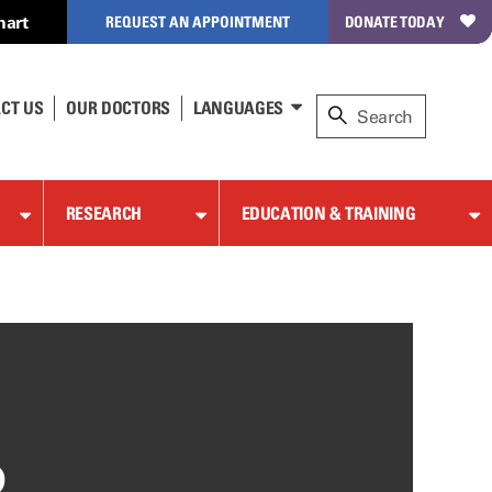
hart
REQUEST AN APPOINTMENT
DONATE TODAY
CT US
OUR DOCTORS
LANGUAGES
RESEARCH
EDUCATION & TRAINING
D