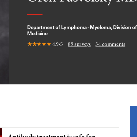
Department of Lymphoma - Myeloma, Division of
Medicine
4.9/5
89
surveys
34
comments