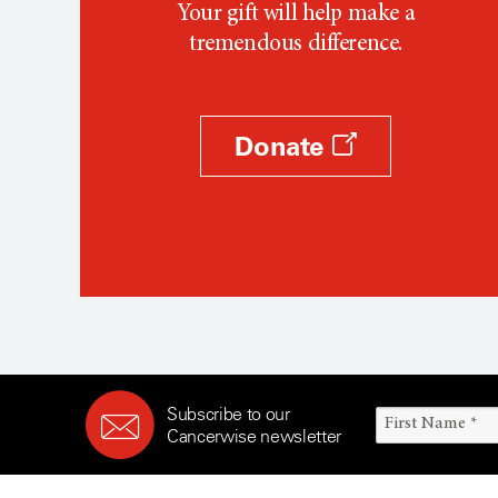
Your gift will help make a
tremendous difference.
Donate
Subscribe to our
Cancerwise newsletter