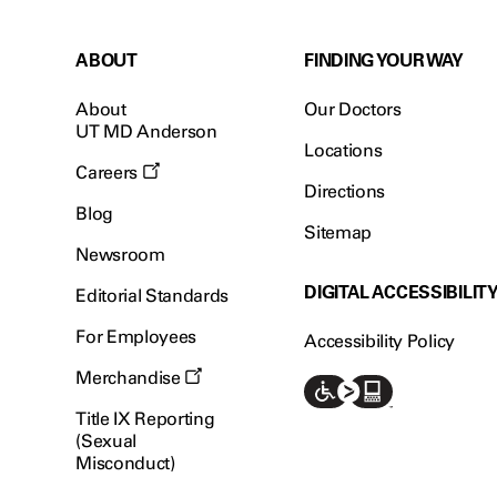
ABOUT
FINDING YOUR WAY
About
Our Doctors
UT MD Anderson
Locations
Careers
Directions
Blog
Sitemap
Newsroom
DIGITAL ACCESSIBILIT
Editorial Standards
For Employees
Accessibility Policy
Merchandise
Title IX Reporting
(Sexual
Misconduct)