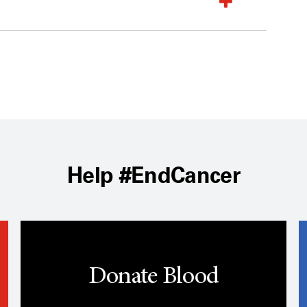
Help #EndCancer
Donate Blood