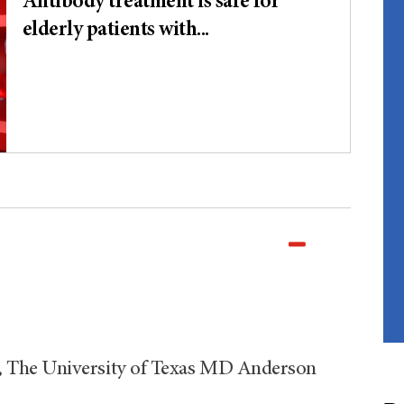
Antibody treatment is safe for
elderly patients with...
 The University of Texas MD Anderson