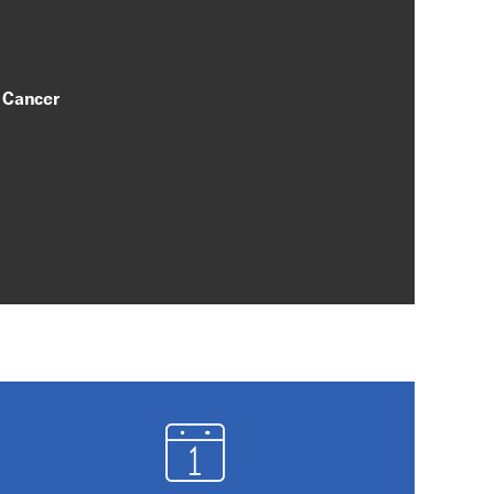
 Cancer