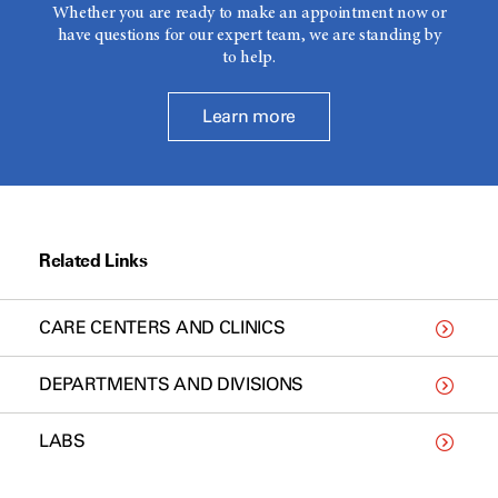
Whether you are ready to make an appointment now or
have questions for our expert team, we are standing by
to help.
Learn more
Related Links
CARE CENTERS AND CLINICS
DEPARTMENTS AND DIVISIONS
LABS