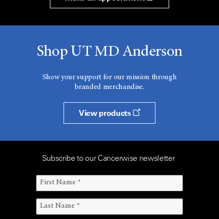
Shop UT MD Anderson
Show your support for our mission through
branded merchandise.
View products
Subscribe to our Cancerwise newsletter