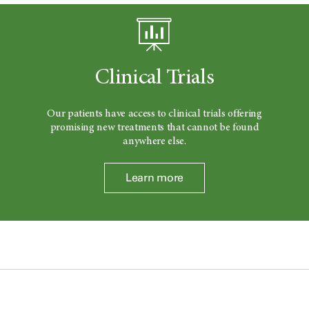
Clinical Trials
Our patients have access to clinical trials offering
promising new treatments that cannot be found
anywhere else.
Learn more