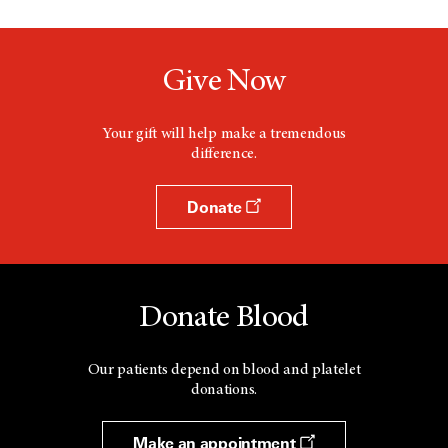
Give Now
Your gift will help make a tremendous
difference.
Donate
Donate Blood
Our patients depend on blood and platelet
donations.
Make an appointment