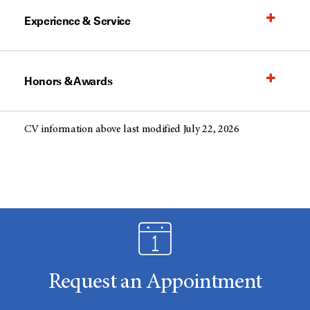
Experience & Service
Honors & Awards
CV information above last modified July 22, 2026
Request an Appointment