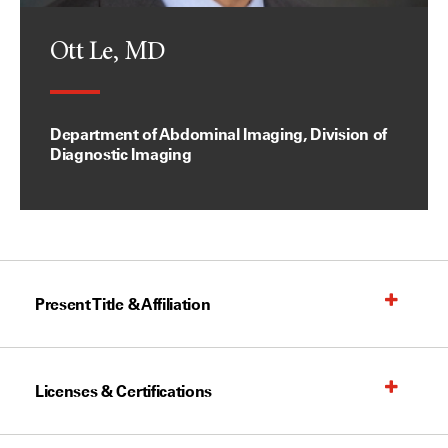
Ott Le, MD
Department of Abdominal Imaging, Division of
Diagnostic Imaging
Present Title & Affiliation
Licenses & Certifications