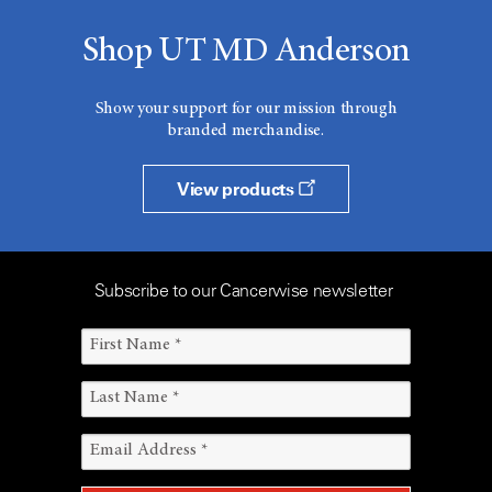
Shop UT MD Anderson
Show your support for our mission through
branded merchandise.
View products
Subscribe to our Cancerwise newsletter