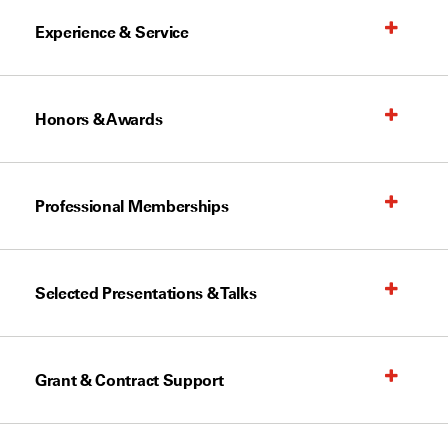
Experience & Service
Honors & Awards
Professional Memberships
Selected Presentations & Talks
Grant & Contract Support