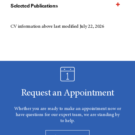
Selected Publications
CV information above last modified July 22, 2026
Request an Appointment
Whether you are ready to make an appointment now or
have questions for our expert team, we are standing by
to help.