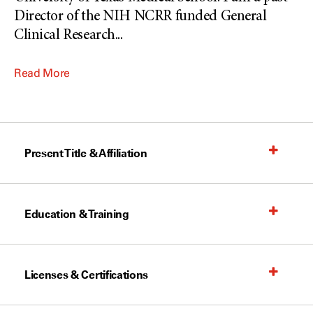
Director of the NIH NCRR funded General
Clinical Research
...
Read More
Present Title & Affiliation
Education & Training
Licenses & Certifications