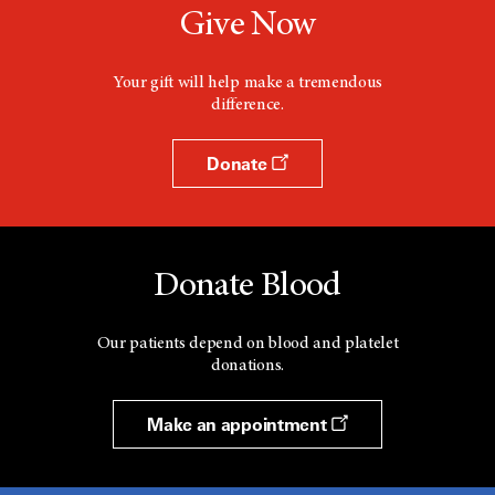
Give Now
Your gift will help make a tremendous
difference.
Donate
Donate Blood
Our patients depend on blood and platelet
donations.
Make an appointment