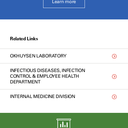
Learn more
Related Links
OKHUYSEN LABORATORY
INFECTIOUS DISEASES, INFECTION
CONTROL & EMPLOYEE HEALTH
DEPARTMENT
INTERNAL MEDICINE DIVISION