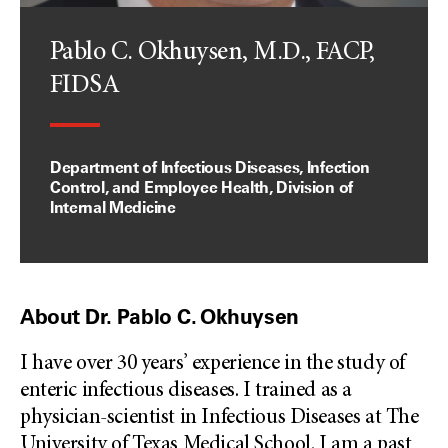
Pablo C. Okhuysen, M.D., FACP,
FIDSA
Department of Infectious Diseases, Infection
Control, and Employee Health, Division of
Internal Medicine
About Dr. Pablo C. Okhuysen
I have over 30 years’ experience in the study of
enteric infectious diseases. I trained as a
physician-scientist in Infectious Diseases at The
University of Texas Medical School. I am a past