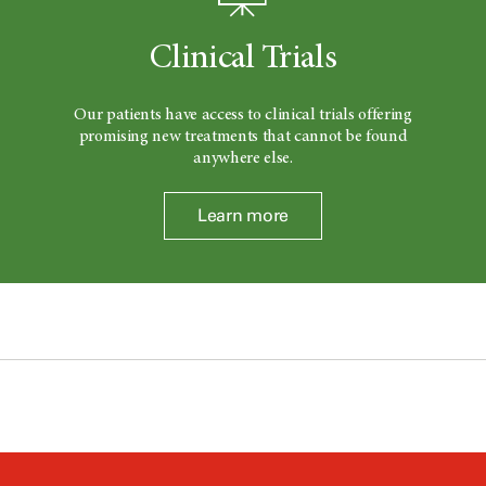
Clinical Trials
Our patients have access to clinical trials offering
promising new treatments that cannot be found
anywhere else.
Learn more