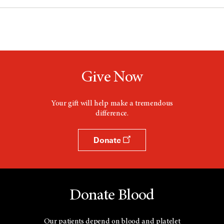
Give Now
Your gift will help make a tremendous
difference.
Donate
Donate Blood
Our patients depend on blood and platelet