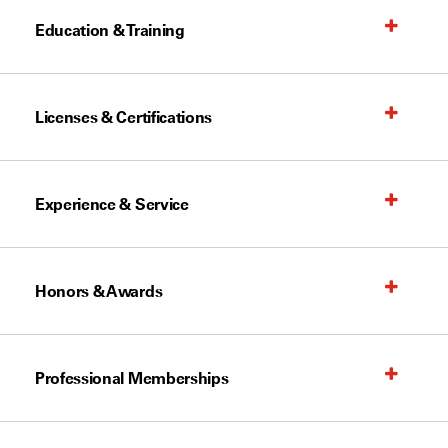
Education & Training
Licenses & Certifications
Experience & Service
Honors & Awards
Professional Memberships