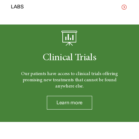
LABS
Clinical Trials
Our patients have access to clinical trials offering
promising new treatments that cannot be found
anywhere else.
Learn more