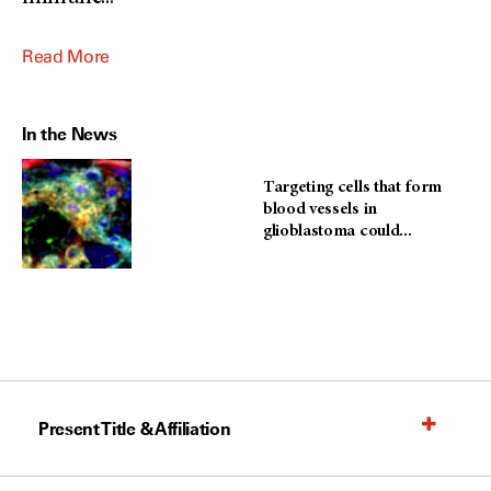
Read More
In the News
Targeting cells that form
blood vessels in
glioblastoma could...
Present Title & Affiliation