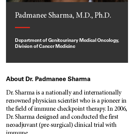
Padmanee Sharma, M.D., Ph.D.
Department of Genitourinary Medical Oncology,
Division of Cancer Medicine
About Dr. Padmanee Sharma
Dr. Sharma is a nationally and internationally
renowned physician scientist who is a pioneer in
the field of immune checkpoint therapy. In 2006,
Dr. Sharma designed and conducted the first
neoadjuvant (pre-surgical) clinical trial with
immune
...