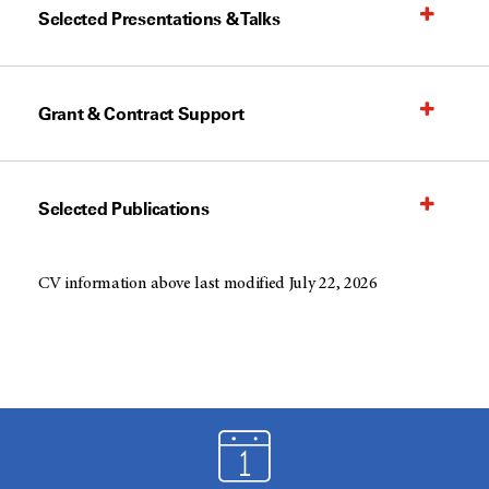
Selected Presentations & Talks
Grant & Contract Support
Selected Publications
CV information above last modified July 22, 2026