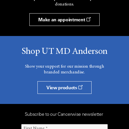
donations.
Make an appointment
Shop UT MD Anderson
Show your support for our mission through
branded merchandise.
View products
Subscribe to our Cancerwise newsletter