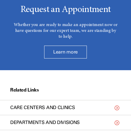
Request an Appointment
Whether you are ready to make an appointment now or
have questions for our expert team, we are standing by
to help.
Learn more
Related Links
CARE CENTERS AND CLINICS
DEPARTMENTS AND DIVISIONS