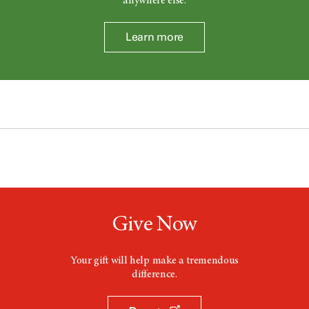
anywhere else.
Learn more
Give Now
Your gift will help make a tremendous
difference.