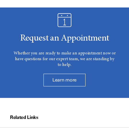
Request an Appointment
Whether you are ready to make an appointment now or
have questions for our expert team, we are standing by
to help.
Learn more
Related Links