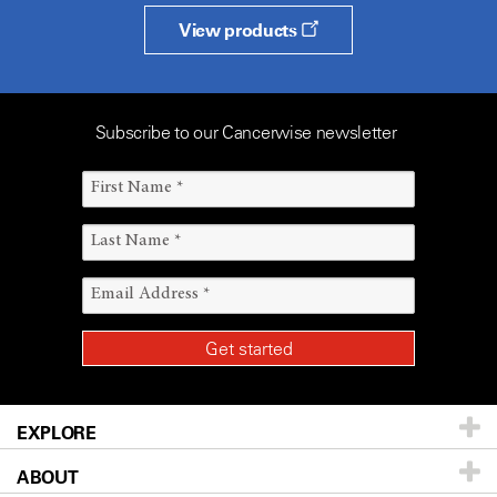
View products
Subscribe to our Cancerwise newsletter
EXPLORE
ABOUT
Patients & Family