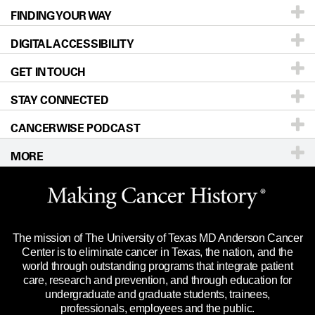
FINDING YOUR WAY
Prevention & Screening
About UT MD Anderson
DIGITAL ACCESSIBILITY
Donors & Volunteers
Careers
Our Doctors
GET IN TOUCH
For Physicians
Blog
Locations
Accessibility Policy
STAY CONNECTED
Research
Newsroom
Directions
CANCERWISE PODCAST
Education & Training
Editorial Standards
Sitemap
Call
Ask a question
MORE
Clinical Trials
For Employees
Languages
Merchandise
Website Privacy Policy
Title IX Reporting (Sexual Misconduct)
Legal Statement & Policies
The mission of The University of Texas MD Anderson Cancer
Price Transparency
Reports to the State
Center is to eliminate cancer in Texas, the nation, and the
world through outstanding programs that integrate patient
Emergency Alert Information
care, research and prevention, and through education for
undergraduate and graduate students, trainees,
State of Texas Links
professionals, employees and the public.