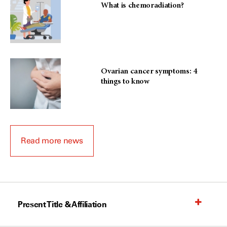
What is chemoradiation?
Ovarian cancer symptoms: 4
things to know
Read more news
Present Title & Affiliation