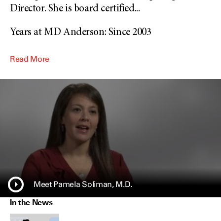
Director. She is board certified
...
Years at MD Anderson: Since 2003
Read More
Meet Pamela Soliman, M.D.
In the News