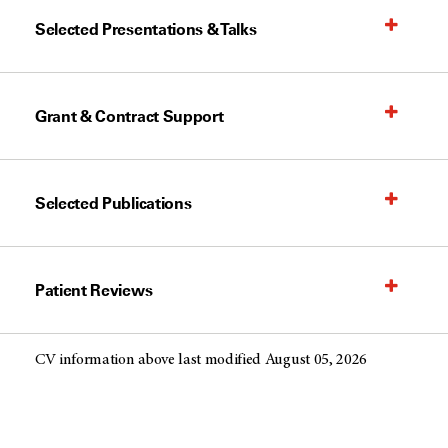
Selected Presentations & Talks
Grant & Contract Support
Selected Publications
Patient Reviews
CV information above last modified August 05, 2026