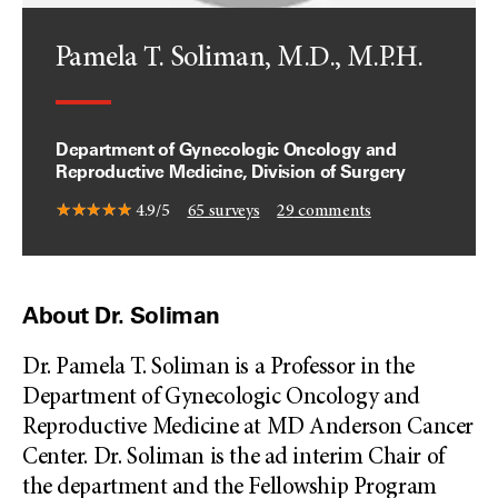
Pamela T. Soliman, M.D., M.P.H.
Department of Gynecologic Oncology and
Reproductive Medicine, Division of Surgery
4.9/5
65
surveys
29
comments
About Dr. Soliman
Dr. Pamela T. Soliman is a Professor in the
Department of Gynecologic Oncology and
Reproductive Medicine at MD Anderson Cancer
Center. Dr. Soliman is the ad interim Chair of
the department and the Fellowship Program