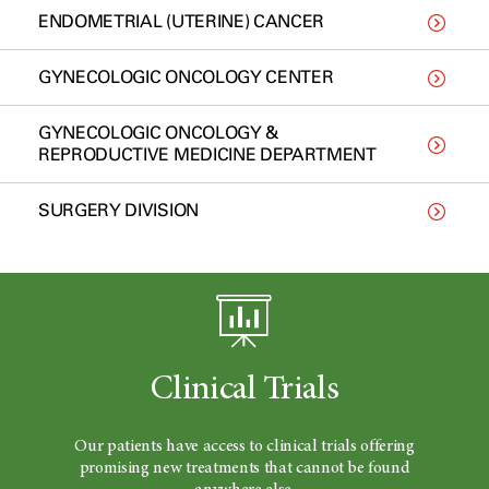
ENDOMETRIAL (UTERINE) CANCER
GYNECOLOGIC ONCOLOGY CENTER
GYNECOLOGIC ONCOLOGY &
REPRODUCTIVE MEDICINE DEPARTMENT
SURGERY DIVISION
Clinical Trials
Our patients have access to clinical trials offering
promising new treatments that cannot be found