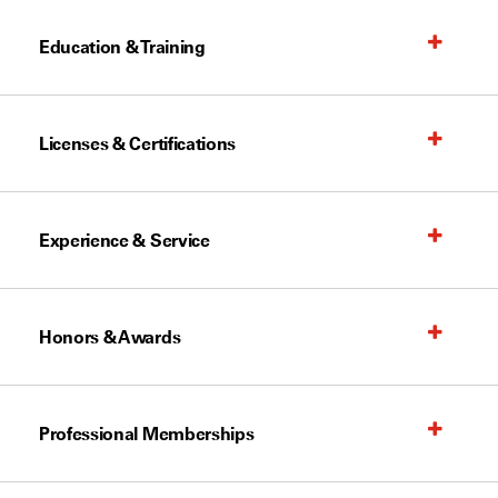
Education & Training
Licenses & Certifications
Experience & Service
Honors & Awards
Professional Memberships