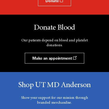
Donate
Donate Blood
Our patients depend on blood and platelet
donations.
Make an appointment
Shop UT MD Anderson
Show your support for our mission through
branded merchandise.