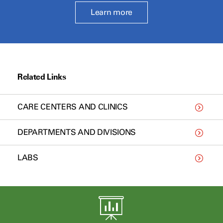
Learn more
Related Links
CARE CENTERS AND CLINICS
DEPARTMENTS AND DIVISIONS
LABS