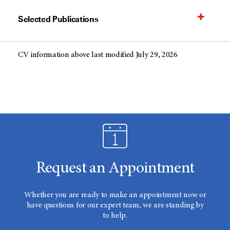
Selected Publications
CV information above last modified July 29, 2026
Request an Appointment
Whether you are ready to make an appointment now or
have questions for our expert team, we are standing by
to help.