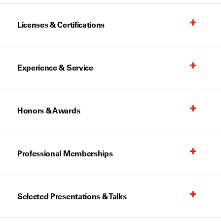
Licenses & Certifications
Experience & Service
Honors & Awards
Professional Memberships
Selected Presentations & Talks