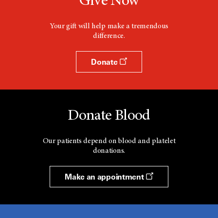
Give Now
Your gift will help make a tremendous
difference.
Donate
Donate Blood
Our patients depend on blood and platelet
donations.
Make an appointment