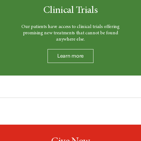
Clinical Trials
Our patients have access to clinical trials offering
promising new treatments that cannot be found
anywhere else.
Learn more