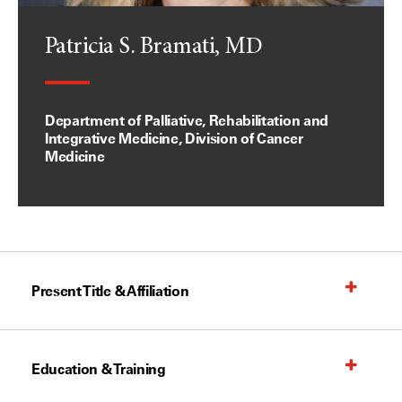
Patricia S. Bramati, MD
Department of Palliative, Rehabilitation and
Integrative Medicine, Division of Cancer
Medicine
Present Title & Affiliation
Education & Training