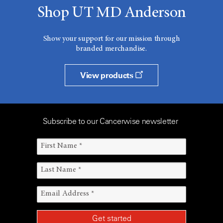
Shop UT MD Anderson
Show your support for our mission through
branded merchandise.
View products
Subscribe to our Cancerwise newsletter