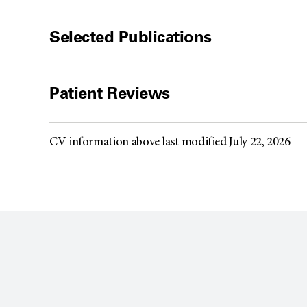
Selected Publications
Patient Reviews
CV information above last modified July 22, 2026