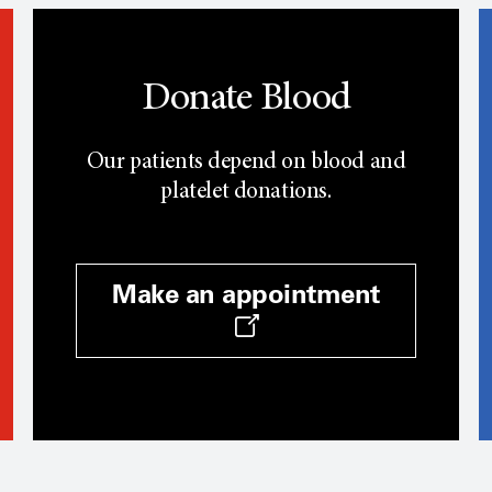
Donate Blood
Our patients depend on blood and
platelet donations.
Make an appointment