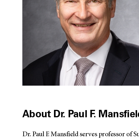
About Dr. Paul F. Mansfie
Dr. Paul F. Mansfield serves professor o