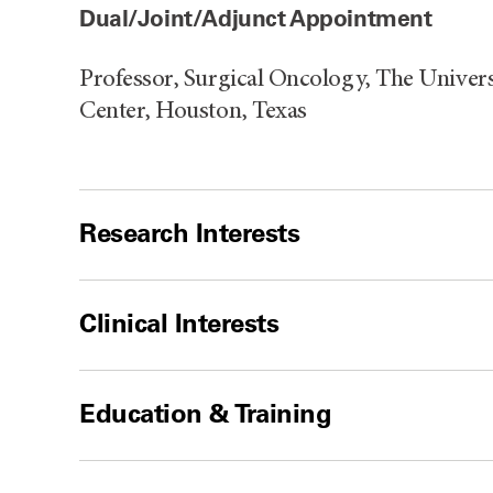
Dual/Joint/Adjunct Appointment
Professor, Surgical Oncology, The Unive
Center, Houston, Texas
Research Interests
Clinical Interests
Education & Training