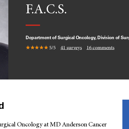
F.A.C.S.
Department of Surgical Oncology, Division of Sur
5/5
41
surveys
16
comments
ld
f Surgical Oncology at MD Anderson Cancer