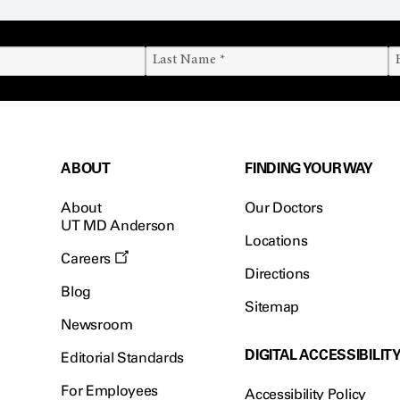
ABOUT
FINDING YOUR WAY
About
Our Doctors
UT MD Anderson
Locations
Careers
Directions
Blog
Sitemap
Newsroom
DIGITAL ACCESSIBILIT
Editorial Standards
For Employees
Accessibility Policy