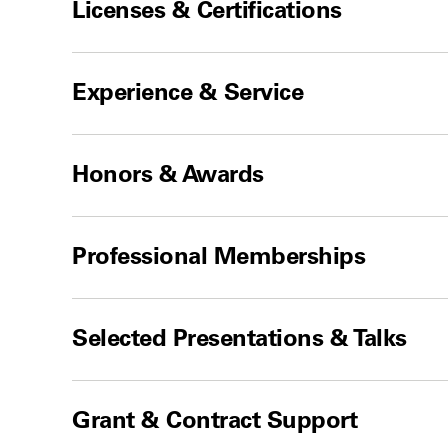
Licenses & Certifications
Experience & Service
Honors & Awards
Professional Memberships
Selected Presentations & Talks
Grant & Contract Support