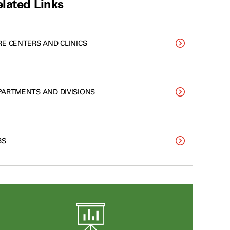
lated Links
RE CENTERS AND CLINICS
PARTMENTS AND DIVISIONS
BS