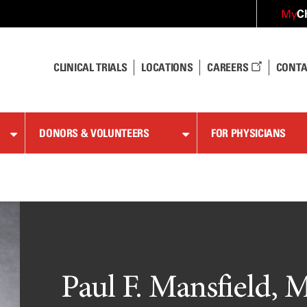
C
My
CLINICAL TRIALS
LOCATIONS
CAREERS
CONTA
DONORS & VOLUNTEERS
FOR PHYSICIANS
Paul F. Mansfield, M