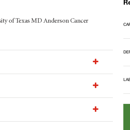
Re
rsity of Texas MD Anderson Cancer
CA
DE
LA