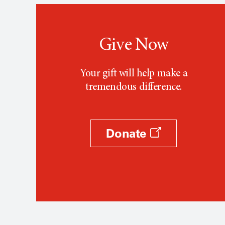
Give Now
Your gift will help make a
tremendous difference.
Donate