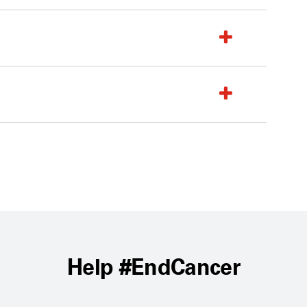
Help #EndCancer