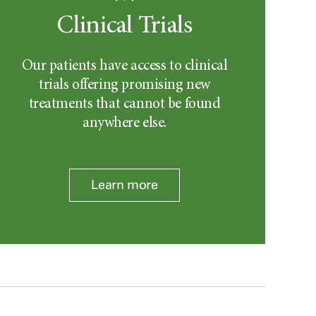
Clinical Trials
Our patients have access to clinical
trials offering promising new
treatments that cannot be found
anywhere else.
Learn more