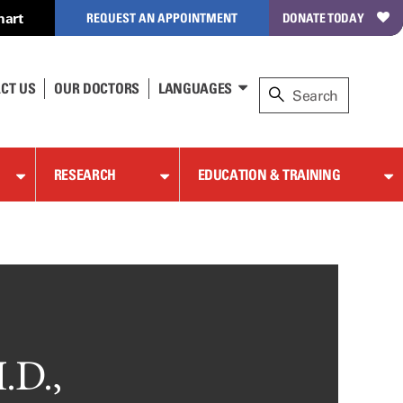
hart
REQUEST AN APPOINTMENT
DONATE TODAY
CT US
OUR DOCTORS
LANGUAGES
RESEARCH
EDUCATION & TRAINING
.D.,