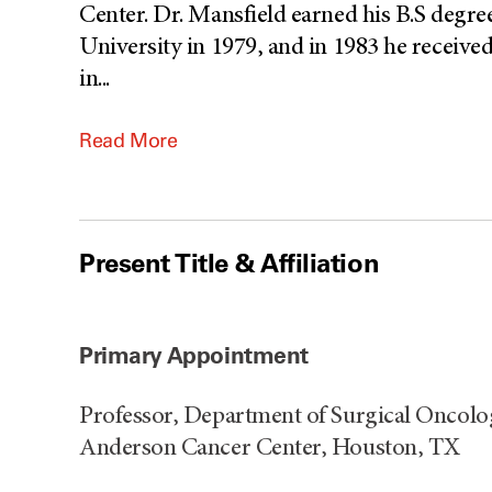
Center. Dr. Mansfield earned his B.S degr
University in 1979, and in 1983 he receive
in
...
Read More
Present Title & Affiliation
Primary Appointment
Professor, Department of Surgical Oncolo
Anderson Cancer Center, Houston, TX