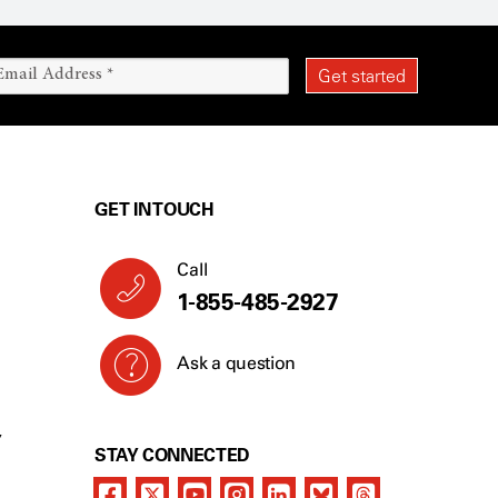
GET IN TOUCH
Call
1-855-485-2927
Ask a question
Y
STAY CONNECTED