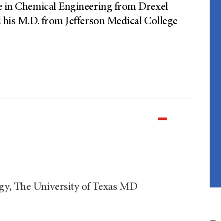
ee in Chemical Engineering from Drexel
d his M.D. from Jefferson Medical College
gy, The University of Texas MD