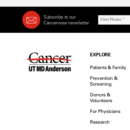
Subscribe to our
Cancerwise newsletter
EXPLORE
Patients & Family
Prevention &
Screening
Donors &
Volunteers
For Physicians
Research