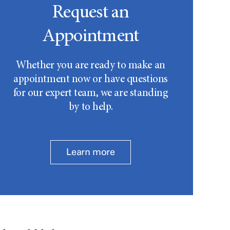
Request an
Appointment
Whether you are ready to make an
appointment now or have questions
for our expert team, we are standing
by to help.
Learn more