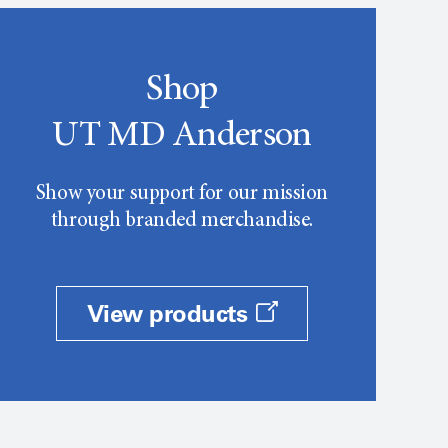
Shop
UT MD Anderson
Show your support for our mission
through branded merchandise.
View products