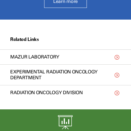
Learn more
Related Links
MAZUR LABORATORY
EXPERIMENTAL RADIATION ONCOLOGY
DEPARTMENT
RADIATION ONCOLOGY DIVISION