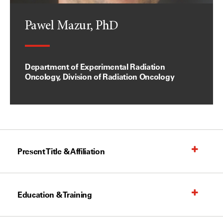
Pawel Mazur, PhD
Department of Experimental Radiation
Oncology, Division of Radiation Oncology
Present Title & Affiliation
Education & Training