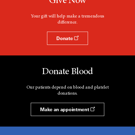
Give Now
Your gift will help make a tremendous
difference.
Donate
Donate Blood
Our patients depend on blood and platelet
donations.
Make an appointment