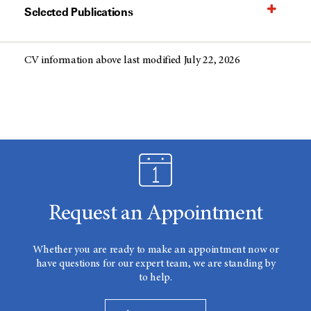
Selected Publications
CV information above last modified July 22, 2026
Request an Appointment
Whether you are ready to make an appointment now or
have questions for our expert team, we are standing by
to help.