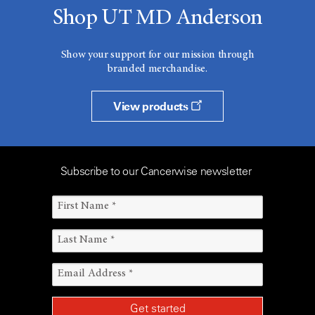
Shop UT MD Anderson
Show your support for our mission through
branded merchandise.
View products
Subscribe to our Cancerwise newsletter