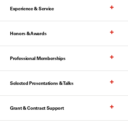
Experience & Service
Honors & Awards
Professional Memberships
Selected Presentations & Talks
Grant & Contract Support