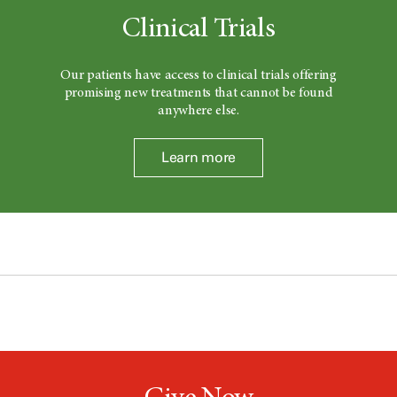
Clinical Trials
Our patients have access to clinical trials offering
promising new treatments that cannot be found
anywhere else.
Learn more