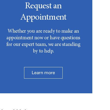
Request an
Appointment
Whether you are ready to make an
appointment now or have questions
for our expert team, we are standing
by to help.
Learn more