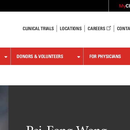
C
My
CLINICAL TRIALS
LOCATIONS
CAREERS
CONTA
DONORS & VOLUNTEERS
FOR PHYSICIANS