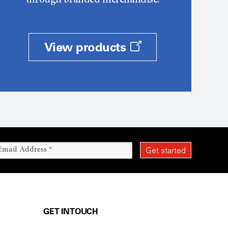
through branded merchandise.
View products
GET IN TOUCH