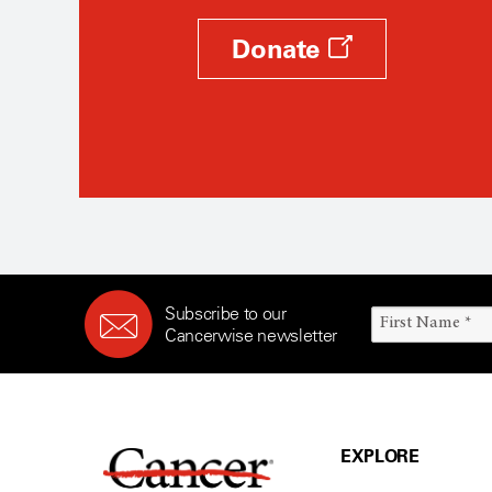
Donate
Subscribe to our
Cancerwise newsletter
EXPLORE