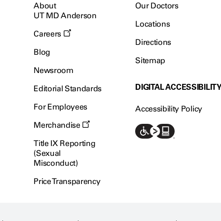
About
Our Doctors
UT MD Anderson
Locations
Careers
Directions
Blog
Sitemap
Newsroom
DIGITAL ACCESSIBILIT
Editorial Standards
For Employees
Accessibility Policy
Merchandise
Title IX Reporting
(Sexual
Misconduct)
Price Transparency