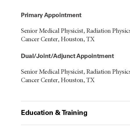
Primary Appointment
Senior Medical Physicist, Radiation Phys
Cancer Center, Houston, TX
Dual/Joint/Adjunct Appointment
Senior Medical Physicist, Radiation Phys
Cancer Center, Houston, TX
Education & Training