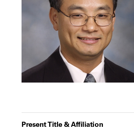
Present Title & Affiliation