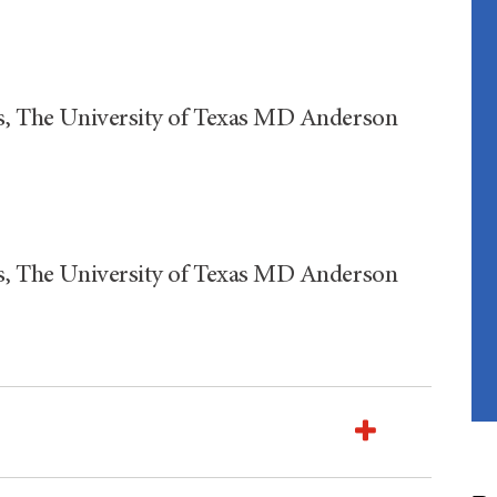
ics, The University of Texas MD Anderson
ics, The University of Texas MD Anderson