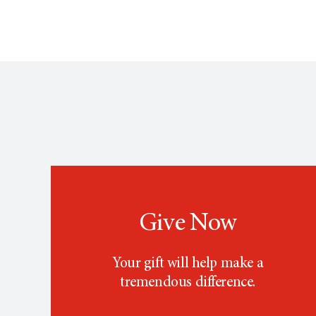
Give Now
Your gift will help make a
tremendous difference.