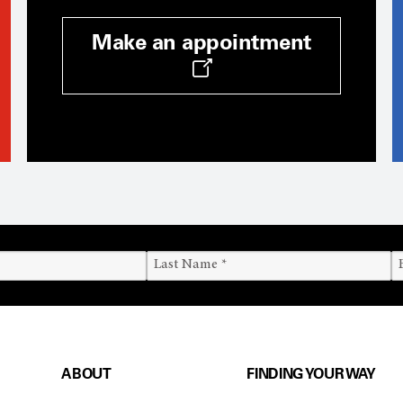
Make an appointment
ABOUT
FINDING YOUR WAY