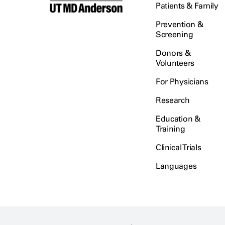
Patients & Family
Prevention &
Screening
Donors &
Volunteers
For Physicians
Research
Education &
Training
Clinical Trials
Languages