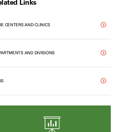
lated Links
RE CENTERS AND CLINICS
PARTMENTS AND DIVISIONS
BS