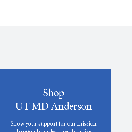
Shop
UT MD Anderson
Show your support for our mission