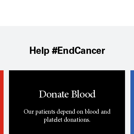
Help #EndCancer
Donate Blood
Our patients depend on blood and
platelet donations.