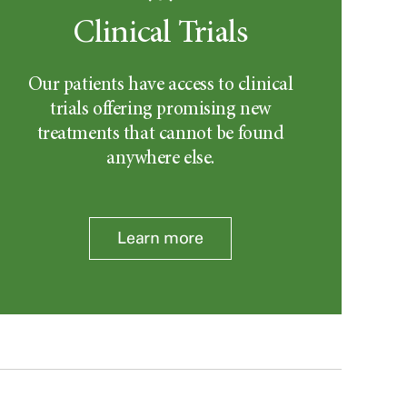
Clinical Trials
Our patients have access to clinical
trials offering promising new
treatments that cannot be found
anywhere else.
Learn more