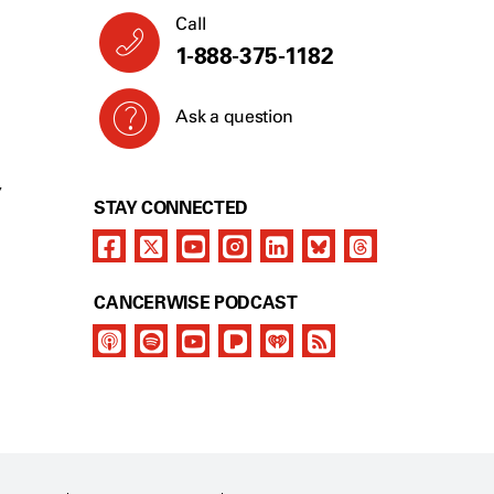
Call
1-888-375-1182
Ask a question
Y
STAY CONNECTED
CANCERWISE PODCAST