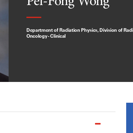
Pei-Fong Wong
Department of Radiation Physics, Division of Rad
Oncology - Clinical