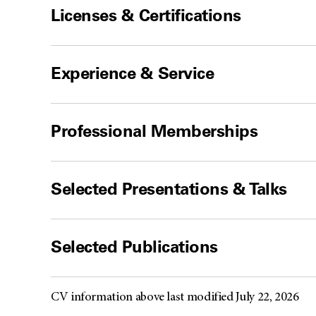
Licenses & Certifications
Experience & Service
Professional Memberships
Selected Presentations & Talks
Selected Publications
CV information above last modified July 22, 2026