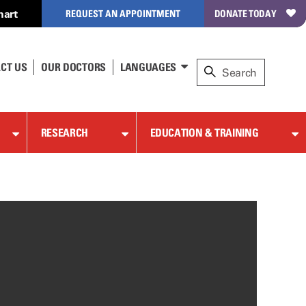
hart
REQUEST AN APPOINTMENT
DONATE TODAY
CT US
OUR DOCTORS
LANGUAGES
RESEARCH
EDUCATION & TRAINING