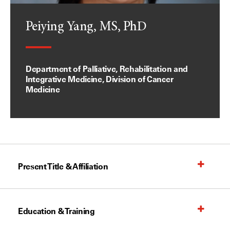
Peiying Yang, MS, PhD
Department of Palliative, Rehabilitation and
Integrative Medicine, Division of Cancer
Medicine
Present Title & Affiliation
Education & Training