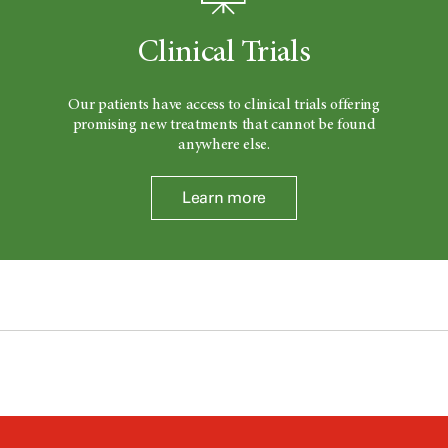
Clinical Trials
Our patients have access to clinical trials offering
promising new treatments that cannot be found
anywhere else.
Learn more