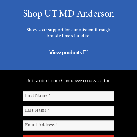
Shop UT MD Anderson
Show your support for our mission through
branded merchandise.
View products
Subscribe to our Cancerwise newsletter