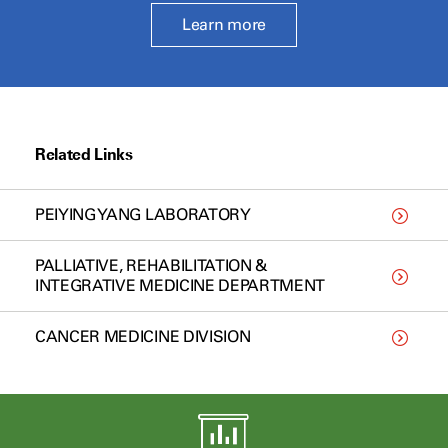
Learn more
Related Links
PEIYING YANG LABORATORY
PALLIATIVE, REHABILITATION &
INTEGRATIVE MEDICINE DEPARTMENT
CANCER MEDICINE DIVISION