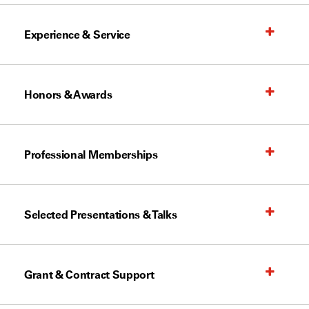
Experience & Service
Honors & Awards
Professional Memberships
Selected Presentations & Talks
Grant & Contract Support