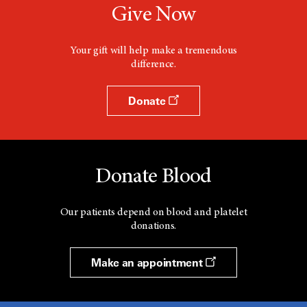
Give Now
Your gift will help make a tremendous
difference.
Donate
Donate Blood
Our patients depend on blood and platelet
donations.
Make an appointment