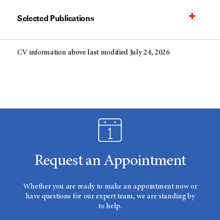
Selected Publications
CV information above last modified July 24, 2026
Request an Appointment
Whether you are ready to make an appointment now or
have questions for our expert team, we are standing by
to help.